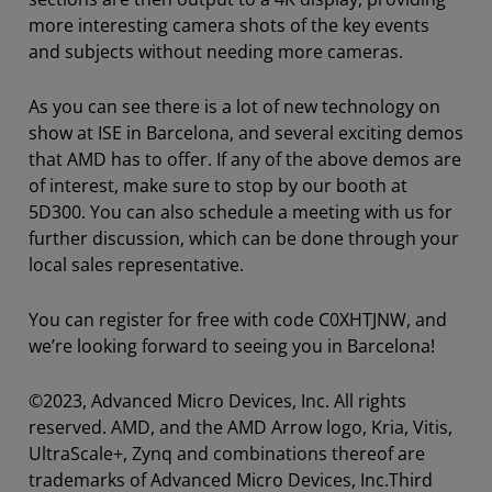
more interesting camera shots of the key events
and subjects without needing more cameras.
As you can see there is a lot of new technology on
show at ISE in Barcelona, and several exciting demos
that AMD has to offer. If any of the above demos are
of interest, make sure to stop by our booth at
5D300. You can also schedule a meeting with us for
further discussion, which can be done through your
local sales representative.
You can register for free with code C0XHTJNW, and
we’re looking forward to seeing you in Barcelona!
©2023, Advanced Micro Devices, Inc. All rights
reserved. AMD, and the AMD Arrow logo, Kria, Vitis,
UltraScale+, Zynq and combinations thereof are
trademarks of Advanced Micro Devices, Inc.
Third