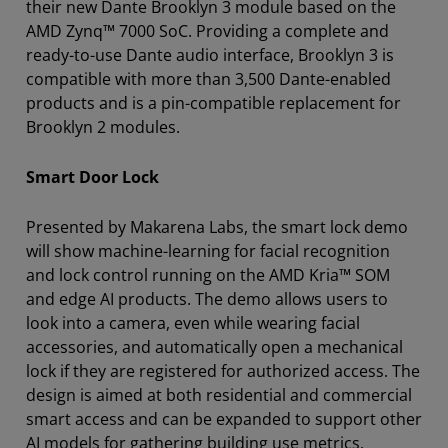
their new Dante Brooklyn 3 module based on the
AMD Zynq™ 7000 SoC. Providing a complete and
ready-to-use Dante audio interface, Brooklyn 3 is
compatible with more than 3,500 Dante-enabled
products and is a pin-compatible replacement for
Brooklyn 2 modules.
Smart Door Lock
Presented by Makarena Labs, the smart lock demo
will show machine-learning for facial recognition
and lock control running on the AMD Kria™ SOM
and edge AI products. The demo allows users to
look into a camera, even while wearing facial
accessories, and automatically open a mechanical
lock if they are registered for authorized access. The
design is aimed at both residential and commercial
smart access and can be expanded to support other
AI models for gathering building use metrics.