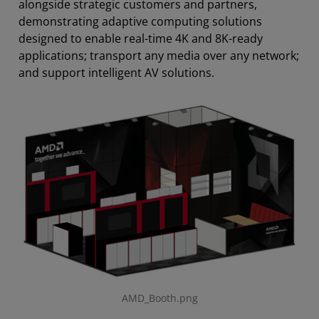
alongside strategic customers and partners,
demonstrating adaptive computing solutions
designed to enable real-time 4K and 8K-ready
applications; transport any media over any network;
and support intelligent AV solutions.
AMD_Booth.png