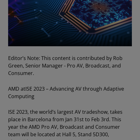
Editor’s Note: This content is contributed by Rob
Green, Senior Manager - Pro AV, Broadcast, and
Consumer.
AMD atISE 2023 – Advancing AV through Adaptive
Computing
ISE 2023, the world’s largest AV tradeshow, takes
place in Barcelona from Jan 31st to Feb 3rd. This
year the AMD Pro AV, Broadcast and Consumer
team will be located at Hall 5, Stand 5D300,