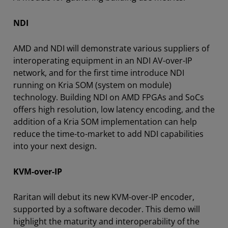
NDI
AMD and NDI will demonstrate various suppliers of
interoperating equipment in an NDI AV-over-IP
network, and for the first time introduce NDI
running on Kria SOM (system on module)
technology. Building NDI on AMD FPGAs and SoCs
offers high resolution, low latency encoding, and the
addition of a Kria SOM implementation can help
reduce the time-to-market to add NDI capabilities
into your next design.
KVM-over-IP
Raritan will debut its new KVM-over-IP encoder,
supported by a software decoder. This demo will
highlight the maturity and interoperability of the