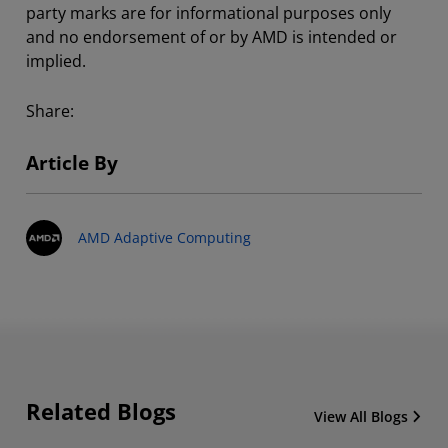
party marks are for informational purposes only
and no endorsement of or by AMD is intended or
implied.
Share:
Article By
AMD Adaptive Computing
Related Blogs
View All Blogs