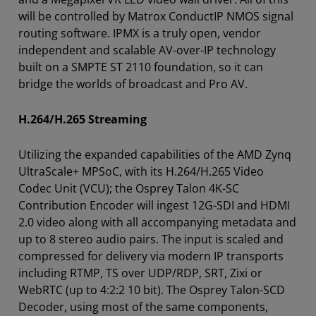
will be controlled by Matrox ConductIP NMOS signal
routing software. IPMX is a truly open, vendor
independent and scalable AV-over-IP technology
built on a SMPTE ST 2110 foundation, so it can
bridge the worlds of broadcast and Pro AV.
H.264/H.265 Streaming
Utilizing the expanded capabilities of the AMD Zynq
UltraScale+ MPSoC, with its H.264/H.265 Video
Codec Unit (VCU); the Osprey Talon 4K-SC
Contribution Encoder will ingest 12G-SDI and HDMI
2.0 video along with all accompanying metadata and
up to 8 stereo audio pairs. The input is scaled and
compressed for delivery via modern IP transports
including RTMP, TS over UDP/RDP, SRT, Zixi or
WebRTC (up to 4:2:2 10 bit). The Osprey Talon-SCD
Decoder, using most of the same components,