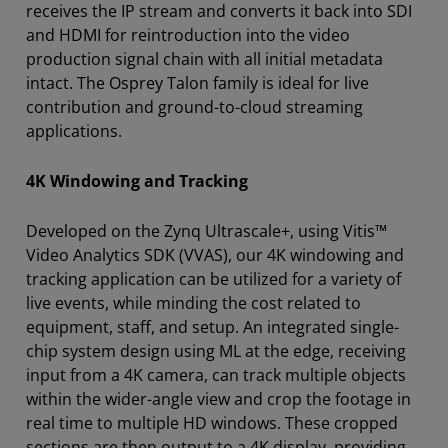
receives the IP stream and converts it back into SDI
and HDMI for reintroduction into the video
production signal chain with all initial metadata
intact. The Osprey Talon family is ideal for live
contribution and ground-to-cloud streaming
applications.
4K Windowing and Tracking
Developed on the Zynq Ultrascale+, using Vitis™
Video Analytics SDK (VVAS), our 4K windowing and
tracking application can be utilized for a variety of
live events, while minding the cost related to
equipment, staff, and setup. An integrated single-
chip system design using ML at the edge, receiving
input from a 4K camera, can track multiple objects
within the wider-angle view and crop the footage in
real time to multiple HD windows. These cropped
sections are then output to a 4K display, providing