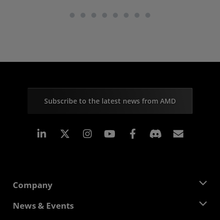
Subscribe to the latest news from AMD
Linkedin
Instagram
Facebook
Subscr
Company
About AMD
News & Events
Management Team