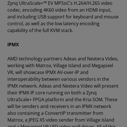
Zynq UltraScale+™ EV MPSoC’s H.264/H.265 video
codec, encoding 4K60 video from an HDMI input,
and including USB support for keyboard and mouse
control, as well as the low latency encoding
capability of the full KVM stack.
IPMX
AMD technology partners Adeas and Nextera Video,
working with Matrox, Village Island and Megapixel
VR, will showcase IPMX AV-over-IP and
interoperability between various vendors in the
IPMX network. Adeas and Nextera Video will present
their IPMX IP core running on both a Zynq
UltraScale+ FPGA platform and the Kria SOM. These
will be senders and receivers in an IPMX network
also containing a ConvertIP transmitter from
Matrox, a JPEG XS video sender from Village Island
and a Megapixel VR LED video wall driver. All of this