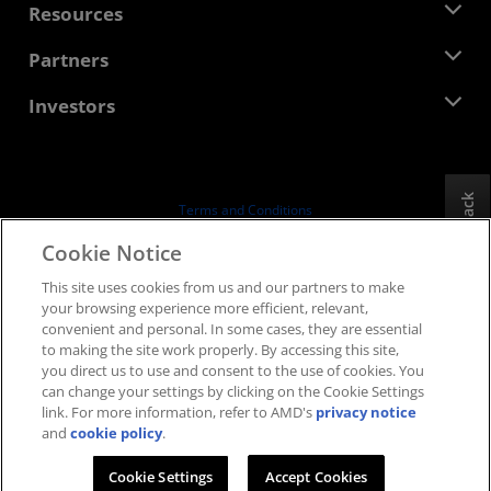
Newsroom
Resources
Corporate Responsibility
Events
Careers
Developer Central
Partners
Media Library
Contact Us
Blogs
AMD Partner Hub
Investors
Case Studies
Authorized Distributors
Webinars
Investor Relations
AMD University Program
Explore Resources
Financial Information
Board of Directors
Feedback
Terms and Conditions
Governance Documents
Privacy
Cookie Notice
SEC Filings
Trademarks
This site uses cookies from us and our partners to make
Supply Chain Transparency
your browsing experience more efficient, relevant,
Fair & Open Competition
convenient and personal. In some cases, they are essential
UK Tax Strategy
to making the site work properly. By accessing this site,
Cookies Policy
you direct us to use and consent to the use of cookies. You
can change your settings by clicking on the Cookie Settings
Cookie Settings
link. For more information, refer to AMD's
privacy notice
and
cookie policy
.
© 2026 Advanced Micro Devices, Inc.
Cookie Settings
Accept Cookies