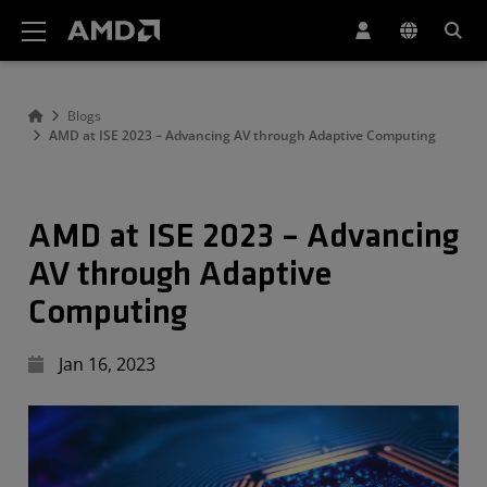
AMD Website Accessibility Statement
Blogs
AMD at ISE 2023 – Advancing AV through Adaptive Computing
AMD at ISE 2023 – Advancing
AV through Adaptive
Computing
Jan 16, 2023