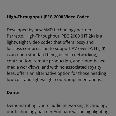
High-Throughput JPEG 2000 Video Codec
Developed by new AMD technology partner
Parretto, High-Throughput JPEG 2000 (HTJ2K) is a
lightweight video codec that offers lossy and
lossless compression to support AV-over-IP. HTJ2K
is an open standard being used in networking,
contribution, remote production, and cloud-based
media workflows, and with no associated royalty
fees, offers an alternative option for those needing
low-cost and lightweight codec implementations.
Dante
Demonstrating Dante audio networking technology,
our technology partner Audinate will be highlighting