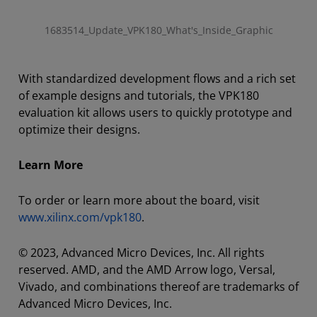
1683514_Update_VPK180_What's_Inside_Graphic
With standardized development flows and a rich set
of example designs and tutorials, the VPK180
evaluation kit allows users to quickly prototype and
optimize their designs.
Learn More
To order or learn more about the board, visit
www.xilinx.com/vpk180
.
© 2023, Advanced Micro Devices, Inc. All rights
reserved. AMD, and the AMD Arrow logo, Versal,
Vivado, and combinations thereof are trademarks of
Advanced Micro Devices, Inc.