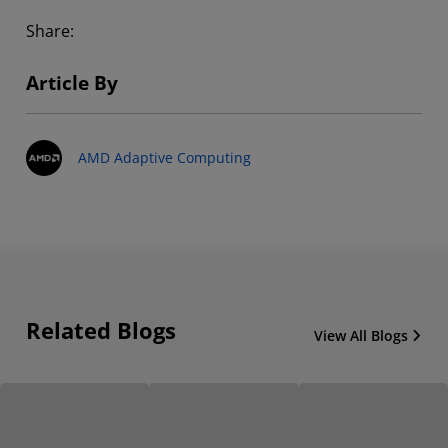
Share:
Article By
AMD Adaptive Computing
Related Blogs
View All Blogs