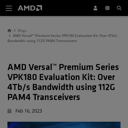
AMD Website Accessibility Statement
Blogs
AMD Versal™ Premium Series VPK180 Evaluation Kit: Over 4Tb/s
Bandwidth using 112G PAM4 Transceivers
AMD Versal™ Premium Series
VPK180 Evaluation Kit: Over
4Tb/s Bandwidth using 112G
PAM4 Transceivers
Feb 16, 2023