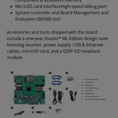
MicroSD card interfaceHigh-speed debug port
System controller and Board Management and
Evaluation (BEAM) tool
Accessories and tools shipped with the board
include a one-year Vivado™ ML Edition design suite
licensing voucher, power supply, USB & Ethernet
cables, microSD card, and a QSFP-DD loopback
module.