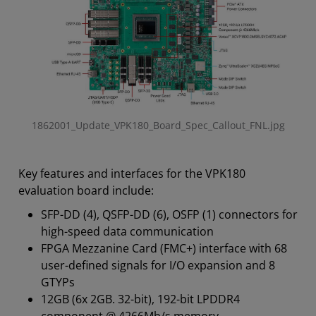
1862001_Update_VPK180_Board_Spec_Callout_FNL.jpg
Key features and interfaces for the VPK180
evaluation board include:
SFP-DD (4), QSFP-DD (6), OSFP (1) connectors for
high-speed data communication
FPGA Mezzanine Card (FMC+) interface with 68
user-defined signals for I/O expansion and 8
GTYPs
12GB (6x 2GB. 32-bit), 192-bit LPDDR4
component @ 4266Mb/s memory