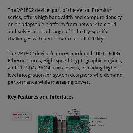
The VP1802 device, part of the Versal Premium
series, offers high bandwidth and compute density
on an adaptable platform from network to cloud
and solves a broad range of industry-specific
challenges with performance and flexibility.
The VP1802 device features
hardened 100 to 600G
Ethernet cores, High-Speed Cryptographic engines,
and 112Gb/s PAM4 transceivers, providing higher-
level integration for system designers who demand
performance while managing power.
Key Features and Interfaces