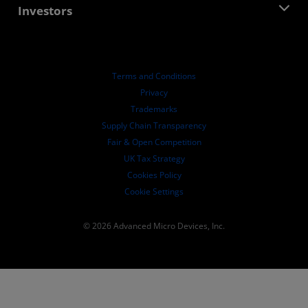
AMD Partner Hub
Investors
Case Studies
Authorized Distributors
Webinars
Investor Relations
AMD University Program
Explore Resources
Financial Information
Board of Directors
Terms and Conditions
Governance Documents
Privacy
SEC Filings
Trademarks
Supply Chain Transparency
Fair & Open Competition
UK Tax Strategy
Cookies Policy
Cookie Settings
© 2026 Advanced Micro Devices, Inc.