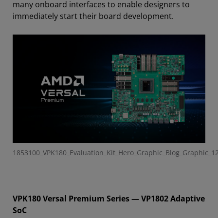
many
onboard interfaces
to enable designers to
immediately start their board development
.
1853100_VPK180_Evaluation_Kit_Hero_Graphic_Blog_Graphic_1
VPK180 Versal Premium Series — VP1802 Adaptive
SoC