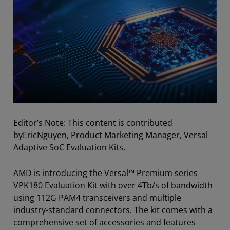
Editor’s Note: This content is contributed
byEric
Nguyen, Product Marketing Manager, Versal
Adaptive SoC Evaluation Kits.
AMD
is introducing
t
he
Versal
™
Premium series
VPK180
E
valuation
K
it
with over 4Tb
/
s of bandwidth
using 112G PAM4 transceivers and multiple
industry
-
standard connectors
.
The kit
come
s
with
a
comprehensive
set of accessories and
features