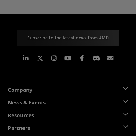
Subscribe to the latest news from AMD
Linkedin
Instagram
Facebook
Subscr
Company
About AMD
News & Events
Management Team
Newsroom
Resources
Corporate Responsibility
Events
Careers
Developer Central
Partners
Media Library
Contact Us
Blogs