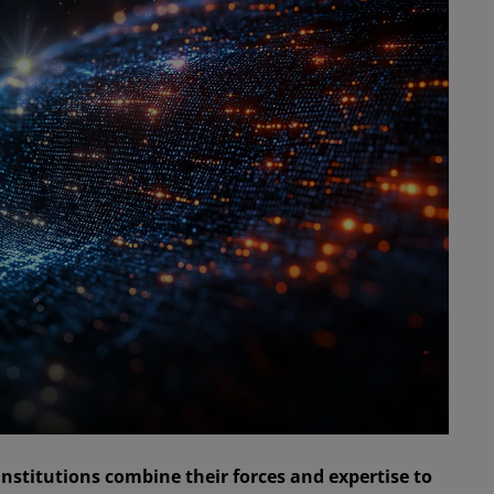
nstitutions combine their forces and expertise to