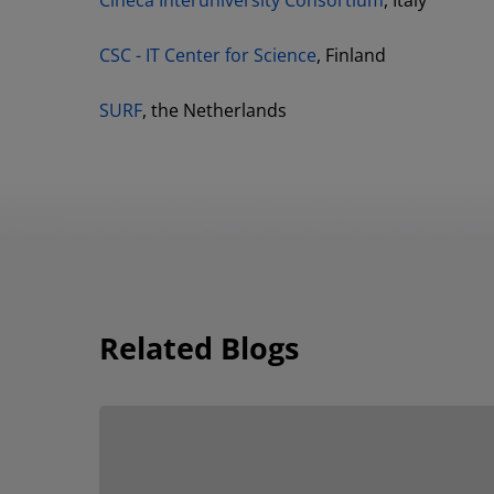
Cineca Interuniversity Consortium
, Italy
CSC - IT Center for Science
, Finland
SURF
, the Netherlands
Related Blogs