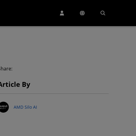
Share:
Article By
AMD Silo AI