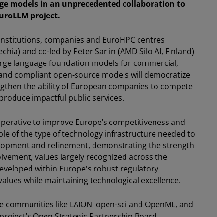
ge models in an unprecedented collaboration to
uroLLM project.
institutions, companies and EuroHPC centres
chia) and co-led by Peter Sarlin (AMD Silo AI, Finland)
, large language foundation models for commercial,
t and compliant open-source models will democratize
engthen the ability of European companies to compete
produce impactful public services.
mperative to improve Europe’s competitiveness and
mple of the type of technology infrastructure needed to
elopment and refinement, demonstrating the strength
vement, values largely recognized across the
eveloped within Europe's robust regulatory
lues while maintaining technological excellence.
e communities like LAION, open-sci and OpenML, and
 project’s Open Strategic Partnership Board,