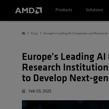
AMD Website Accessibility Statement
Products
Solutions
Blogs
Europe's Leading AI Companies and Research 
Europe's Leading A
Research Institutio
to Develop Next-ge
Feb 03, 2025