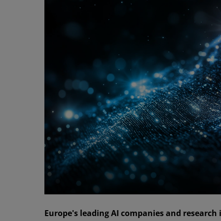
Europe's leading AI companies and research i