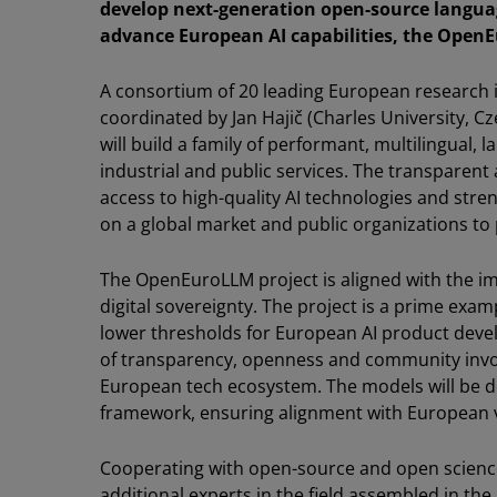
develop next-generation open-source langua
advance European AI capabilities, the OpenE
A consortium of 20 leading European research 
coordinated by Jan Hajič (Charles University, Cze
will build a family of performant, multilingual
industrial and public services. The transparen
access to high-quality AI technologies and str
on a global market and public organizations to 
The OpenEuroLLM project is aligned with the i
digital sovereignty. The project is a prime exa
lower thresholds for European AI product dev
of transparency, openness and community invol
European tech ecosystem. The models will be d
framework, ensuring alignment with European va
Cooperating with open-source and open scienc
additional experts in the field assembled in the