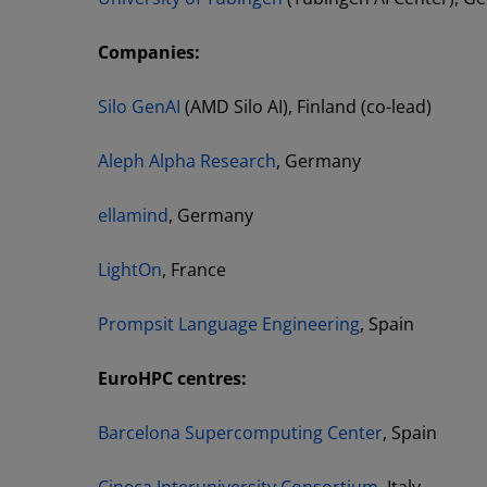
Companies:
Silo GenAI
(AMD Silo AI), Finland (co-lead)
Aleph Alpha Research
, Germany
ellamind
, Germany
LightOn
, France
Prompsit Language Engineering
, Spain
EuroHPC centres:
Barcelona Supercomputing Center
, Spain