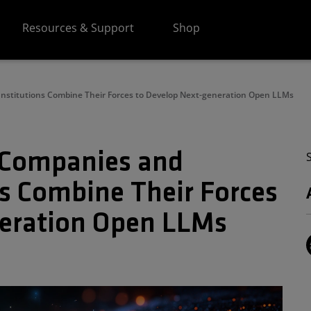
Resources & Support
Shop
Institutions Combine Their Forces to Develop Next-generation Open LLMs
I Companies and
ns Combine Their Forces
neration Open LLMs