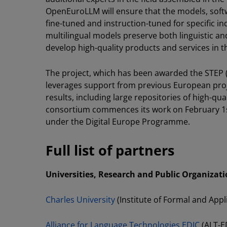
OpenEuroLLM will ensure that the models, softw
fine-tuned and instruction-tuned for specific i
multilingual models preserve both linguistic an
develop high-quality products and services in th
The project, which has been awarded the STEP (
leverages support from previous European proj
results, including large repositories of high-qu
consortium commences its work on February 1s
under the Digital Europe Programme.
Full list of partners
Universities, Research and Public Organizati
Charles University
(Institute of Formal and Appl
Alliance for Language Technologies EDIC
(ALT-E