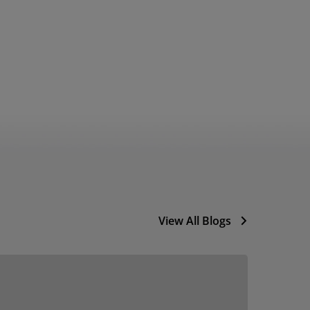
View All Blogs