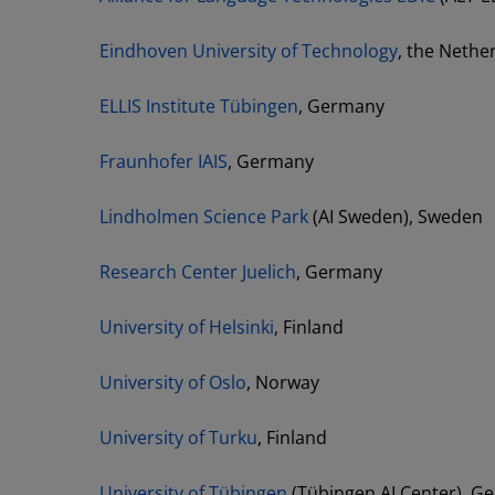
Eindhoven University of Technology
, the Neth
ELLIS Institute Tübingen
, Germany
Fraunhofer IAIS
, Germany
Lindholmen Science Park
(AI Sweden), Sweden
Research Center Juelich
, Germany
University of Helsinki
, Finland
University of Oslo
, Norway
University of Turku
, Finland
University of Tübingen
(Tübingen AI Center), G