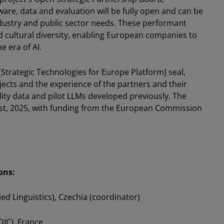
are, data and evaluation will be fully open and can be
ndustry and public sector needs. These performant
d cultural diversity, enabling European companies to
e era of AI.
Strategic Technologies for Europe Platform) seal,
ects and the experience of the partners and their
ality data and pilot LLMs developed previously. The
t, 2025, with funding from the European Commission
ons:
ied Linguistics), Czechia (coordinator)
DIC), France