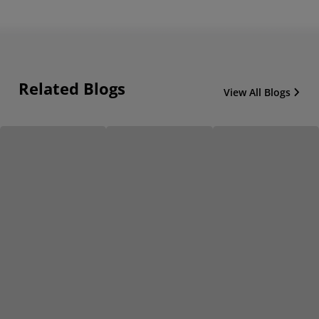
Related Blogs
View All Blogs