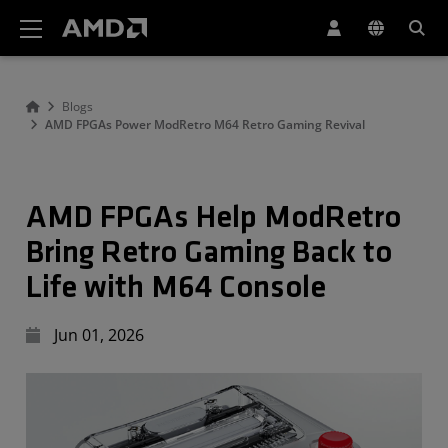
AMD Website Accessibility Statement
Blogs
AMD FPGAs Power ModRetro M64 Retro Gaming Revival
AMD FPGAs Help ModRetro
Bring Retro Gaming Back to
Life with M64 Console
Jun 01, 2026