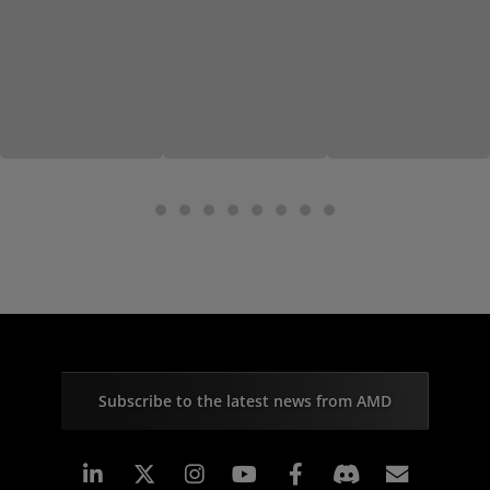
Subscribe to the latest news from AMD
Linkedin
Instagram
Facebook
Subscr