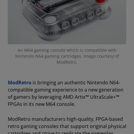
An M64 gaming console which is compatible with
Nintendo N64 gaming cartridges. Image courtesy of
ModRetro.
ModRetro
is bringing an authentic Nintendo N64-
compatible gaming experience to a new generation
of gamers by leveraging AMD Artix™ UltraScale+™
FPGAs in its new M64 console.
ModRetro manufacturers high-quality, FPGA-based
retro gaming consoles that support original physical
cartridges and strive to replicate the gameplay