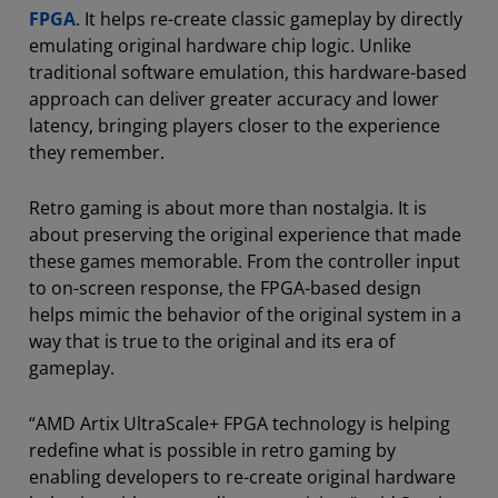
FPGA
. It helps re-create classic gameplay by directly
emulating original hardware chip logic. Unlike
traditional software emulation, this hardware-based
approach can deliver greater accuracy and lower
latency, bringing players closer to the experience
they remember.
Retro gaming is about more than nostalgia. It is
about preserving the original experience that made
these games memorable. From the controller input
to on-screen response, the FPGA-based design
helps mimic the behavior of the original system in a
way that is true to the original and its era of
gameplay.
“AMD Artix UltraScale+ FPGA technology is helping
redefine what is possible in retro gaming by
enabling developers to re-create original hardware