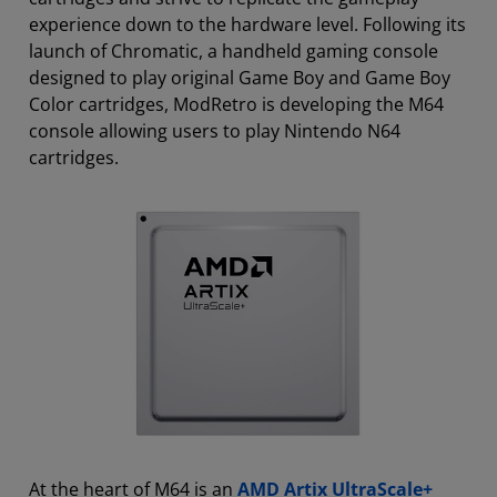
experience down to the hardware level. Following its
launch of Chromatic, a handheld gaming console
designed to play original Game Boy and Game Boy
Color cartridges, ModRetro is developing the M64
console allowing users to play Nintendo N64
cartridges.
At the heart of M64 is an
AMD Artix UltraScale+