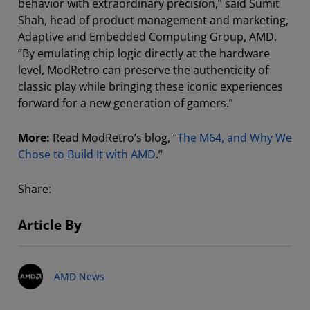
behavior with extraordinary precision,” said Sumit
Shah, head of product management and marketing,
Adaptive and Embedded Computing Group, AMD.
“By emulating chip logic directly at the hardware
level, ModRetro can preserve the authenticity of
classic play while bringing these iconic experiences
forward for a new generation of gamers.”
More:
Read ModRetro’s blog, “
The M64, and Why We
Chose to Build It with AMD
.”
Share:
Article By
AMD News