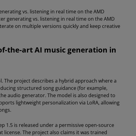
nerating vs. listening in real time on the AMD
 generating vs. listening in real time on the AMD
iterate on multiple versions quickly and keep creative
of-the-art AI music generation in
ol. The project describes a hybrid approach where a
oducing structured song guidance (for example,
 the audio generator. The model is also designed to
ports lightweight personalization via LoRA, allowing
ongs.
tep 1.5 is released under a permissive open-source
t license. The project also claims it was trained