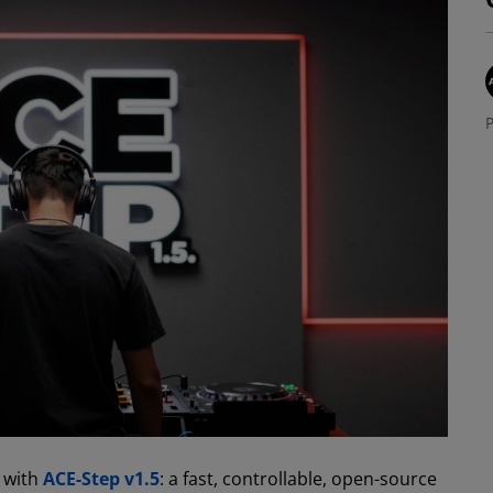
P
e with
ACE-Step v1.5
: a fast, controllable, open-source