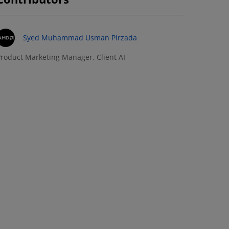
Syed Muhammad Usman Pirzada
roduct Marketing Manager, Client AI