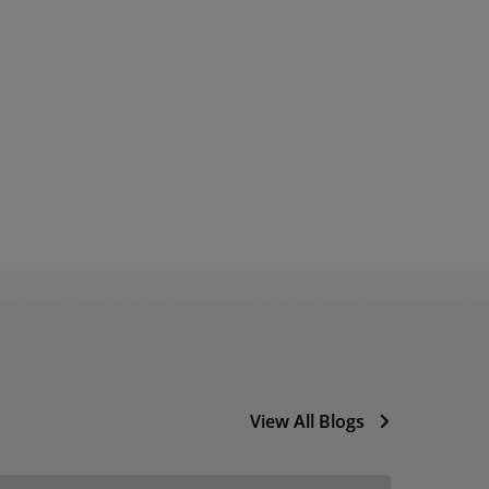
View All Blogs