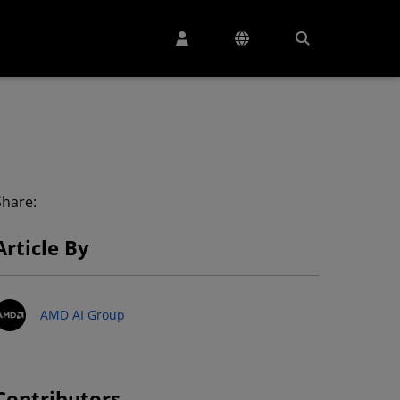
Share:
Article By
AMD AI Group
Contributors