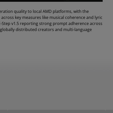
eration quality to local AMD platforms, with the
e across key measures like musical coherence and lyric
 ACE-Step v1.5 reporting strong prompt adherence across
r globally distributed creators and multi-language