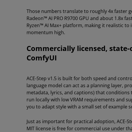
Those numbers translate to roughly 4x faster ge
Radeon™ AI PRO R9700 GPU and about 1.8x faster
Ryzen™ AI Max+ platform, making it realistic to 
momentum high.
Commercially licensed, state-
ComfyUI
ACE-Step v1.5 is built for both speed and contr
language model can act as a planning layer, pr
metadata, lyrics, and captions) that conditions
run locally with low VRAM requirements and sup
you to adapt style with a small set of example s
Just as important for practical adoption, ACE-S
MIT license is free for commercial use under tha