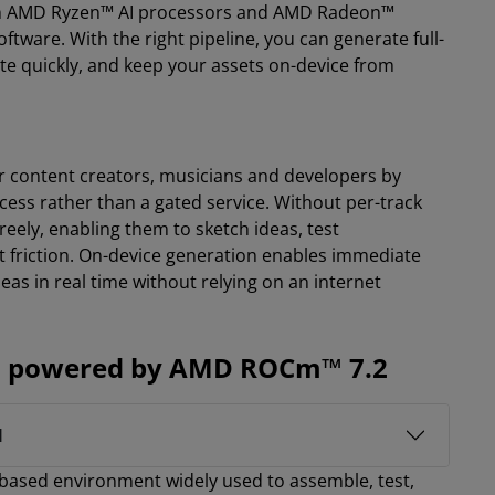
 on AMD Ryzen™ AI processors and AMD Radeon™
are. With the right pipeline, you can generate full-
ate quickly, and keep your assets on-device from
for content creators, musicians and developers by
rocess rather than a gated service. Without per-track
reely, enabling them to sketch ideas, test
friction. On-device generation enables immediate
ideas in real time without relying on an internet
ns, powered by AMD ROCm™ 7.2
I
based environment widely used to assemble, test,