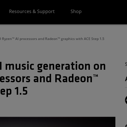
Resources & Support
Shop
 Ryzen™ AI processors and Radeon™ graphics with ACE Step 1.5
 music generation on
essors and Radeon™
ep 1.5