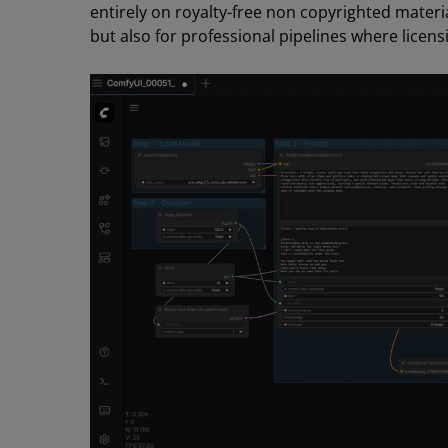
entirely on royalty-free non copyrighted materia
but also for professional pipelines where licensi