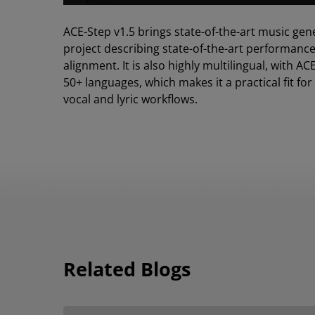
ACE-Step v1.5 brings state-of-the-art music gen
project describing state-of-the-art performanc
alignment. It is also highly multilingual, with
50+ languages, which makes it a practical fit fo
vocal and lyric workflows.
Related Blogs