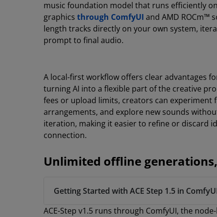
music foundation model that runs efficiently
graphics
through ComfyUI
and AMD ROCm™ softw
length tracks directly on your own system, iter
prompt to final audio.
A local-first workflow offers clear advantages 
turning AI into a flexible part of the creative p
fees or upload limits, creators can experiment f
arrangements, and explore new sounds without 
iteration, making it easier to refine or discard 
connection.
Unlimited offline generatio
Getting Started with ACE Step 1.5 in ComfyU
ACE-Step v1.5 runs through ComfyUI, the node-