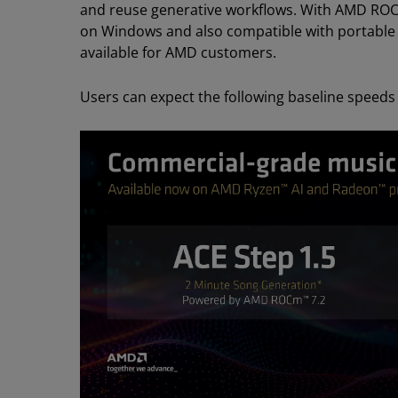
and reuse generative workflows. With AMD ROC
on Windows and also compatible with portable an
available for AMD customers.
Users can expect the following baseline speeds