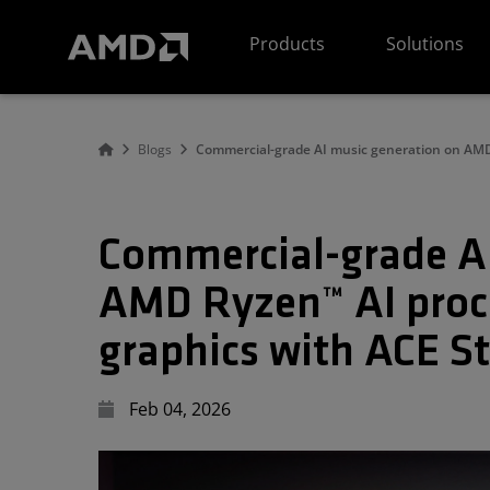
AMD Website Accessibility Statement
Products
Solutions
Blogs
Commercial-grade AI music generation on AMD
Commercial-grade AI
AMD Ryzen™ AI proc
graphics with ACE St
Feb 04, 2026