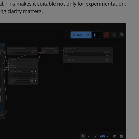
l. This makes it suitable not only for experimentation,
ng clarity matters.