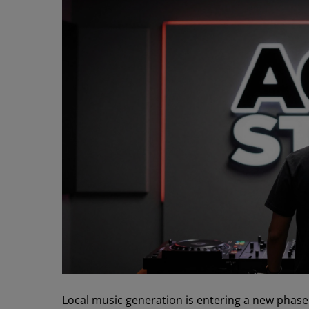
Local music generation is entering a new phas