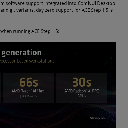
m software support integrated into ComfyUI Desktop
d git variants, day zero support for ACE Step 1.5 is
 when running ACE Step 1.5: