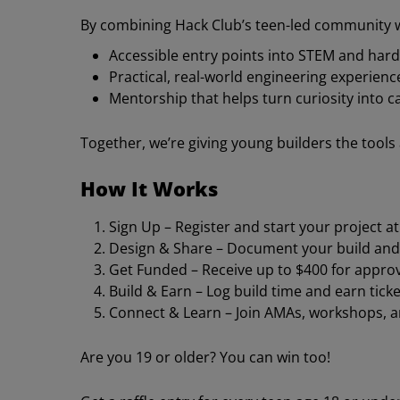
By combining Hack Club’s teen-led community w
Accessible entry points into STEM and har
Practical, real-world engineering experienc
Mentorship that helps turn curiosity into ca
Together, we’re giving young builders the tools
How It Works
Sign Up – Register and start your project a
Design & Share – Document your build and
Get Funded – Receive up to $400 for approv
Build & Earn – Log build time and earn ticke
Connect & Learn – Join AMAs, workshops, 
Are you 19 or older? You can win too!