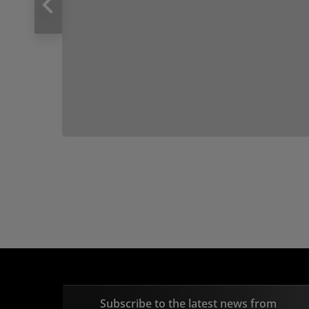
Subscribe to the latest news from