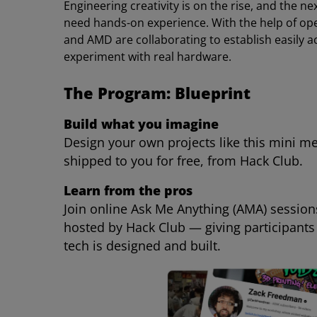
Engineering creativity is on the rise, and the 
need hands-on experience. With the help of ope
and AMD are collaborating to establish easily ac
experiment with real hardware.
The Program: Blueprint
Build what you imagine
Design your own projects like this mini m
shipped to you for free, from Hack Club.
Learn from the pros
Join online Ask Me Anything (AMA) sessio
hosted by Hack Club — giving participants
tech is designed and built.