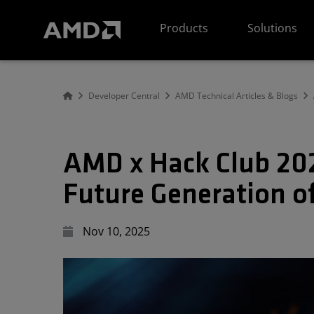
AMD Website Accessibility Statement
Products
Solutions
Developer Central
AMD Technical Articles & Blogs
AMD x Hack Club 202
Future Generation o
Nov 10, 2025