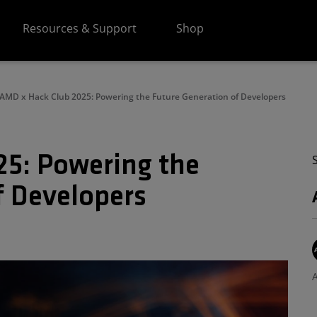
Resources & Support
Shop
AMD x Hack Club 2025: Powering the Future Generation of Developers
5: Powering the
f Developers
A