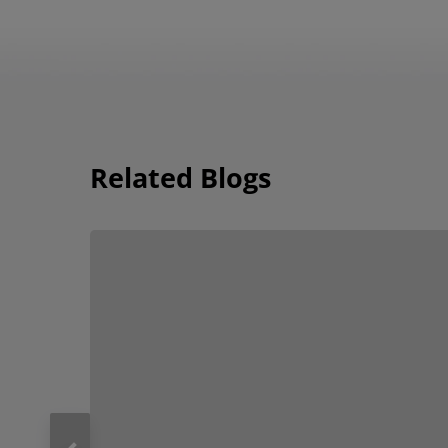
Related Blogs