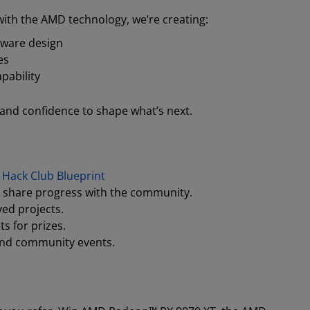
ith the AMD technology, we’re creating:
dware design
es
pability
 and confidence to shape what’s next.
t
Hack Club Blueprint
 share progress with the community.
ed projects.
ts for prizes.
and community events.