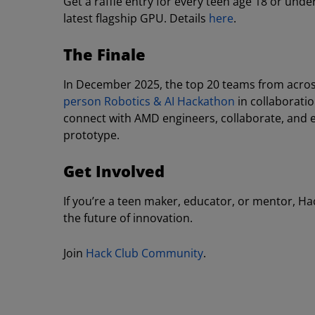
Get a raffle entry for every teen age 18 or un
latest flagship GPU. Details
here
.
The Finale
In December 2025, the top 20 teams from across t
person Robotics & AI Hackathon
in collaboratio
connect with AMD engineers, collaborate, and e
prototype.
Get Involved
If you’re a teen maker, educator, or mentor, Ha
the future of innovation.
Join
Hack Club Community
.