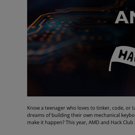
Know a teenager who loves to tinker, code, or t
dreams of building their own mechanical keyboa
make it happen? This year, AMD and Hack Club 