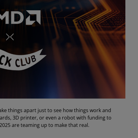
ake things apart just to see how things work and
rds, 3D printer, or even a robot with funding to
2025 are teaming up to make that real.