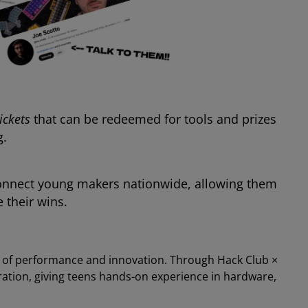
tickets
that can be redeemed for tools and prizes
g.
nnect young makers nationwide, allowing them
 their wins.
s of performance and innovation. Through Hack Club ×
ration, giving teens hands-on experience in hardware,