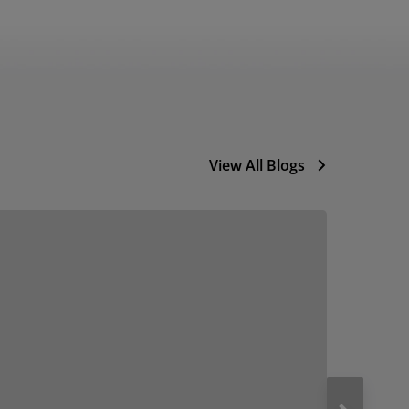
View All Blogs