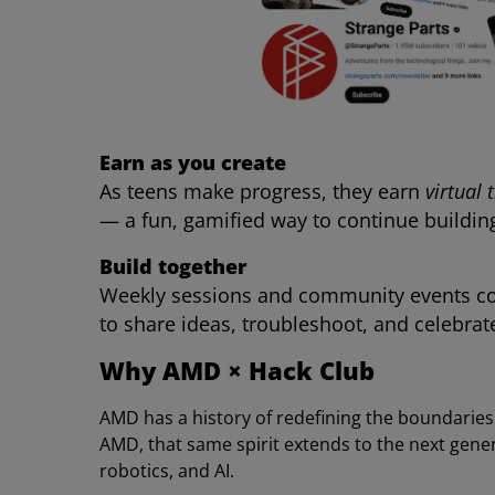
Earn as you create
As teens make progress, they earn
virtual 
— a fun, gamified way to continue buildin
Build together
Weekly sessions and community events co
to share ideas, troubleshoot, and celebrate
Why AMD × Hack Club
AMD has a history of redefining the boundarie
AMD, that same spirit extends to the next gene
robotics, and AI.