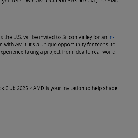
der you refer. Win AMD Radeon™ RX 9070 XT, the AMD
he U.S. will be invited to Silicon Valley for an
in-
n with AMD. It’s a unique opportunity for teens to
xperience taking a project from idea to real-world
ck Club 2025 × AMD is your invitation to help shape