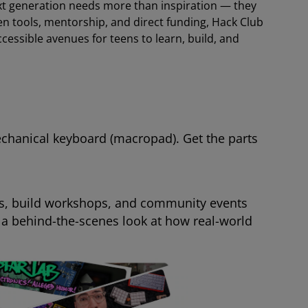
next generation needs more than inspiration — they
n tools, mentorship, and direct funding, Hack Club
cessible avenues for teens to learn, build, and
echanical keyboard (macropad). Get the parts
ns, build workshops, and community events
 a behind-the-scenes look at how real-world