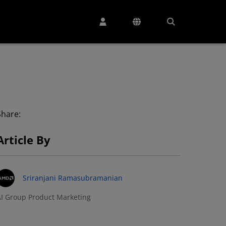
Share:
Article By
Sriranjani Ramasubramanian
I Group Product Marketing