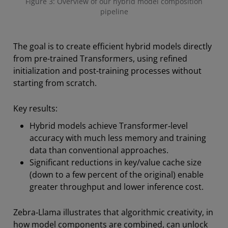
Figure 3: Overview of our hybrid model composition
pipeline
The goal is to create efficient hybrid models directly
from pre-trained Transformers, using refined
initialization and post-training processes without
starting from scratch.
Key results:
Hybrid models achieve Transformer‑level
accuracy with much less memory and training
data than conventional approaches.
Significant reductions in key/value cache size
(down to a few percent of the original) enable
greater throughput and lower inference cost.
Zebra‑Llama illustrates that algorithmic creativity, in
how model components are combined, can unlock