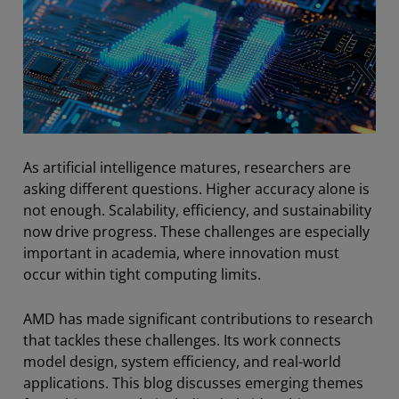
As artificial intelligence matures, researchers are
asking different questions. Higher accuracy alone is
not enough. Scalability, efficiency, and sustainability
now drive progress. These challenges are especially
important in academia, where innovation must
occur within tight computing limits.
AMD has made significant contributions to research
that tackles these challenges. Its work connects
model design, system efficiency, and real-world
applications. This blog discusses emerging themes