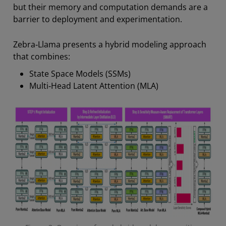
but their memory and computation demands are a
barrier to deployment and experimentation.
Zebra‑Llama presents a hybrid modeling approach
that combines:
State Space Models (SSMs)
Multi‑Head Latent Attention (MLA)