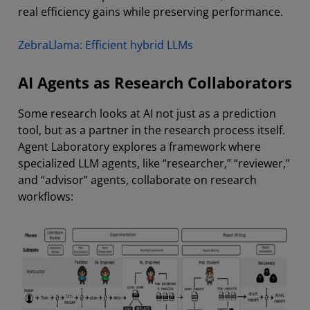
real efficiency gains while preserving performance.
ZebraLlama: Efficient hybrid LLMs
AI Agents as Research Collaborators
Some research looks at AI not just as a prediction
tool, but as a partner in the research process itself.
Agent Laboratory explores a framework where
specialized LLM agents, like “researcher,” “reviewer,”
and “advisor” agents, collaborate on research
workflows: