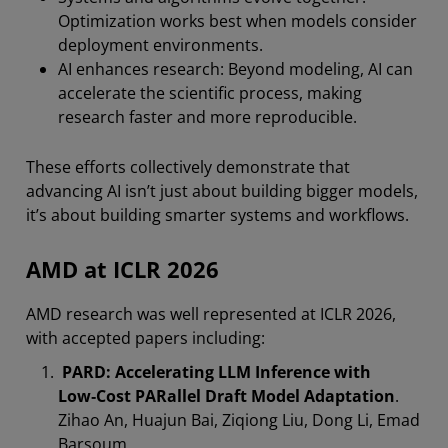
Optimization works best when models consider
deployment environments.
AI enhances research: Beyond modeling, AI can
accelerate the scientific process, making
research faster and more reproducible.
These efforts collectively demonstrate that
advancing AI isn’t just about building bigger models,
it’s about building smarter systems and workflows.
AMD at ICLR 2026
AMD research was well represented at ICLR 2026,
with accepted papers including:
PARD: Accelerating LLM Inference with
Low‑Cost PARallel Draft Model Adaptation
.
Zihao An, Huajun Bai, Ziqiong Liu, Dong Li, Emad
Barsoum.