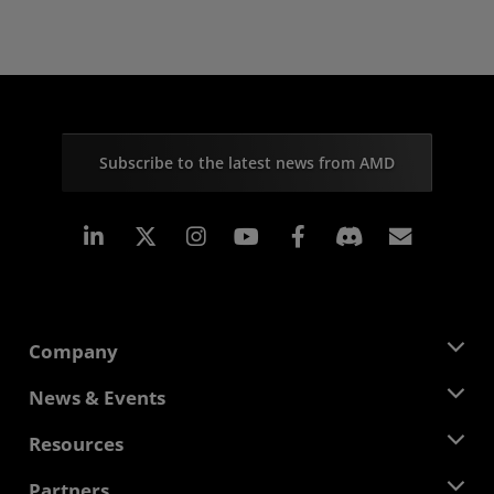
Subscribe to the latest news from AMD
Linkedin
Instagram
Facebook
Subscr
Company
About AMD
News & Events
Management Team
Newsroom
Resources
Corporate Responsibility
Events
Careers
Developer Central
Partners