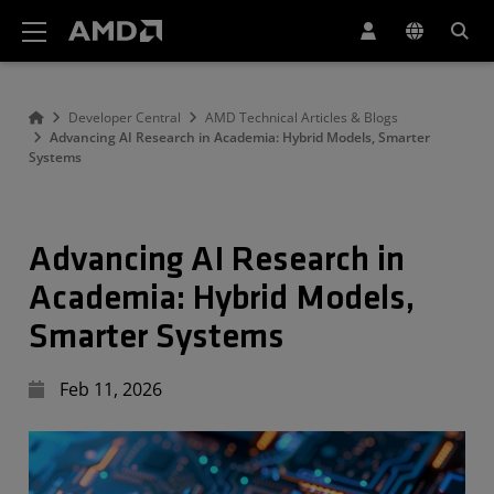
AMD Website Accessibility Statement
Developer Central
AMD Technical Articles & Blogs
Advancing AI Research in Academia: Hybrid Models, Smarter
Systems
Advancing AI Research in
Academia: Hybrid Models,
Smarter Systems
Feb 11, 2026