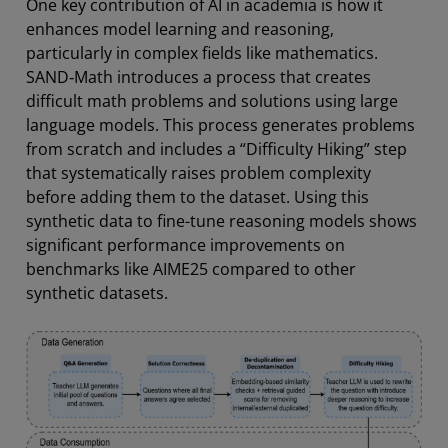
One key contribution of AI in academia is how it
enhances model learning and reasoning,
particularly in complex fields like mathematics.
SAND‑Math introduces a process that creates
difficult math problems and solutions using large
language models. This process generates problems
from scratch and includes a “Difficulty Hiking” step
that systematically raises problem complexity
before adding them to the dataset. Using this
synthetic data to fine-tune reasoning models shows
significant performance improvements on
benchmarks like AIME25 compared to other
synthetic datasets.