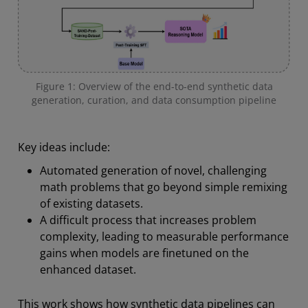
Figure 1: Overview of the end-to-end synthetic data
generation, curation, and data consumption pipeline
Key ideas include:
Automated generation of novel, challenging
math problems that go beyond simple remixing
of existing datasets.
A difficult process that increases problem
complexity, leading to measurable performance
gains when models are finetuned on the
enhanced dataset.
This work shows how synthetic data pipelines can