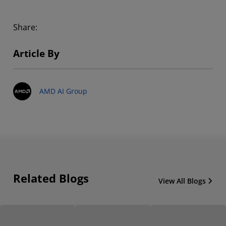
Share:
Article By
AMD AI Group
Related Blogs
View All Blogs