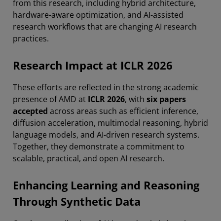
from this research, including hybrid architecture,
hardware-aware optimization, and AI-assisted
research workflows that are changing AI research
practices.
Research Impact at ICLR 2026
These efforts are reflected in the strong academic
presence of AMD at
ICLR 2026
, with
six papers
accepted
across areas such as efficient inference,
diffusion acceleration, multimodal reasoning, hybrid
language models, and AI-driven research systems.
Together, they demonstrate a commitment to
scalable, practical, and open AI research.
Enhancing Learning and Reasoning
Through Synthetic Data