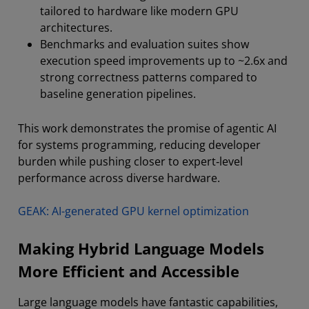
tailored to hardware like modern GPU
architectures.
Benchmarks and evaluation suites show
execution speed improvements up to ~2.6x and
strong correctness patterns compared to
baseline generation pipelines.
This work demonstrates the promise of agentic AI
for systems programming, reducing developer
burden while pushing closer to expert‑level
performance across diverse hardware.
GEAK: AI-generated GPU kernel optimization
Making Hybrid Language Models
More Efficient and Accessible
Large language models have fantastic capabilities,