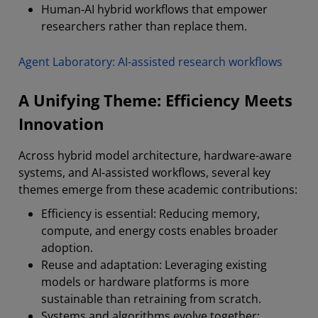
Human‑AI hybrid workflows that empower
researchers rather than replace them.
Agent Laboratory: AI-assisted research workflows
A Unifying Theme: Efficiency Meets
Innovation
Across hybrid model architecture, hardware-aware
systems, and AI-assisted workflows, several key
themes emerge from these academic contributions:
Efficiency is essential: Reducing memory,
compute, and energy costs enables broader
adoption.
Reuse and adaptation: Leveraging existing
models or hardware platforms is more
sustainable than retraining from scratch.
Systems and algorithms evolve together: