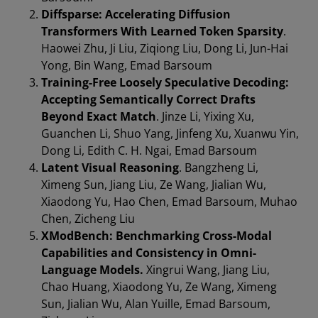
Diffsparse: Accelerating Diffusion
Transformers With Learned Token Sparsity
.
Haowei Zhu, Ji Liu, Ziqiong Liu, Dong Li, Jun-Hai
Yong, Bin Wang, Emad Barsoum
Training-Free Loosely Speculative Decoding:
Accepting Semantically Correct Drafts
Beyond Exact Match
. Jinze Li, Yixing Xu,
Guanchen Li, Shuo Yang, Jinfeng Xu, Xuanwu Yin,
Dong Li, Edith C. H. Ngai, Emad Barsoum
Latent Visual Reasoning
. Bangzheng Li,
Ximeng Sun, Jiang Liu, Ze Wang, Jialian Wu,
Xiaodong Yu, Hao Chen, Emad Barsoum, Muhao
Chen, Zicheng Liu
XModBench: Benchmarking Cross-Modal
Capabilities and Consistency in Omni-
Language Models.
Xingrui Wang, Jiang Liu,
Chao Huang, Xiaodong Yu, Ze Wang, Ximeng
Sun, Jialian Wu, Alan Yuille, Emad Barsoum,