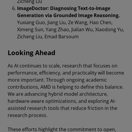
Zicheng Liu
ImageDoctor: Diagnosing Text-to-Image
Generation via Grounded Image Reasoning.
Yuxiang Guo, Jiang Liu, Ze Wang, Hao Chen,
Ximeng Sun, Yang Zhao, Jialian Wu, Xiaodong Yu,
Zicheng Liu, Emad Barsoum
Looking Ahead
As AI continues to scale, research that focuses on
performance, efficiency, and practicality will become
more important. Through ongoing academic
contributions, AMD is helping to define this balance.
We are advancing hybrid model architecture,
hardware-aware optimizations, and exploring AI-
assisted research tools that reduce friction in the
research process.
These efforts highlight the commitment to open,