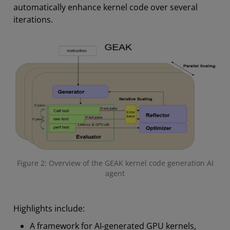
automatically enhance kernel code over several
iterations.
Figure 2: Overview of the GEAK kernel code generation AI
agent
Highlights include:
A framework for AI‑generated GPU kernels,