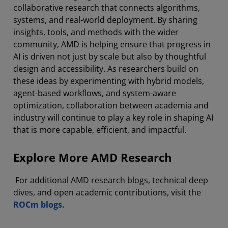
collaborative research that connects algorithms,
systems, and real-world deployment. By sharing
insights, tools, and methods with the wider
community, AMD is helping ensure that progress in
AI is driven not just by scale but also by thoughtful
design and accessibility. As researchers build on
these ideas by experimenting with hybrid models,
agent-based workflows, and system-aware
optimization, collaboration between academia and
industry will continue to play a key role in shaping AI
that is more capable, efficient, and impactful.
Explore More AMD Research
For additional AMD research blogs, technical deep
dives, and open academic contributions, visit the
ROCm blogs.