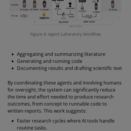
Figure 4: Agent Laboratory Workflow
Aggregating and summarizing literature
Generating and running code
Documenting results and drafting scientific text
By coordinating these agents and involving humans
for oversight, the system can significantly reduce
the time and effort needed to produce research
outcomes, from concept to runnable code to
written reports. This work suggests:
Faster research cycles where AI tools handle
routine tasks.