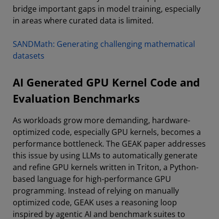
bridge important gaps in model training, especially
in areas where curated data is limited.
SANDMath: Generating challenging mathematical
datasets
AI Generated GPU Kernel Code and
Evaluation Benchmarks
As workloads grow more demanding, hardware-
optimized code, especially GPU kernels, becomes a
performance bottleneck. The GEAK paper addresses
this issue by using LLMs to automatically generate
and refine GPU kernels written in Triton, a Python-
based language for high-performance GPU
programming. Instead of relying on manually
optimized code, GEAK uses a reasoning loop
inspired by agentic AI and benchmark suites to