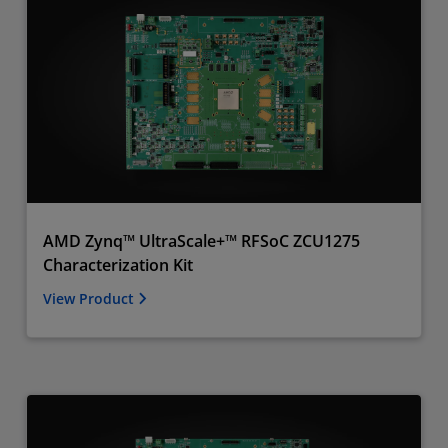
AMD Zynq™ UltraScale+™ RFSoC ZCU1275
Characterization Kit
View Product