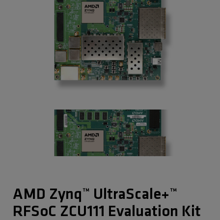
AMD Zynq™ UltraScale+™
RFSoC ZCU111 Evaluation Kit