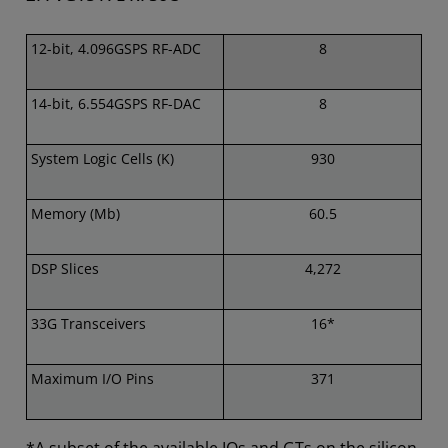
12-bit, 4.096GSPS RF-ADC
8
14-bit, 6.554GSPS RF-DAC
8
System Logic Cells (K)
930
Memory (Mb)
60.5
DSP Slices
4,272
33G Transceivers
16*
Maximum I/O Pins
371