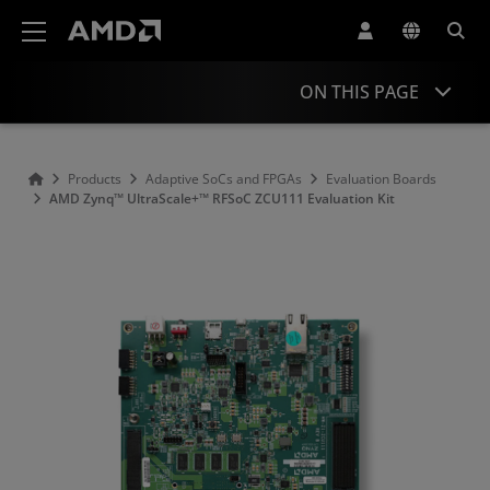
AMD Website Accessibility Statement
ON THIS PAGE
Overview
Products
Adaptive SoCs and FPGAs
Evaluation Boards
AMD Zynq™ UltraScale+™ RFSoC ZCU111 Evaluation Kit
Product Information
Resources
Accessories
Similar Products