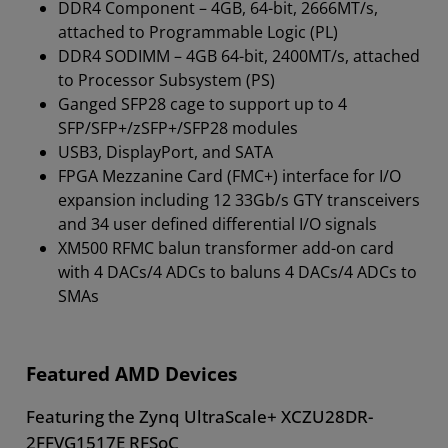
DDR4 Component – 4GB, 64-bit, 2666MT/s,
attached to Programmable Logic (PL)
DDR4 SODIMM – 4GB 64-bit, 2400MT/s, attached
to Processor Subsystem (PS)
Ganged SFP28 cage to support up to 4
SFP/SFP+/zSFP+/SFP28 modules
USB3, DisplayPort, and SATA
FPGA Mezzanine Card (FMC+) interface for I/O
expansion including 12 33Gb/s GTY transceivers
and 34 user defined differential I/O signals
XM500 RFMC balun transformer add-on card
with 4 DACs/4 ADCs to baluns 4 DACs/4 ADCs to
SMAs
Featured AMD Devices
Featuring the Zynq UltraScale+ XCZU28DR-
2FFVG1517E RFSoC