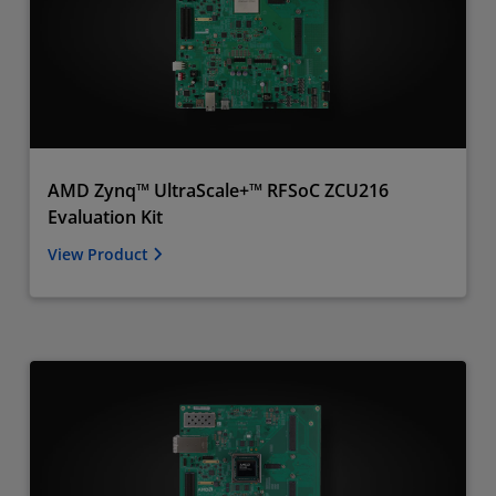
AMD Zynq™ UltraScale+™ RFSoC ZCU216
Evaluation Kit
View Product