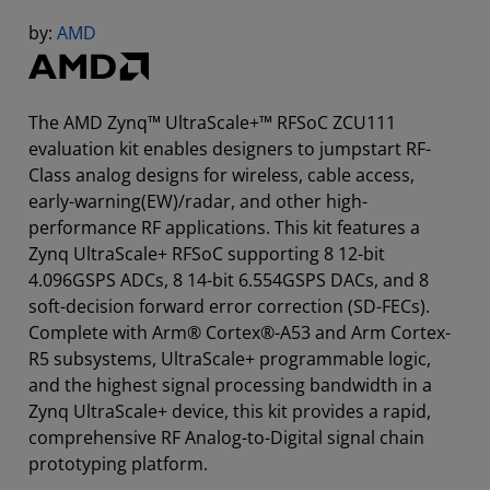
by:
AMD
The AMD Zynq™ UltraScale+™ RFSoC ZCU111
evaluation kit enables designers to jumpstart RF-
Class analog designs for wireless, cable access,
early-warning(EW)/radar, and other high-
performance RF applications. This kit features a
Zynq UltraScale+ RFSoC supporting 8 12-bit
4.096GSPS ADCs, 8 14-bit 6.554GSPS DACs, and 8
soft-decision forward error correction (SD-FECs).
Complete with Arm® Cortex®-A53 and Arm Cortex-
R5 subsystems, UltraScale+ programmable logic,
and the highest signal processing bandwidth in a
Zynq UltraScale+ device, this kit provides a rapid,
comprehensive RF Analog-to-Digital signal chain
prototyping platform.