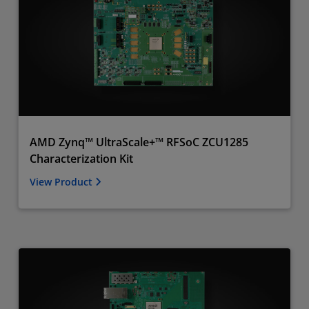
AMD Zynq™ UltraScale+™ RFSoC ZCU1285
Characterization Kit
View Product