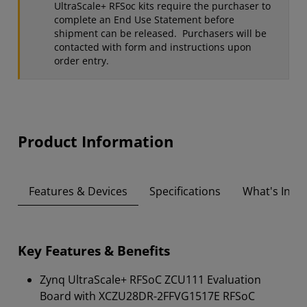
UltraScale+ RFSoc kits require the purchaser to
complete an End Use Statement before
shipment can be released. Purchasers will be
contacted with form and instructions upon
order entry.
Product Information
Features & Devices
Specifications
What's Insid
Key Features & Benefits
Zynq UltraScale+ RFSoC ZCU111 Evaluation
Board with XCZU28DR-2FFVG1517E RFSoC