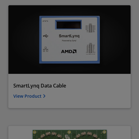
SmartLynq Data Cable
View Product