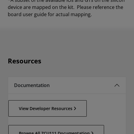
*A subset of the available IOs and GTs on the silicon
device are mapped on the kit. Please reference the
board user guide for actual mapping.
Resources
Documentation
View Developer Resources
Browse All ZCU111 Documentation