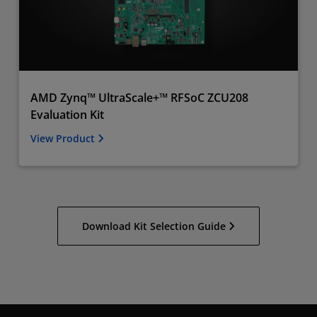
AMD Zynq™ UltraScale+™ RFSoC ZCU208
Evaluation Kit
View Product
Download Kit Selection Guide