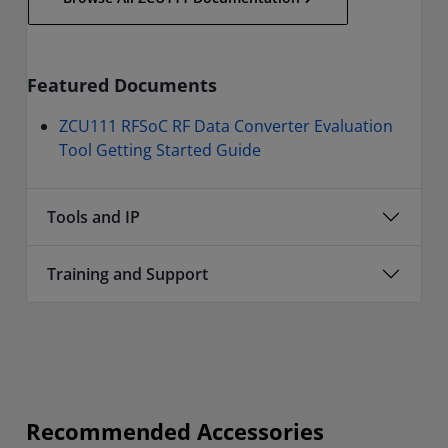
Featured Documents
ZCU111 RFSoC RF Data Converter Evaluation
Tool Getting Started Guide
Tools and IP
Training and Support
Recommended Accessories