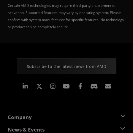
Certain AMD technologies may require third-party enablement or
activation. Supported features may vary by operating system. Please
confirm with system manufacturer for specific features. No technology
or product can be completely secure.
Subscribe to the latest news from AMD
Linkedin
Instagram
Facebook
Subscr
Company
About AMD
News & Events