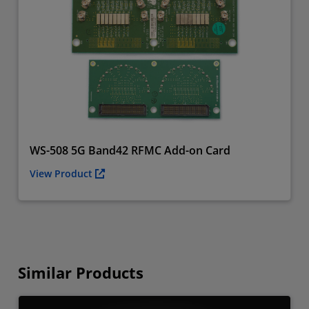
WS-508 5G Band42 RFMC Add-on Card
View Product
Similar Products