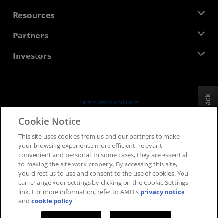
Management Team
Newsroom
Resources
Corporate Responsibility
Events
Careers
Developer Central
Partners
Media Library
Contact Us
Blogs
AMD Partner Hub
Investors
Case Studies
Authorized Distributors
Webinars
Investor Relations
AMD University Program
Explore Resources
Financial Information
Board of Directors
Feedback
Terms and Conditions
Governance Documents
Privacy
Cookie Notice
SEC Filings
Trademarks
This site uses cookies from us and our partners to make
Supply Chain Transparency
your browsing experience more efficient, relevant,
Fair & Open Competition
convenient and personal. In some cases, they are essential
UK Tax Strategy
to making the site work properly. By accessing this site,
Cookies Policy
you direct us to use and consent to the use of cookies. You
can change your settings by clicking on the Cookie Settings
Cookie Settings
link. For more information, refer to AMD's
privacy notice
and
cookie policy
.
© 2026 Advanced Micro Devices, Inc.