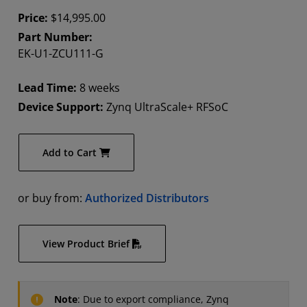
Price:
$14,995.00
Part Number:
EK-U1-ZCU111-G
Lead Time:
8 weeks
Device Support:
Zynq UltraScale+ RFSoC
Add to Cart
or buy from:
Authorized Distributors
View Product Brief
Note
: Due to export compliance, Zynq