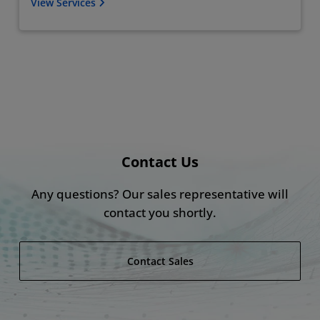
View Services
Contact Us
Any questions? Our sales representative will
contact you shortly​.
Contact Sales