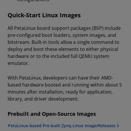
Quick-Start Linux Images
All PetaLinux board support packages (BSP) include
pre-configured boot loaders, system images, and
bitstream. Built-in tools allow a single command to
deploy and boot these elements to either physical
hardware or to the included full QEMU system
emulator.
With PetaLinux, developers can have their AMD-
based hardware booted and running within about 5
minutes after installation, ready for application,
library, and driver development.
Prebuilt and Open-Source Images
PetaLinux-based Pre-built Zynq Linux Image/Releases