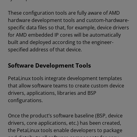
These configuration tools are fully aware of AMD
hardware development tools and custom-hardware-
specific data files so that, for example, device drivers
for AMD embedded IP cores will be automatically
built and deployed according to the engineer-
specified address of that device.
Software Development Tools
PetaLinux tools integrate development templates
that allow software teams to create custom device
drivers, applications, libraries and BSP
configurations.
Once the product’s software baseline (BSP, device
drivers, core applications, etc.) has been created,
the PetaLinux tools enable developers to package