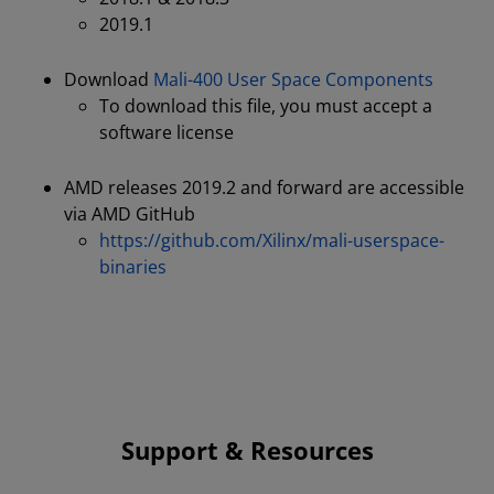
2019.1
Download
Mali-400 User Space Components
To download this file, you must accept a
software license
AMD releases 2019.2 and forward are accessible
via AMD GitHub
https://github.com/Xilinx/mali-userspace-
binaries
Support & Resources