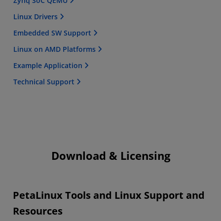
Zynq SoC QEMU
Linux Drivers
Embedded SW Support
Linux on AMD Platforms
Example Application
Technical Support
Download & Licensing
PetaLinux Tools and Linux Support and
Resources