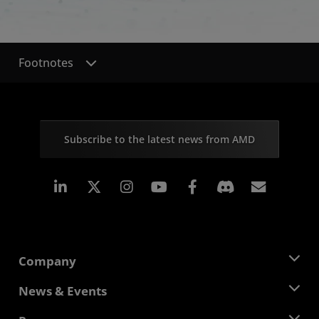
Footnotes
Subscribe to the latest news from AMD
Linkedin
Instagram
Facebook
Subscr
Company
About AMD
News & Events
Management Team
Newsroom