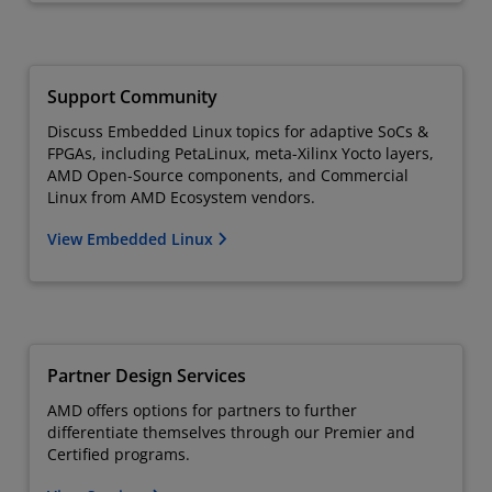
Support Community
Discuss Embedded Linux topics for adaptive SoCs &
FPGAs, including PetaLinux, meta-Xilinx Yocto layers,
AMD Open-Source components, and Commercial
Linux from AMD Ecosystem vendors.
View Embedded Linux
Partner Design Services
AMD offers options for partners to further
differentiate themselves through our Premier and
Certified programs.