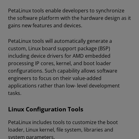
PetaLinux tools enable developers to synchronize
the software platform with the hardware design as it
gains new features and devices.
PetaLinux tools will automatically generate a
custom, Linux board support package (BSP)
including device drivers for AMD embedded
processing IP cores, kernel, and boot loader
configurations. Such capability allows software
engineers to focus on their value-added
applications rather than low- level development
tasks.
Linux Configuration Tools
PetaLinux includes tools to customize the boot
loader, Linux kernel, file system, libraries and
system parameters.