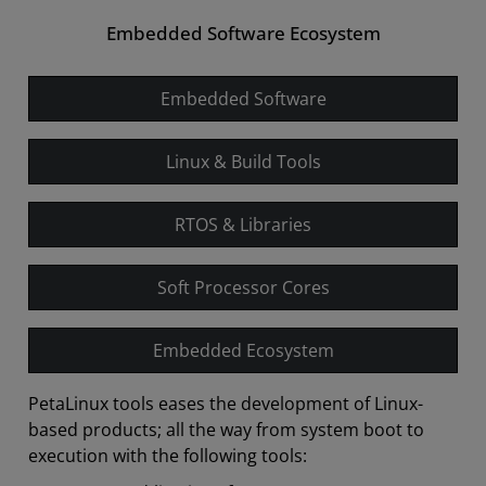
Embedded Software Ecosystem
Embedded Software
Linux & Build Tools
RTOS & Libraries
Soft Processor Cores
Embedded Ecosystem
PetaLinux tools eases the development of Linux-
based products; all the way from system boot to
execution with the following tools: