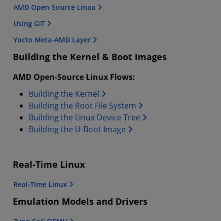
AMD Open-Source Linux
Using GIT
Yocto Meta-AMD Layer
Building the Kernel & Boot Images
AMD Open-Source Linux Flows:
Building the Kernel
Building the Root File System
Building the Linux Device Tree
Building the U-Boot Image
Real-Time Linux
Real-Time Linux
Emulation Models and Drivers