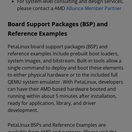
For system-level consulting and design services,
please contact a AMD
Alliance Member Partner
Board Support Packages (BSP) and
Reference Examples
PetaLinux board support packages (BSP) and
reference examples include prebuilt boot loaders,
system images, and bitstream. Built-in tools allow a
single command to deploy and boot these elements
to either physical hardware or to the included full
QEMU system emulator. With PetaLinux, developers
can have their AMD-based hardware booted and
running within about 5 minutes after installation,
ready for application, library, and driver
development.
PetaLinux BSPs and Reference Examples are