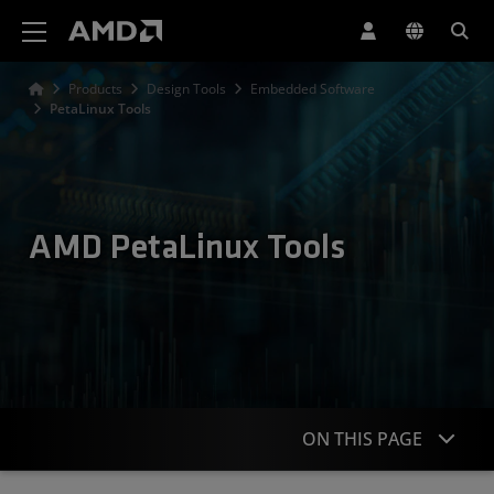
AMD Website Accessibility Statement
Products
Design Tools
Embedded Software
PetaLinux Tools
AMD PetaLinux Tools
ON THIS PAGE