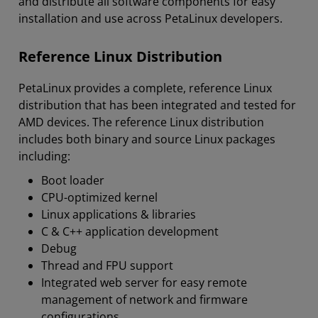
and distribute all software components for easy
installation and use across PetaLinux developers.
Reference Linux Distribution
PetaLinux provides a complete, reference Linux
distribution that has been integrated and tested for
AMD devices. The reference Linux distribution
includes both binary and source Linux packages
including:
Boot loader
CPU-optimized kernel
Linux applications & libraries
C & C++ application development
Debug
Thread and FPU support
Integrated web server for easy remote
management of network and firmware
configurations