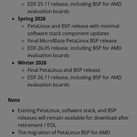
EDF 25.11 release, including BSP for AMD
evaluation boards
Spring 2026
PetaLinux and BSP release with minimal
software stack component updates
Final MicroBlaze PetaLinux BSP release
EDF 26.05 release, including BSP for AMD
evaluation boards
Winter 2026
Final PetaLinux and BSP release
EDF 26.11 release, including BSP for AMD
evaluation boards
Note
Existing PetaLinux, software stack, and BSP
releases will remain available for download after
retirement / EOL
The migration of PetaLinux BSP for AMD