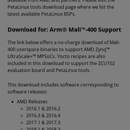
available from AMD and partners. Please visit the
PetaLinux tools download page where we list the
latest available PetaLinux BSPs.
Download for: Arm® Mali™-400 Support
The link below offers a no-charge download of Mali-
400 userspace binaries to support AMD Zynq™
UltraScale+™ MPSoCs. Yocto recipes are also
included in this download to support the ZCU102
evaluation board and PetaLinux tools.
This download includes software corresponding to
software releases:
AMD Releases
2016.1 & 2016.2
2016.3 & 2016.4
2017.1 & 2017.3
2018.1 & 2018.3