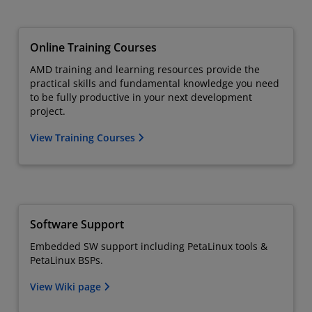
Online Training Courses
AMD training and learning resources provide the
practical skills and fundamental knowledge you need
to be fully productive in your next development
project.
View Training Courses
Software Support
Embedded SW support including PetaLinux tools &
PetaLinux BSPs.
View Wiki page