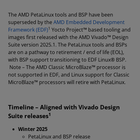
PetaLinux Tools
The AMD PetaLinux tools and BSP have been
Download & Licensing
superseded by the
AMD Embedded Development
1
Framework (EDF)
Yocto Project™ based tooling and
Support & Resources
images first released with the AMD Vivado™ Design
Suite version 2025.1. The PetaLinux tools and BSPs
are on a pathway to retirement / end of life (EOL),
with BSP support transitioning to EDF Linux® BSP.
Note – The AMD Classic MicroBlaze™ processor is
not supported in EDF, and Linux support for Classic
MicroBlaze™ processors will retire with PetaLinux.
Timeline – Aligned with Vivado Design
1
Suite releases
Winter 2025
PetaLinux and BSP release