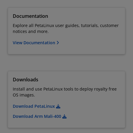
Documentation
Explore all PetaLinux user guides, tutorials, customer
notices and more.
View Documentation
Downloads
Install and use PetaLinux tools to deploy royalty free
OS images.
Download PetaLinux
Download Arm Mali-400