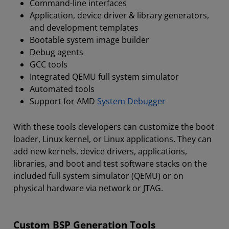
Command-line interfaces
Application, device driver & library generators,
and development templates
Bootable system image builder
Debug agents
GCC tools
Integrated QEMU full system simulator
Automated tools
Support for AMD
System Debugger
With these tools developers can customize the boot
loader, Linux kernel, or Linux applications. They can
add new kernels, device drivers, applications,
libraries, and boot and test software stacks on the
included full system simulator (QEMU) or on
physical hardware via network or JTAG.
Custom BSP Generation Tools