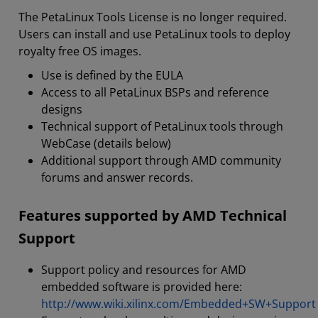
The PetaLinux Tools License is no longer required.
Users can install and use PetaLinux tools to deploy
royalty free OS images.
Use is defined by the EULA
Access to all PetaLinux BSPs and reference
designs
Technical support of PetaLinux tools through
WebCase (details below)
Additional support through AMD community
forums and answer records.
Features supported by AMD Technical
Support
Support policy and resources for AMD
embedded software is provided here:
http://www.wiki.xilinx.com/Embedded+SW+Support