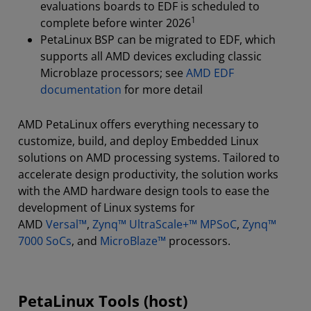
evaluations boards to EDF is scheduled to
1
complete before winter 2026
PetaLinux BSP can be migrated to EDF, which
supports all AMD devices excluding classic
Microblaze processors; see
AMD EDF
documentation
for more detail
AMD PetaLinux offers everything necessary to
customize, build, and deploy Embedded Linux
solutions on AMD processing systems. Tailored to
accelerate design productivity, the solution works
with the AMD hardware design tools to ease the
development of Linux systems for
AMD
Versal™
,
Zynq™ UltraScale+™ MPSoC
,
Zynq™
7000 SoCs
, and
MicroBlaze™
processors.
PetaLinux Tools (host)