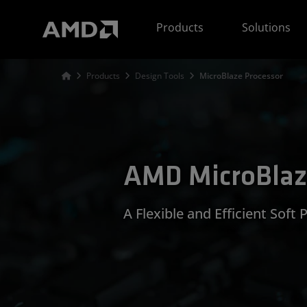
AMD Website Accessibility Statement
Products
Solutions
Products
Design Tools
MicroBlaze Processor
AMD MicroBlaz
A Flexible and Efficient Soft 