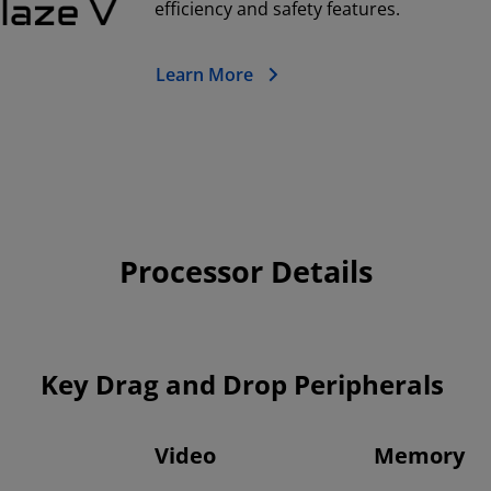
efficiency and safety features.
Learn More
Processor Details
Key Drag and Drop Peripherals
Video
Memory