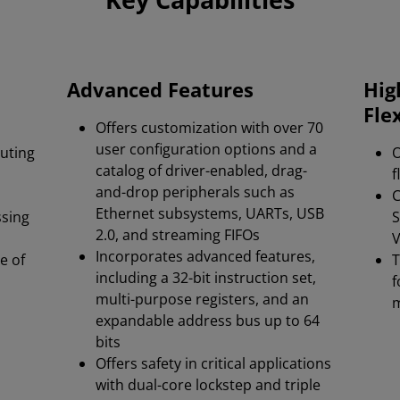
Advanced Features
Hig
Flex
Offers customization with over 70
user configuration options and a
cuting
O
catalog of driver-enabled, drag-
f
and-drop peripherals such as
C
Ethernet subsystems, UARTs, USB
ssing
S
2.0, and streaming FIFOs​
V
Incorporates advanced features,
e of
T
including a 32-bit instruction set,
f
multi-purpose registers, and an
expandable address bus up to 64
bits​
Offers safety in critical applications
with dual-core lockstep and triple