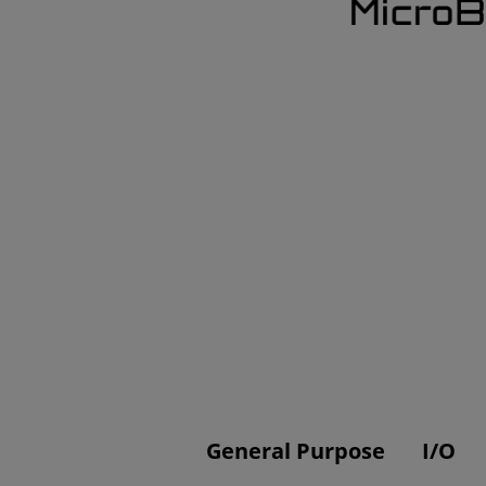
General Purpose
I/O