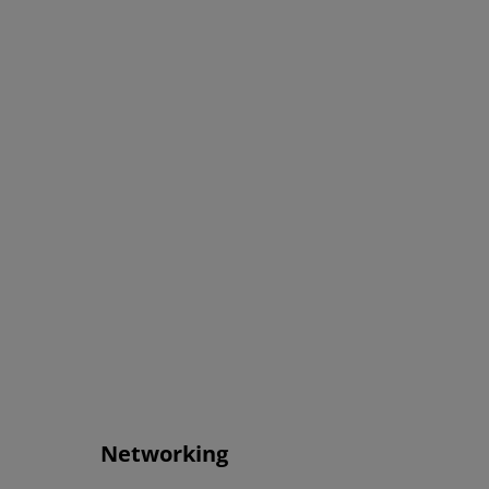
Networking