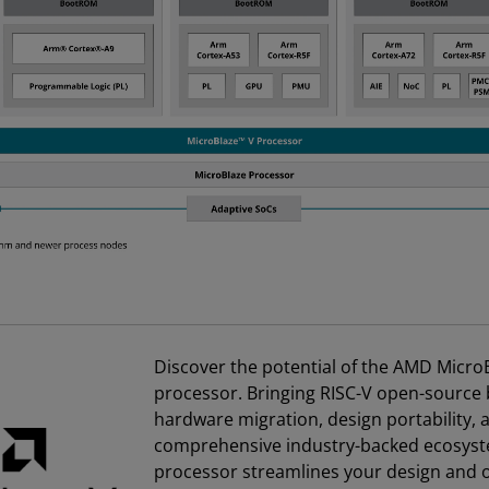
Discover the potential of the AMD Micro
processor. Bringing RISC-V open-source 
hardware migration, design portability, 
comprehensive industry-backed ecosyst
processor streamlines your design and o