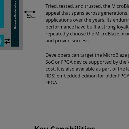
Tried, tested, and trusted, the MicroB
appeal that spans across generations. 
applications over the years. Its enduri
performance have built a strong loya
repeatedly choose the MicroBlaze proces
and proven success.
Developers can target the MicroBlaze
SoC or FPGA device supported by the V
cost. It is also available as part of th
(IDS) embedded edition for older FPGA 
FPGA.
Key Capabilities