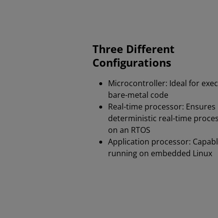
Three Different
Configurations
Microcontroller: Ideal for exe
bare-metal code​
Real-time processor: Ensures
deterministic real-time proce
on an RTOS
Application processor: Capabl
running on embedded Linux​