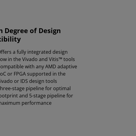
h Degree of Design
ibility
ffers a fully integrated design
low in the Vivado and Vitis™ tools​
ompatible with any AMD adaptive
oC or FPGA supported in the
ivado or IDS design tools​
hree-stage pipeline for optimal
ootprint and 5-stage pipeline for
maximum performance