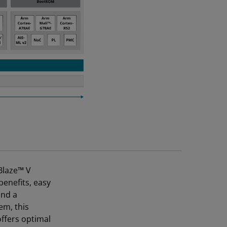
Blaze™ V
benefits, easy
and a
em, this
ffers optimal