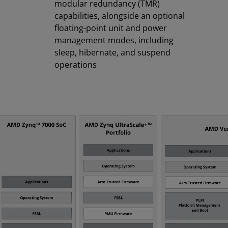
modular redundancy (TMR)
capabilities, alongside an optional
floating-point unit and power
management modes, including
sleep, hibernate, and suspend
operations​