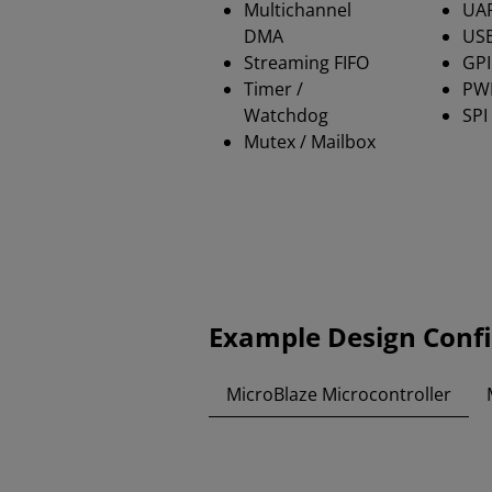
Multichannel
UA
DMA
USB
Streaming FIFO
GP
Timer /
PW
Watchdog
SPI
Mutex / Mailbox
Example Design Conf
MicroBlaze Microcontroller