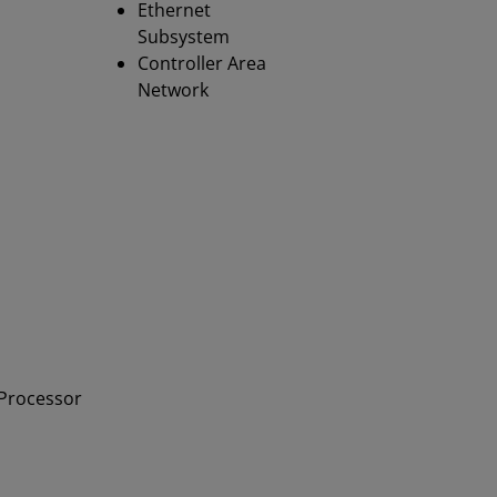
Ethernet
Subsystem
Controller Area
Network
 Processor