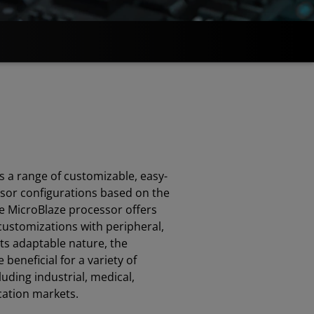
 a range of customizable, easy-
ssor configurations based on the
he MicroBlaze processor offers
f customizations with peripheral,
ts adaptable nature, the
beneficial for a variety of
luding industrial, medical,
ation markets.