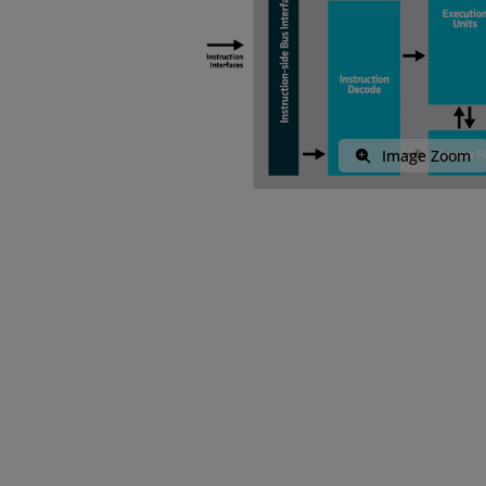
Image Zoom