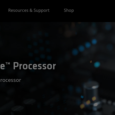
Resources & Support
Shop
e™ Processor
Processor​