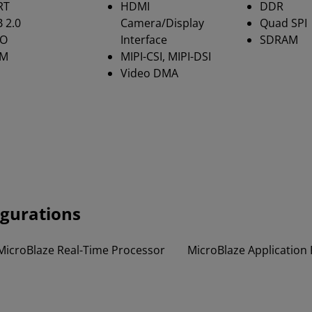
RT
HDMI
DDR
 2.0
Camera/Display
Quad SPI
IO
Interface
SDRAM
M
MIPI-CSI, MIPI-DSI
Video DMA
igurations
MicroBlaze Real-Time Processor
MicroBlaze Application