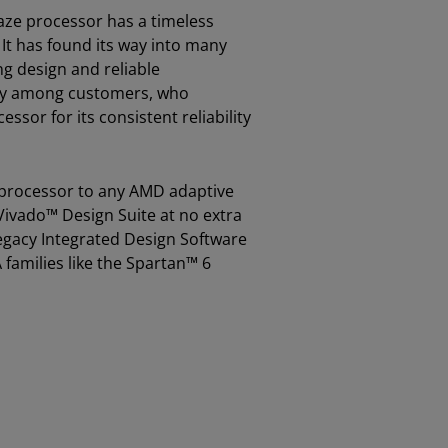
laze processor has a timeless
It has found its way into many
ng design and reliable
lty among customers, who
sor for its consistent reliability
 processor to any AMD adaptive
ivado™ Design Suite at no extra
e legacy Integrated Design Software
families like the Spartan™ 6