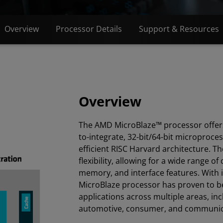
Overview
Processor Details
Support & Resources
Overview
The AMD MicroBlaze™ processor offers
to-integrate, 32-bit/64-bit microproce
efficient RISC Harvard architecture. T
flexibility, allowing for a wide range o
memory, and interface features. With i
MicroBlaze processor has proven to be 
applications across multiple areas, inc
automotive, consumer, and communic