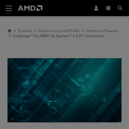
AMD Website Accessibility Statement
Products
Adaptive SoCs and FPGAs
Intellectual Property
ChipScope™ Pro IBERT for Spartan™ 6 GTP Transceivers