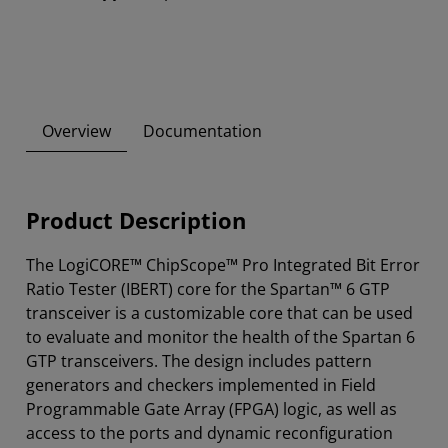
Overview
Documentation
Product Description
The LogiCORE™ ChipScope™ Pro Integrated Bit Error
Ratio Tester (IBERT) core for the Spartan™ 6 GTP
transceiver is a customizable core that can be used
to evaluate and monitor the health of the Spartan 6
GTP transceivers. The design includes pattern
generators and checkers implemented in Field
Programmable Gate Array (FPGA) logic, as well as
access to the ports and dynamic reconfiguration