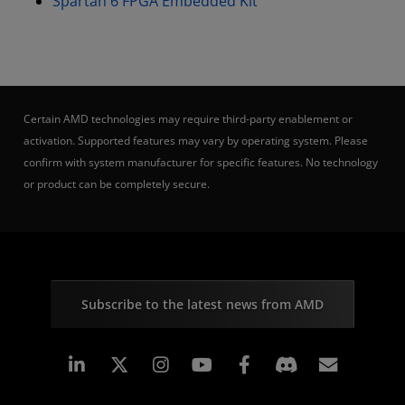
Spartan 6 FPGA Embedded Kit
Certain AMD technologies may require third-party enablement or
activation. Supported features may vary by operating system. Please
confirm with system manufacturer for specific features. No technology
or product can be completely secure.
Subscribe to the latest news from AMD
Linkedin
Instagram
Facebook
Subscr