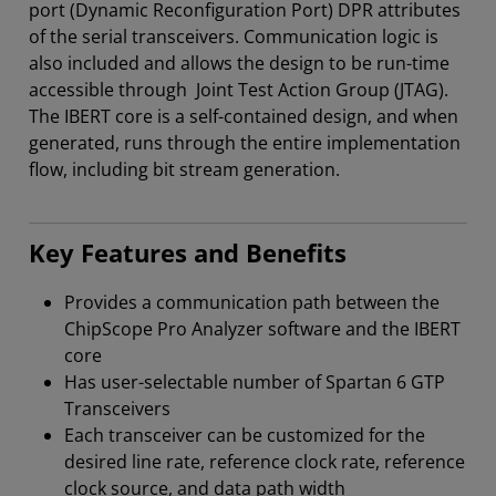
port (Dynamic Reconfiguration Port) DPR attributes
of the serial transceivers. Communication logic is
also included and allows the design to be run-time
accessible through Joint Test Action Group (JTAG).
The IBERT core is a self-contained design, and when
generated, runs through the entire implementation
flow, including bit stream generation.
Key Features and Benefits
Provides a communication path between the
ChipScope Pro Analyzer software and the IBERT
core
Has user-selectable number of Spartan 6 GTP
Transceivers
Each transceiver can be customized for the
desired line rate, reference clock rate, reference
clock source, and data path width