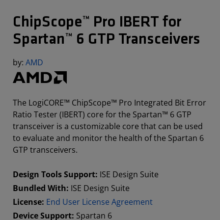
ChipScope™ Pro IBERT for
Spartan™ 6 GTP Transceivers
by:
AMD
The LogiCORE™ ChipScope™ Pro Integrated Bit Error
Ratio Tester (IBERT) core for the Spartan™ 6 GTP
transceiver is a customizable core that can be used
to evaluate and monitor the health of the Spartan 6
GTP transceivers.
Design Tools Support:
ISE Design Suite
Bundled With:
ISE Design Suite
License:
End User License Agreement
Device Support:
Spartan 6