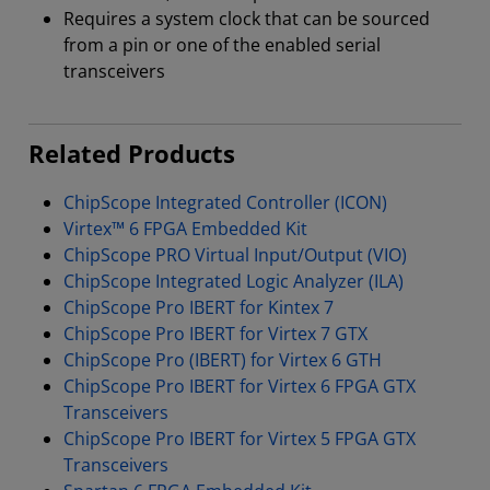
Requires a system clock that can be sourced
from a pin or one of the enabled serial
transceivers
Related Products
ChipScope Integrated Controller (ICON)
Virtex™ 6 FPGA Embedded Kit
ChipScope PRO Virtual Input/Output (VIO)
ChipScope Integrated Logic Analyzer (ILA)
ChipScope Pro IBERT for Kintex 7
ChipScope Pro IBERT for Virtex 7 GTX
ChipScope Pro (IBERT) for Virtex 6 GTH
ChipScope Pro IBERT for Virtex 6 FPGA GTX
Transceivers
ChipScope Pro IBERT for Virtex 5 FPGA GTX
Transceivers