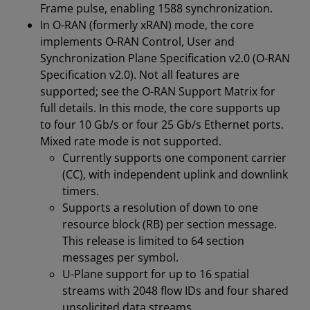
Frame pulse, enabling 1588 synchronization.
In O-RAN (formerly xRAN) mode, the core
implements O-RAN Control, User and
Synchronization Plane Specification v2.0 (O-RAN
Specification v2.0). Not all features are
supported; see the O-RAN Support Matrix for
full details. In this mode, the core supports up
to four 10 Gb/s or four 25 Gb/s Ethernet ports.
Mixed rate mode is not supported.
Currently supports one component carrier
(CC), with independent uplink and downlink
timers.
Supports a resolution of down to one
resource block (RB) per section message.
This release is limited to 64 section
messages per symbol.
U-Plane support for up to 16 spatial
streams with 2048 flow IDs and four shared
unsolicited data streams.