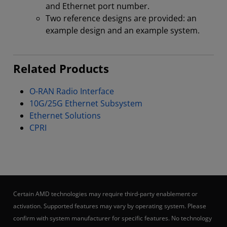
and Ethernet port number.
Two reference designs are provided: an
example design and an example system.
Related Products
O-RAN Radio Interface
10G/25G Ethernet Subsystem
Ethernet Solutions
CPRI
Certain AMD technologies may require third-party enablement or
activation. Supported features may vary by operating system. Please
confirm with system manufacturer for specific features. No technology