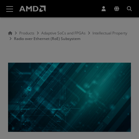
AMD Website Accessibility Statement
Products
Adaptive SoCs and FPGAs
Intellectual Property
Radio over Ethernet (RoE) Subsystem