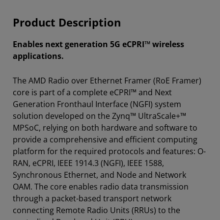
Product Description
Enables next generation 5G eCPRI™ wireless
applications.
The AMD Radio over Ethernet Framer (RoE Framer)
core is part of a complete eCPRI™ and Next
Generation Fronthaul Interface (NGFI) system
solution developed on the Zynq™ UltraScale+™
MPSoC, relying on both hardware and software to
provide a comprehensive and efficient computing
platform for the required protocols and features: O-
RAN, eCPRI, IEEE 1914.3 (NGFI), IEEE 1588,
Synchronous Ethernet, and Node and Network
OAM. The core enables radio data transmission
through a packet-based transport network
connecting Remote Radio Units (RRUs) to the