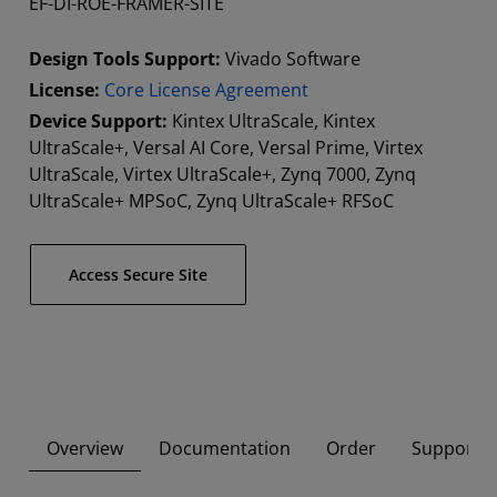
EF-DI-ROE-FRAMER-SITE
Design Tools Support:
Vivado Software
License:
Core License Agreement
Device Support:
Kintex UltraScale, Kintex
UltraScale+, Versal AI Core, Versal Prime, Virtex
UltraScale, Virtex UltraScale+, Zynq 7000, Zynq
UltraScale+ MPSoC, Zynq UltraScale+ RFSoC
Access Secure Site
Overview
Documentation
Order
Supported