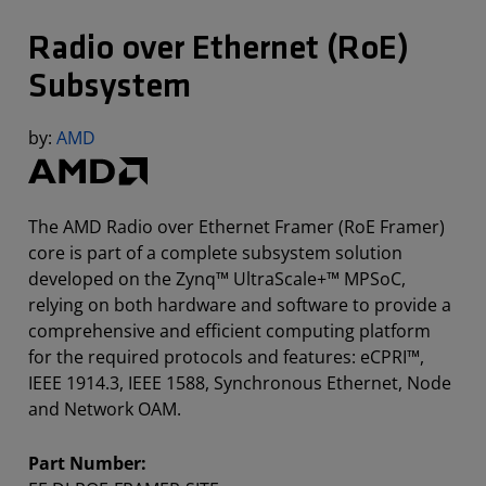
Radio over Ethernet (RoE)
Subsystem
by:
AMD
The AMD Radio over Ethernet Framer (RoE Framer)
core is part of a complete subsystem solution
developed on the Zynq™ UltraScale+™ MPSoC,
relying on both hardware and software to provide a
comprehensive and efficient computing platform
for the required protocols and features: eCPRI™,
IEEE 1914.3, IEEE 1588, Synchronous Ethernet, Node
and Network OAM.
Part Number: