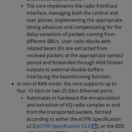
The core implements the radio fronthaul
interface, managing both the control and
user planes, implementing the appropriate
timing advances and compensating for the
delay variations of packets coming from
different BBUs. User radio blocks with
related beam IDs are extracted from
received packets at the appropriate symbol
period and forwarded through AXI4-Stream
outputs to external double buffers
interfacing the beamforming function.
In non-O-RAN mode, the core supports up to
four 10 Gb/s or two 25 Gb/s Ethernet ports.
Automates in hardware the encapsulation
and extraction of I/Q radio samples in and
from the transported packets, formed
according to either the eCPRI Specification
v2.0 (
eCPRI Specification V2.0
), or the IEEE