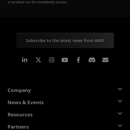
or product can be completely secure.
Subscribe to the latest news from AMD
Linkedin
Instagram
Facebook
Subscr
Company
About AMD
News & Events
Management Team
Newsroom
Resources
Corporate Responsibility
Events
Careers
Developer Central
Partners
Media Library