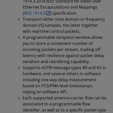
1914.3-2018 IEEE Standard for Radio Over
Ethernet Encapsulations and Mappings
(
IEEE 1914.3
) specification
Transport either time domain or frequency
domain I/Q samples, the latter together
with real-time control packets.
A programmable reception window allows
you to store a convenient number of
incoming packets per stream, trading off
latency with resilience against packet delay
variation and reordering capability.
Supports eCPRI message types #0 and #2 in
hardware, and several others in software
including one-way delay measurement
based on PCS/PMA level timestamps,
relying on software API.
Each supported antenna-carrier flow can be
associated to a programmable flow
identifier, as well as to a specific packet type