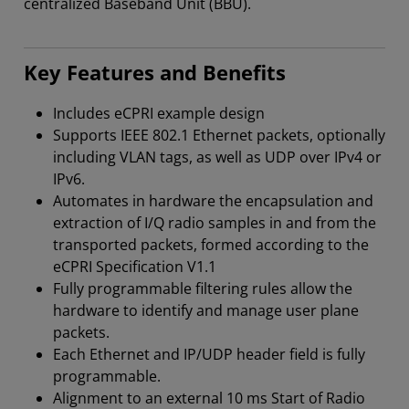
centralized Baseband Unit (BBU).
Key Features and Benefits
Includes eCPRI example design
Supports IEEE 802.1 Ethernet packets, optionally
including VLAN tags, as well as UDP over IPv4 or
IPv6.
Automates in hardware the encapsulation and
extraction of I/Q radio samples in and from the
transported packets, formed according to the
eCPRI Specification V1.1
Fully programmable filtering rules allow the
hardware to identify and manage user plane
packets.
Each Ethernet and IP/UDP header field is fully
programmable.
Alignment to an external 10 ms Start of Radio