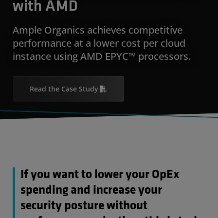
with AMD
Ample Organics achieves competitive
performance at a lower cost per cloud
instance using AMD EPYC™ processors.
Read the Case Study
If you want to lower your OpEx
spending and increase your
security posture without