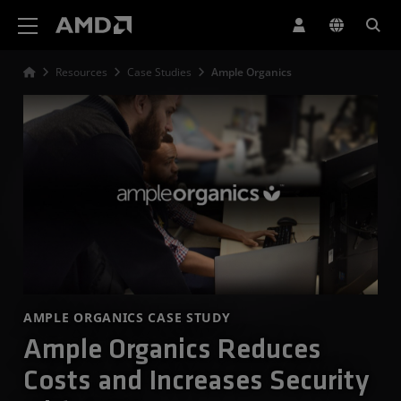
AMD Website Accessibility Statement
Resources
Case Studies
Ample Organics
AMPLE ORGANICS CASE STUDY
Ample Organics Reduces
Costs and Increases Security