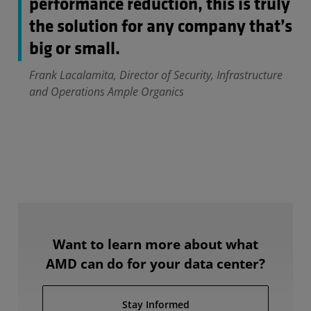
performance reduction, this is truly
the solution for any company that’s
big or small.
Frank Lacalamita, Director of Security, Infrastructure
and Operations Ample Organics
Want to learn more about what
AMD can do for your data center?
Stay Informed