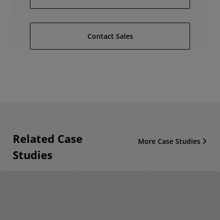
Contact Sales
Related Case
More Case Studies
Studies