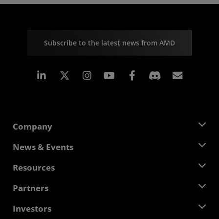
Subscribe to the latest news from AMD
Linkedin
Instagram
Facebook
Subscr
Company
About AMD
News & Events
Management Team
Newsroom
Resources
Corporate Responsibility
Events
Careers
Developer Central
Partners
Media Library
Contact Us
Blogs
AMD Partner Hub
Investors
Case Studies
Authorized Distributors