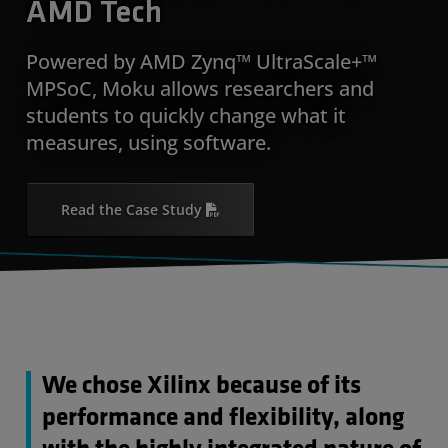
AMD Tech
Powered by AMD Zynq™ UltraScale+™
MPSoC, Moku allows researchers and
students to quickly change what it
measures, using software.
Read the Case Study
We chose Xilinx because of its
performance and flexibility, along