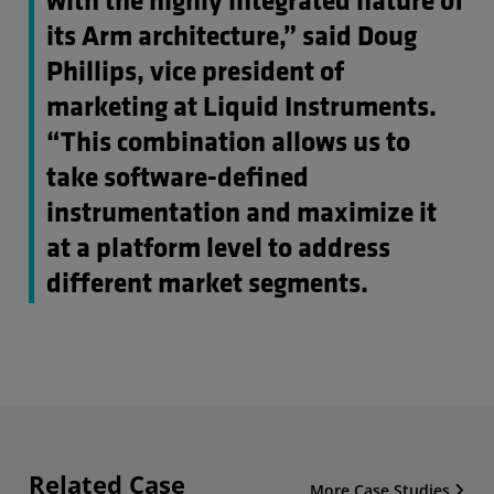
with the highly integrated nature of
its Arm architecture,” said Doug
Phillips, vice president of
marketing at Liquid Instruments.
“This combination allows us to
take software-defined
instrumentation and maximize it
at a platform level to address
different market segments.
Related Case
More Case Studies