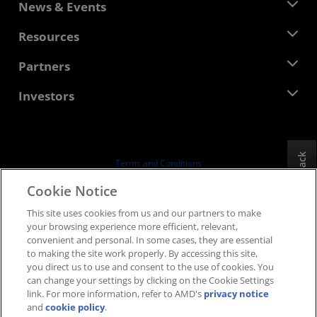
About AMD
News & Events
Management Team
Newsroom
Resources
Corporate Responsibility
Events
Careers
Developer Central
Partners
Media Library
Contact Us
Blogs
AMD Partner Hub
Investors
Case Studies
Authorized Distributors
Webinars
Investor Relations
AMD University Program
Explore Resources
Financial Information
Board of Directors
Feedback
Terms and Conditions
Governance Documents
Privacy
Cookie Notice
SEC Filings
Trademarks
This site uses cookies from us and our partners to make
Supply Chain Transparency
your browsing experience more efficient, relevant,
Fair & Open Competition
convenient and personal. In some cases, they are essential
UK Tax Strategy
to making the site work properly. By accessing this site,
Cookies Policy
you direct us to use and consent to the use of cookies. You
can change your settings by clicking on the Cookie Settings
Cookie Settings
link. For more information, refer to AMD's
privacy notice
and
cookie policy
.