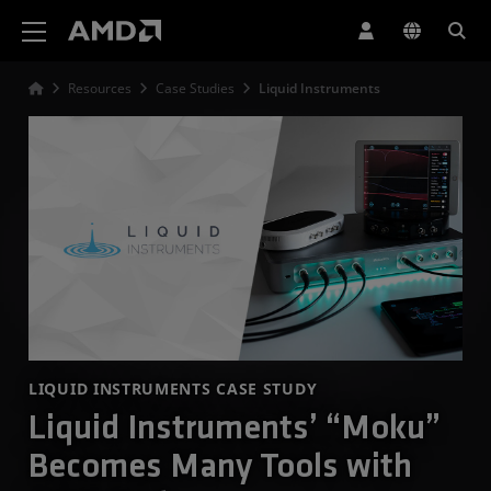
AMD Website Accessibility Statement
Resources
Case Studies
Liquid Instruments
LIQUID INSTRUMENTS CASE STUDY
Liquid Instruments’ “Moku”
Becomes Many Tools with