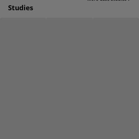
Studies