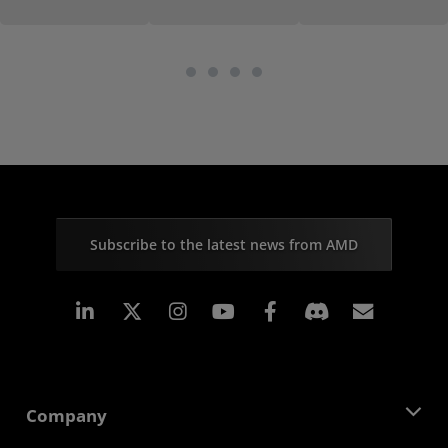
Subscribe to the latest news from AMD
Linkedin
Instagram
Facebook
Subscr
Company