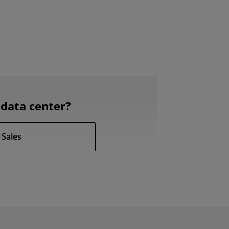
data center?
 Sales