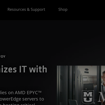
Resources & Support
Shop
UDY
zes IT with
relies on AMD EPYC™
owerEdge servers to
hosting critical