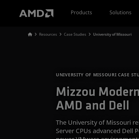
AMD Website Accessibility Statement
Products
Solutions
Resources
Case Studies
University of Missouri
UNIVERSITY OF MISSOURI CASE ST
Mizzou Moderni
AMD and Dell
The University of Missouri 
Server CPUs advanced Dell P
power VMware environments 