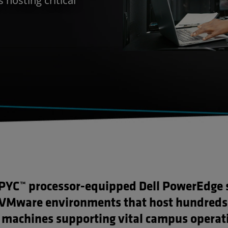
YC™ processor-equipped Dell PowerEdge 
VMware environments that host hundreds
l machines supporting vital campus operat