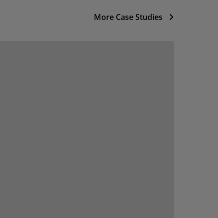
More Case Studies