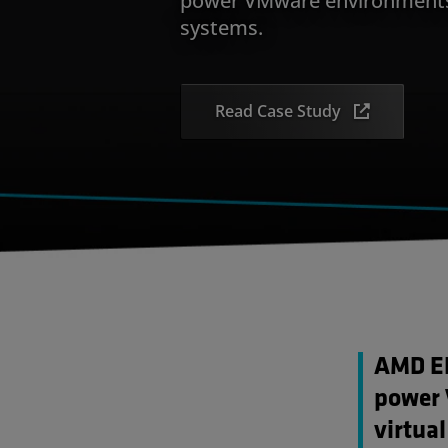
systems.
Read Case Study
AMD EP
power 
virtua