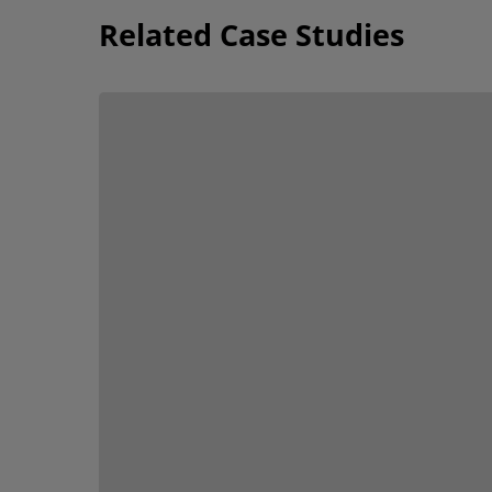
Related Case Studies