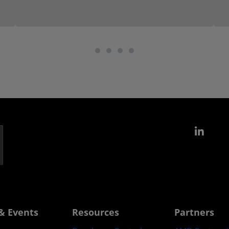
Link
& Events
Resources
Partners