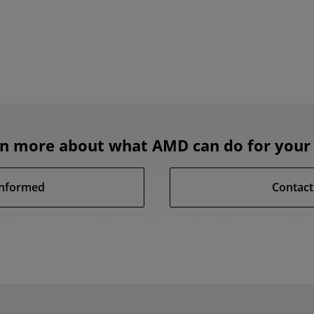
rn more about what AMD can do for your 
Informed
Contact