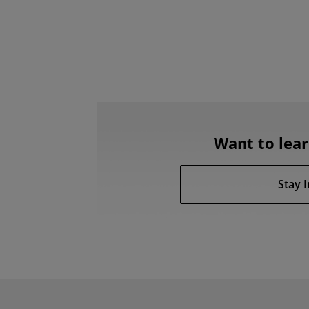
Want to lea
Stay 