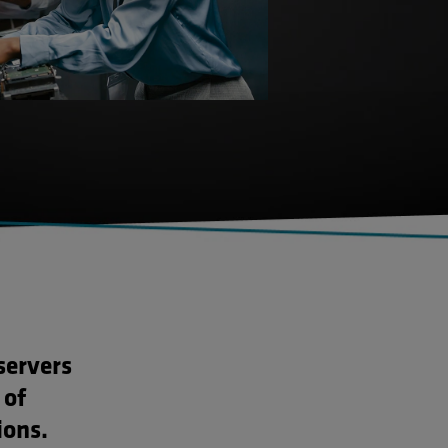
servers
 of
ions.