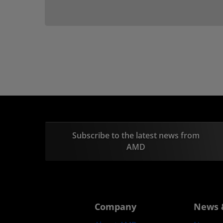
Subscribe to the latest news from
AMD
Company
News 