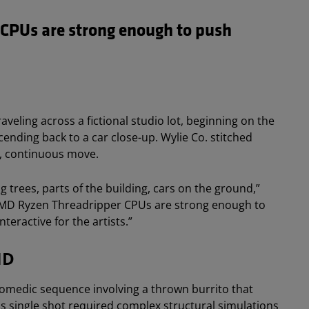
CPUs are strong enough to push
.
eling across a fictional studio lot, beginning on the
ending back to a car close-up. Wylie Co. stitched
le, continuous move.
g trees, parts of the building, cars on the ground,”
 AMD Ryzen Threadripper CPUs are strong enough to
teractive for the artists.”
MD
 comedic sequence involving a thrown burrito that
This single shot required complex structural simulations