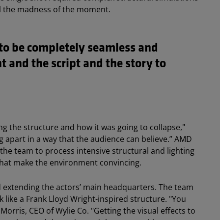
ell the madness of the moment.
s to be completely seamless and
t and the script and the story to
.
ning the structure and how it was going to collapse,"
ling apart in a way that the audience can believe.” AMD
e team to process intensive structural and lighting
s that make the environment convincing.
d extending the actors’ main headquarters. The team
k like a Frank Lloyd Wright-inspired structure. "You
Morris, CEO of Wylie Co. "Getting the visual effects to