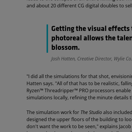
and about 20 different CG digital doubles to s
Getting the visual effect
photoreal allows the talen
blossom.
Josh Hatten, Creative Director, Wylie Co
"I did all the simulations for that shot, envisio
Hatten says. "All of that has to be realistic, fal
Ryzen™ Threadripper™ PRO processors enable th
simulations locally, refining the minute detail
The simulation work for
The Studio
also include
designed the upper floors of the building to loo
don't want the work to be seen," explains Jacob 