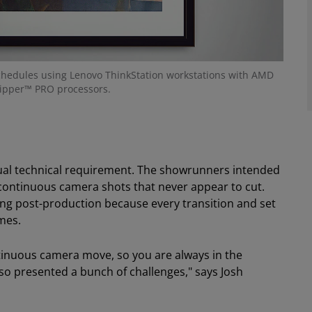
schedules using Lenovo ThinkStation workstations with AMD
ipper™ PRO processors.
sual technical requirement. The showrunners intended
, continuous camera shots that never appear to cut.
ring post-production because every transition and set
mes.
tinuous camera move, so you are always in the
so presented a bunch of challenges," says Josh