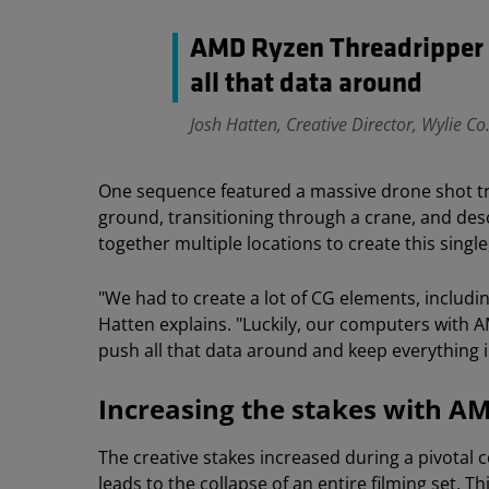
AMD Ryzen Threadripper 
all that data around
Josh Hatten, Creative Director, Wylie Co
One sequence featured a massive drone shot trav
ground, transitioning through a crane, and desc
together multiple locations to create this sing
"We had to create a lot of CG elements, includin
Hatten explains. "Luckily, our computers with
push all that data around and keep everything in
Increasing the stakes with A
The creative stakes increased during a pivotal
leads to the collapse of an entire filming set. 