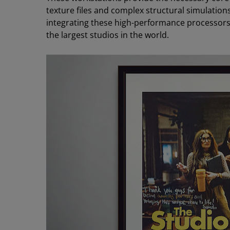
texture files and complex structural simulation
integrating these high-performance processors in
the largest studios in the world.