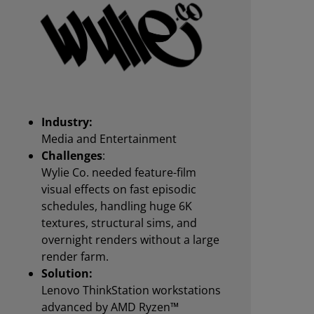
Industry:
Media and Entertainment
Challenges
:
Wylie Co. needed feature-film
visual effects on fast episodic
schedules, handling huge 6K
textures, structural sims, and
overnight renders without a large
render farm.
Solution:
Lenovo ThinkStation workstations
advanced by AMD Ryzen™