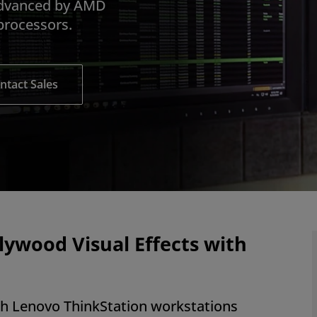
advanced by AMD
rocessors.
ntact Sales
llywood Visual Effects with
ith Lenovo ThinkStation workstations