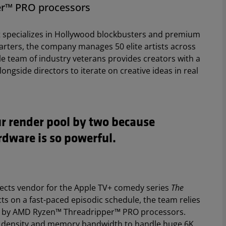
r™ PRO processors
hat specializes in Hollywood blockbusters and premium
arters, the company manages 50 elite artists across
le team of industry veterans provides creators with a
longside directors to iterate on creative ideas in real
ur render pool by two because
dware is so powerful.
ffects vendor for the Apple TV+ comedy series
The
fects on a fast-paced episodic schedule, the team relies
d by AMD Ryzen™ Threadripper™ PRO processors.
e density and memory bandwidth to handle huge 6K