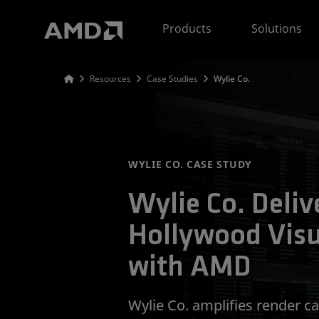
AMD Website Accessibility Statement
Products
Solutions
Resources
Case Studies
Wylie Co.
WYLIE CO. CASE STUDY
Wylie Co. Delive
Hollywood Visu
with AMD
Wylie Co. amplifies render c