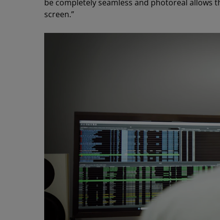
be completely seamless and photoreal allows th
screen.”