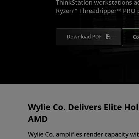
ThinkStation workstations 
Ryzen™ Threadripper™ PRO p
Download PDF
Co
Wylie Co. Delivers Elite Ho
AMD
Wylie Co. amplifies render capacity w