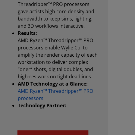
Threadripper™ PRO processors
gave artists high core density and
bandwidth to keep sims, lighting,
and 3D workflows interactive.
Results:
AMD Ryzen™ Threadripper™ PRO
processors enable Wylie Co. to
amplify the render capacity of each
workstation to deliver complex
“oner” shots, digital doubles, and
high-res work on tight deadlines.
AMD Technology at a Glance:
AMD Ryzen™ Threadripper™ PRO
processors
Technology Partner: