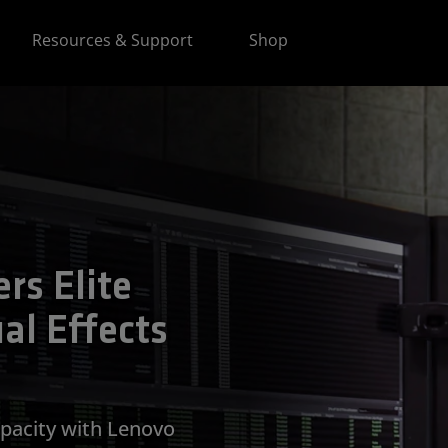
Resources & Support
Shop
rs Elite
al Effects
apacity with Lenovo