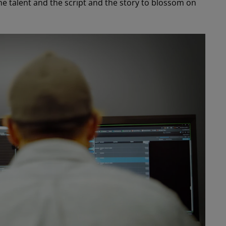
e talent and the script and the story to blossom on