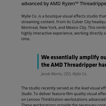
advanced by AMD Ryzen™ Threadrippe
Wylie Co. is a boutique visual effects studio t
streaming content. From its Culver City headqu
Montreal, New York, and Mexico City. This nimb
highly interactive experience, working directly a
time.
We essentially amplify o
the AMD Threadripper har
Jacob Morris, CEO, Wylie Co.
The studio recently served as the lead visual e
Studio
. To deliver feature-film quality visual ef
on Lenovo ThinkStation workstations advance
These workstations provide the necessary cor