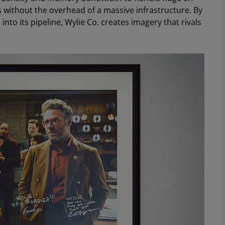
s without the overhead of a massive infrastructure. By
to its pipeline, Wylie Co. creates imagery that rivals