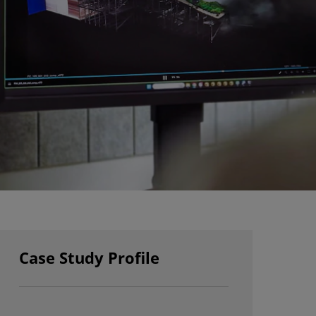
Case Study Profile