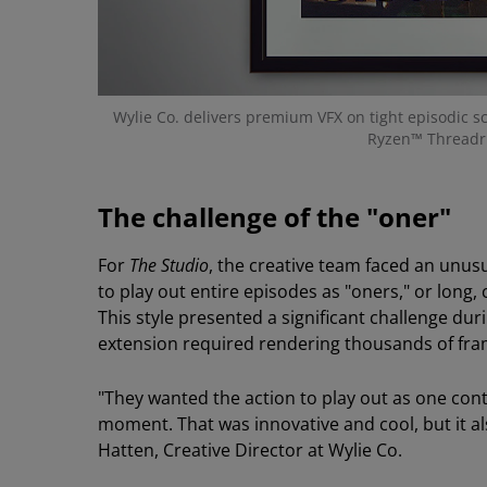
Wylie Co. delivers premium VFX on tight episodic 
Ryzen™ Threadr
The challenge of the "oner"
For
The Studio
, the creative team faced an unu
to play out entire episodes as "oners," or long
This style presented a significant challenge du
extension required rendering thousands of fra
"They wanted the action to play out as one con
moment. That was innovative and cool, but it al
Hatten, Creative Director at Wylie Co.