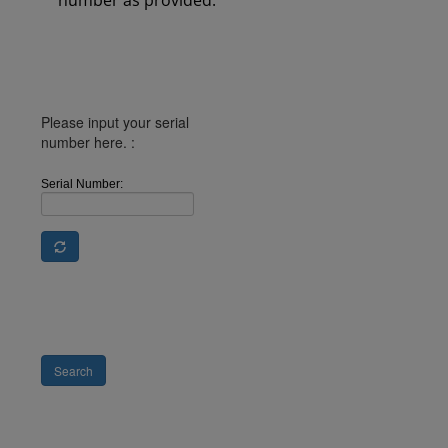
number as provided.