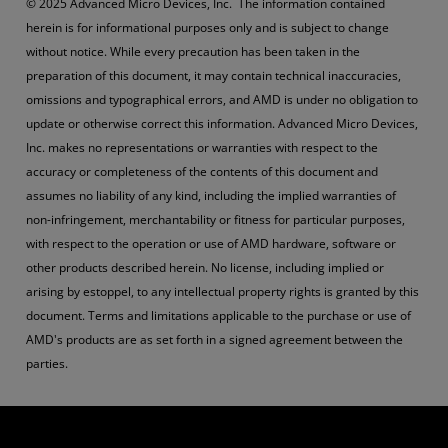
© 2025 Advanced Micro Devices, Inc. The information contained
herein is for informational purposes only and is subject to change
without notice. While every precaution has been taken in the
preparation of this document, it may contain technical inaccuracies,
omissions and typographical errors, and AMD is under no obligation to
update or otherwise correct this information. Advanced Micro Devices,
Inc. makes no representations or warranties with respect to the
accuracy or completeness of the contents of this document and
assumes no liability of any kind, including the implied warranties of
non-infringement, merchantability or fitness for particular purposes,
with respect to the operation or use of AMD hardware, software or
other products described herein. No license, including implied or
arising by estoppel, to any intellectual property rights is granted by this
document. Terms and limitations applicable to the purchase or use of
AMD's products are as set forth in a signed agreement between the
parties.