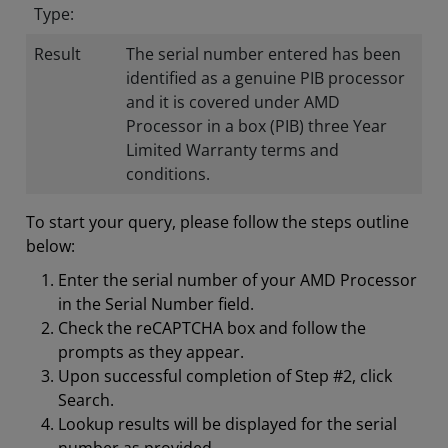
Type:
Result
The serial number entered has been
identified as a genuine PIB processor
and it is covered under AMD
Processor in a box (PIB) three Year
Limited Warranty terms and
conditions.
To start your query, please follow the steps outline
below:
Enter the serial number of your AMD Processor
in the Serial Number field.
Check the reCAPTCHA box and follow the
prompts as they appear.
Upon successful completion of Step #2, click
Search.
Lookup results will be displayed for the serial