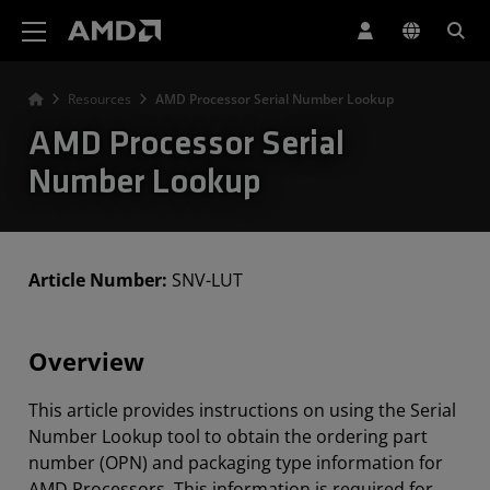
AMD Website Accessibility Statement
Resources
AMD Processor Serial Number Lookup
AMD Processor Serial
Number Lookup
Article Number:
SNV-LUT
Overview
This article provides instructions on using the Serial
Number Lookup tool to obtain the ordering part
number (OPN) and packaging type information for
AMD Processors. This information is required for