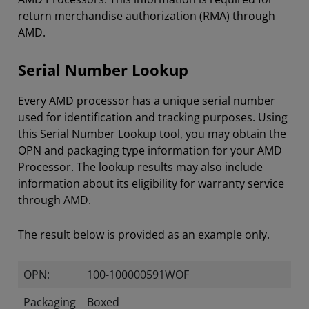
return merchandise authorization (RMA) through
AMD.
Serial Number Lookup
Every AMD processor has a unique serial number
used for identification and tracking purposes. Using
this Serial Number Lookup tool, you may obtain the
OPN and packaging type information for your AMD
Processor. The lookup results may also include
information about its eligibility for warranty service
through AMD.
The result below is provided as an example only.
OPN:
100-100000591WOF
Packaging
Boxed