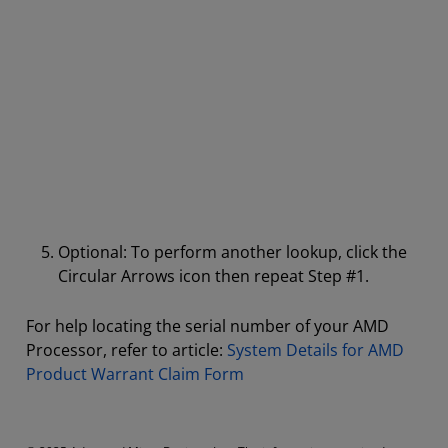
Optional: To perform another lookup, click the
Circular Arrows icon then repeat Step #1.
For help locating the serial number of your AMD
Processor, refer to article:
System Details for AMD
Product Warrant Claim Form