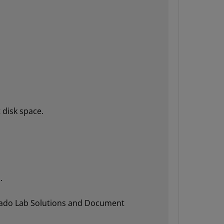
 disk space.
.
Vivado Lab Solutions and Document