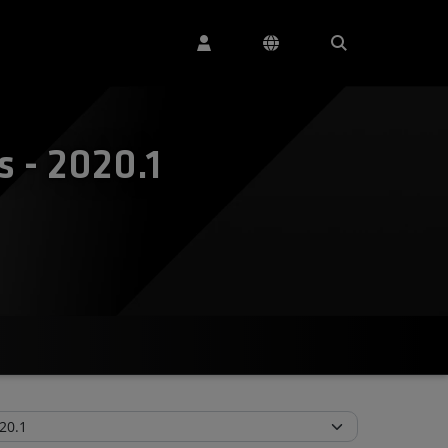
 - 2020.1