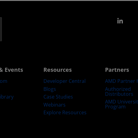
Link
& Events
Resources
Partners
oom
Developer Central
AMD Partner 
Blogs
Authorized
Distributors
ibrary
Case Studies
AMD Universi
Webinars
Program
Explore Resources