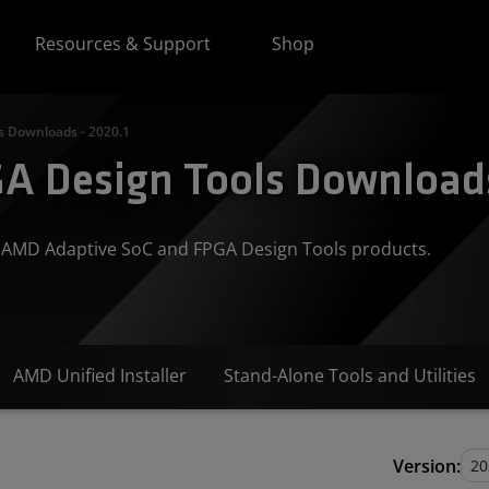
Resources & Support
Shop
s Downloads - 2020.1
A Design Tools Downloads
or AMD Adaptive SoC and FPGA Design Tools products.
AMD Unified Installer
Stand-Alone Tools and Utilities
Version: