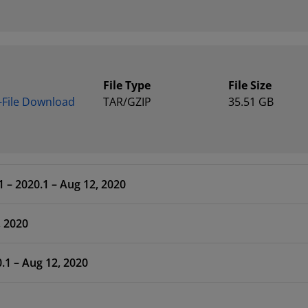
File Type
File Size
e-File Download
TAR/GZIP
35.51 GB
 – 2020.1 – Aug 12, 2020
, 2020
.1 – Aug 12, 2020