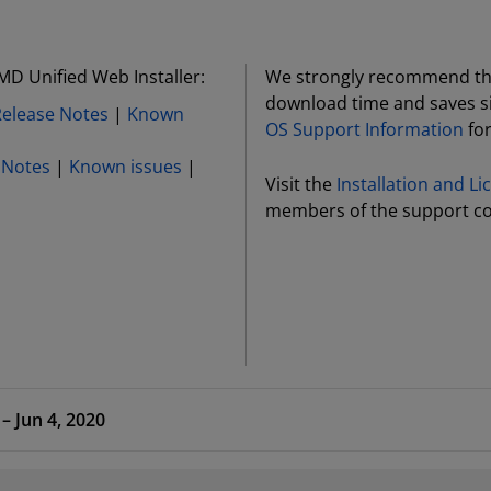
MD Unified Web Installer:
We strongly recommend the 
download time and saves si
Release Notes
|
Known
OS Support Information
for
 Notes
|
Known issues
|
Visit the
Installation and L
members of the support c
 HLx Editions – 2020.1 – Jun 4, 2020