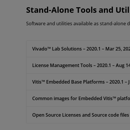
Stand-Alone Tools and Util
Software and utilities available as stand-alone
Vivado™ Lab Solutions – 2020.1 – Mar 25, 20
License Management Tools – 2020.1 – Aug 14
Vitis™ Embedded Base Platforms – 2020.
Common images for Embedded Vitis™ platfor
Open Source Licenses and Source code files 