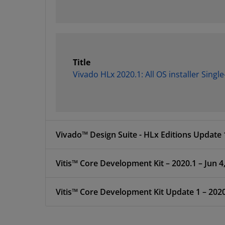
Title
Vivado HLx 2020.1: All OS installer Singl
Vivado™ Design Suite - HLx Editions Update 1
Vitis™ Core Development Kit – 2020.1 – Jun 4
Vitis™ Core Development Kit Update 1 – 2020