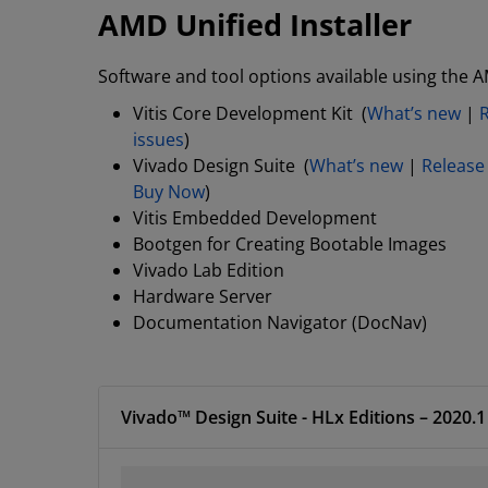
AMD Unified Installer
Software and tool options available using the A
Vitis Core Development Kit (
What’s new
|
issues
)
Vivado Design Suite (
What’s new
|
Release
Buy Now
)
Vitis Embedded Development
Bootgen for Creating Bootable Images
Vivado Lab Edition
Hardware Server
Documentation Navigator (DocNav)
Vivado™ Design Suite -