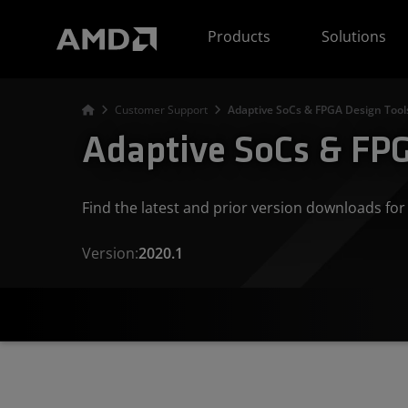
AMD Website Accessibility Statement
Products
Solutions
Customer Support
Adaptive SoCs & FPGA Design Tool
Adaptive SoCs & FPG
Find the latest and prior version downloads f
Version:
2020.1