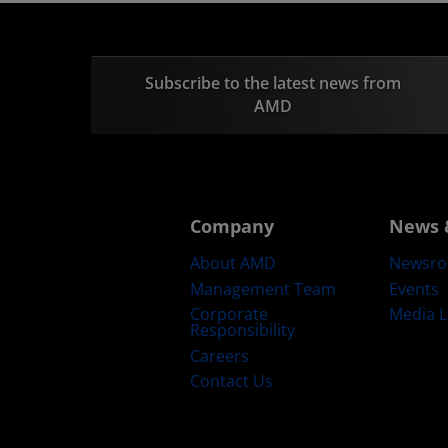
Subscribe to the latest news from
AMD
Company
News 
About AMD
Newsr
Management Team
Events
Corporate
Media L
Responsibility
Careers
Contact Us