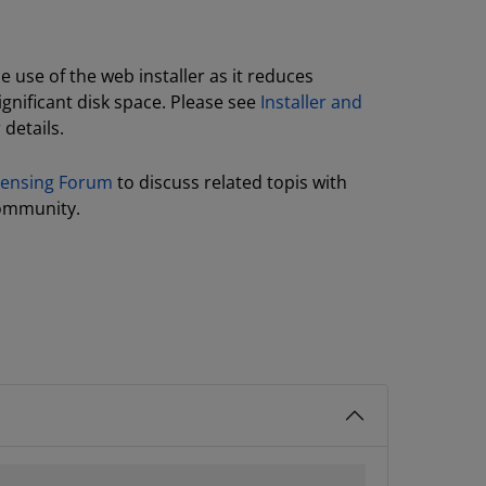
use of the web installer as it reduces
gnificant disk space. Please see
Installer and
 details.
icensing Forum
to discuss related topis with
ommunity.