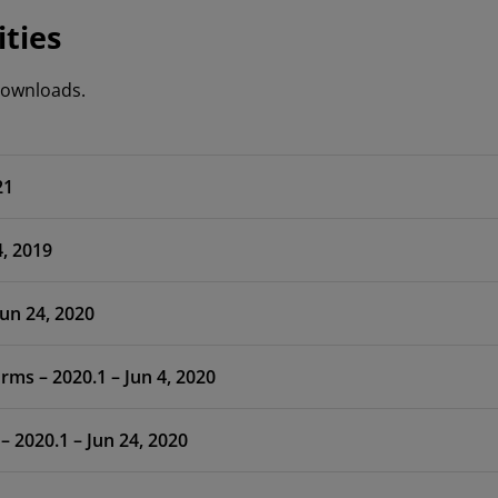
ities
 downloads.
21
, 2019
1 – Jun 24, 2020
ms – 2020.1 – Jun 4, 2020
– 2020.1 – Jun 24, 2020