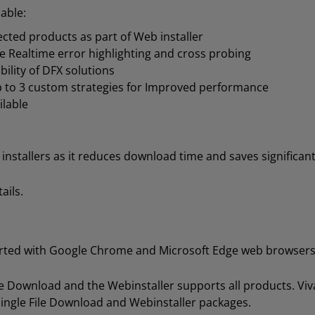
able:
elected products as part of Web installer
Realtime error highlighting and cross probing
bility of DFX solutions
 to 3 custom strategies for Improved performance
ilable
stallers as it reduces download time and saves significant
ails.
orted with Google Chrome and Microsoft Edge web browsers
File Download and the Webinstaller supports all products. 
Single File Download and Webinstaller packages.