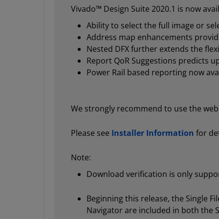
Vivado™ Design Suite 2020.1 is now avail
Ability to select the full image or s
Address map enhancements provide 
Nested DFX further extends the flexi
Report QoR Suggestions predicts up
Power Rail based reporting now ava
We strongly recommend to use the web in
Please see
Installer Information
for det
Note:
Download verification is only supp
Beginning this release, the Single 
Navigator are included in both the 