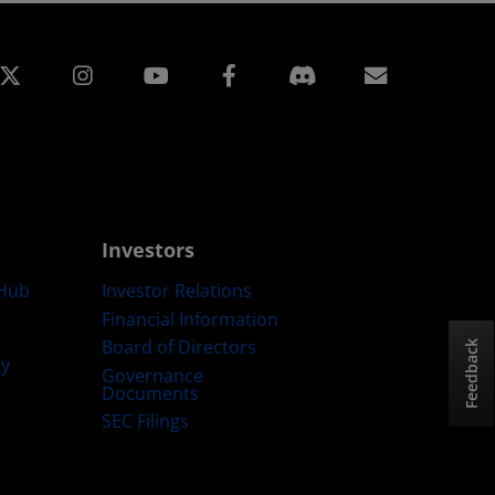
edin
Instagram
Facebook
Subscript
Investors
Hub
Investor Relations
Financial Information
Board of Directors
Feedback
ty
Governance
Documents
SEC Filings