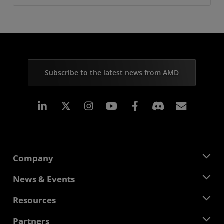
Subscribe to the latest news from AMD
Linkedin
Instagram
Facebook
Subscr
Company
About AMD
News & Events
Management Team
Newsroom
Resources
Corporate Responsibility
Events
Careers
Developer Central
Partners
Media Library