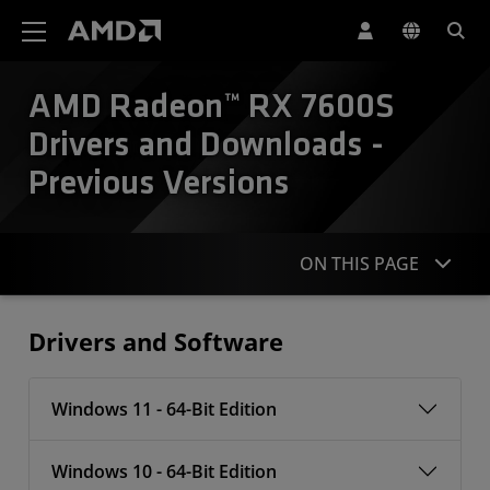
AMD Website Accessibility Statement
AMD Radeon™ RX 7600S
Drivers and Downloads -
Previous Versions
ON THIS PAGE
Drivers
Drivers and Software
Windows 11 - 64-Bit Edition
Windows 10 - 64-Bit Edition