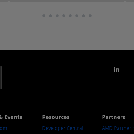
Link
& Events
Resources
Partners
oom
Developer Central
AMD Partner 