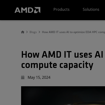
AMD Website Accessibility Statement
Products
Solutions
Blogs
How AMD IT uses AI to optimize EDA HPC comp
How AMD IT uses AI
compute capacity
May 15, 2024