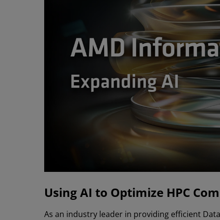
Using AI to Optimize HPC Com
As an industry leader in providing efficient D