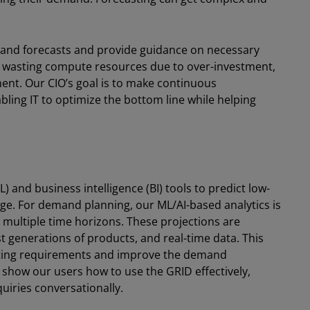
emand forecasts and provide guidance on necessary
n wasting compute resources due to over-investment,
ment. Our CIO’s goal is to make continuous
abling IT to optimize the bottom line while helping
 and business intelligence (BI) tools to predict low-
ge. For demand planning, our ML/AI-based analytics is
 multiple time horizons. These projections are
generations of products, and real-time data. This
uting requirements and improve the demand
 show our users how to use the GRID effectively,
quiries conversationally.