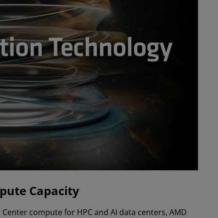
pute Capacity
ata Center compute for HPC and AI data centers, AMD