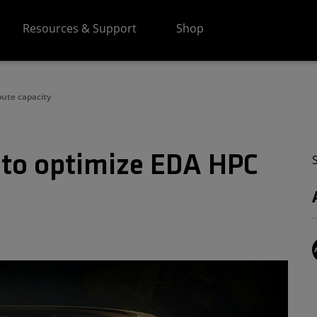
Resources & Support
Shop
ute capacity
 to optimize EDA HPC