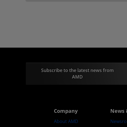
Subscribe to the latest news from
AMD
Company
News 
About AMD
Newsr