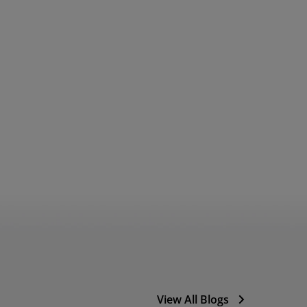
View All Blogs