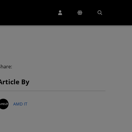
Share:
Article By
AMD IT