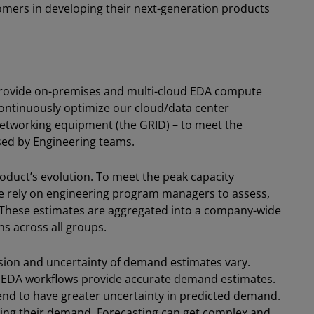
omers in developing their next-generation products
o provide on-premises and multi-cloud EDA compute
 continuously optimize our cloud/data center
etworking equipment (the GRID) – to meet the
sed by Engineering teams.
roduct’s evolution. To meet the peak capacity
we rely on engineering program managers to assess,
. These estimates are aggregated into a company-wide
ns across all groups.
ision and uncertainty of demand estimates vary.
d EDA workflows provide accurate demand estimates.
end to have greater uncertainty in predicted demand.
ting their demand. Forecasting can get complex and