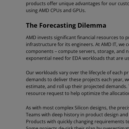
products offer unique advantages for our cust
using AMD CPUs and GPUs.
The Forecasting Dilemma
AMD invests significant financial resources t
infrastructure for its engineers. At AMD IT, we
components – compute servers, storage, and n
exponential need for EDA workloads that are u
Our workloads vary over the lifecycle of each p
demands to deliver these projects each year, 
estimate, and roll up their projected demands
resource request to help optimize the allocatio
As with most complex Silicon designs, the prec
Teams with deep history in product design an
Products with quickly changing requirements t
Some projects de-risk their plan by overestima