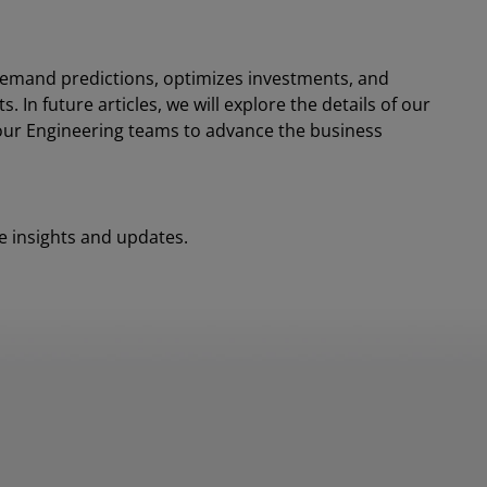
demand predictions, optimizes investments, and
 In future articles, we will explore the details of our
 our Engineering teams to advance the business
 insights and updates.