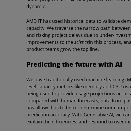
dynamic.
AMD IT has used historical data to validate d
capacity. We traverse the narrow path betwee
and risking project delays due to under-invest
improvements to the
science
in this process, en
product teams grow the top line.
Predicting the future with AI
We have traditionally used machine learning (ML)
level capacity metrics like memory and CPU usa
being used to provide usage projections across
compared with human forecasts, data from past 
has allowed us to better determine our comp
prediction accuracy. With Generative AI, we can
explain the efficiencies, and respond to user in