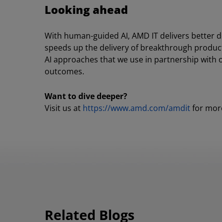
Looking ahead
With human-guided AI, AMD IT delivers better 
speeds up the delivery of breakthrough products.
AI approaches that we use in partnership with
outcomes.
Want to dive deeper?
Visit us at
https://www.amd.com/amdit
for more
Related Blogs