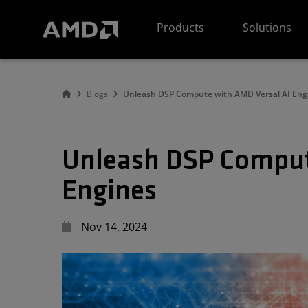
AMD Website Accessibility Statement
Products
Solutions
Blogs
Unleash DSP Compute with AMD Versal AI Eng
Unleash DSP Comput
Engines
Nov 14, 2024