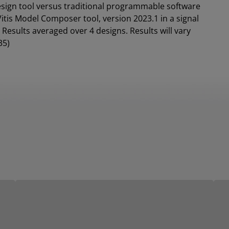
design tool versus traditional programmable software
tis Model Composer tool, version 2023.1 in a signal
Results averaged over 4 designs. Results will vary
35)