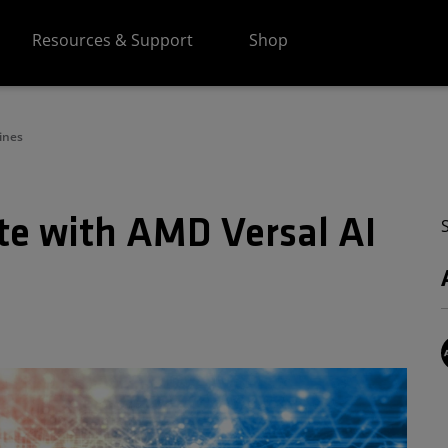
Resources & Support
Shop
ines
e with AMD Versal AI