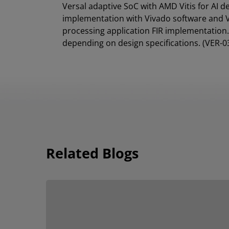
Versal adaptive SoC with AMD Vitis for AI 
implementation with Vivado software and Vi
processing application FIR implementation. 
depending on design specifications. (VER-0
Related Blogs