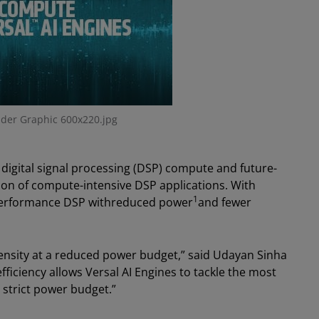
der Graphic 600x220.jpg
 digital signal processing (DSP) compute and future-
ion of compute-intensive DSP applications. With
1
-performance DSP withreduced power
and fewer
ensity at a reduced power budget,” said Udayan Sinha
fficiency allows Versal AI Engines to tackle the most
strict power budget.”