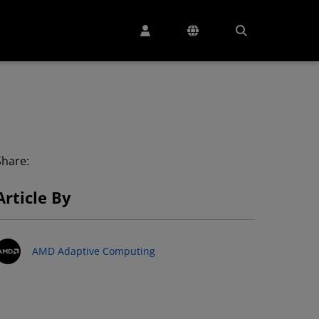
Share:
Article By
AMD Adaptive Computing