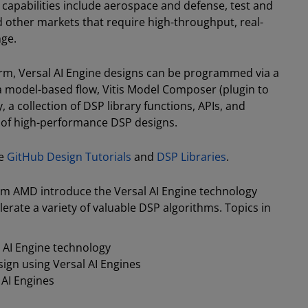
capabilities include aerospace and defense, test and
other markets that require high-throughput, real-
nge.
form, Versal AI Engine designs can be programmed via a
 a model-based flow, Vitis Model Composer (plugin to
, a collection of DSP library functions, APIs, and
 of high-performance DSP designs.
ne
GitHub Design Tutorials
and
DSP Libraries
.
rom AMD introduce the Versal AI Engine technology
rate a variety of valuable DSP algorithms. Topics in
 AI Engine technology
sign using Versal AI Engines
 AI Engines