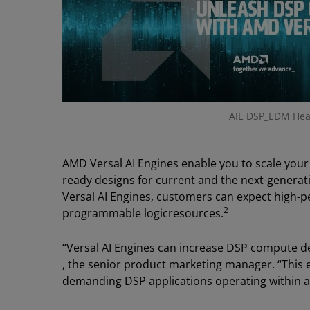
AIE DSP_EDM Hea
AMD Versal AI Engines enable you to scale your
ready designs for current and the next-generat
Versal AI Engines, customers can expect high
2
programmable logicresources.
“Versal AI Engines can increase DSP compute d
, the senior product marketing manager. “This e
demanding DSP applications operating within a 