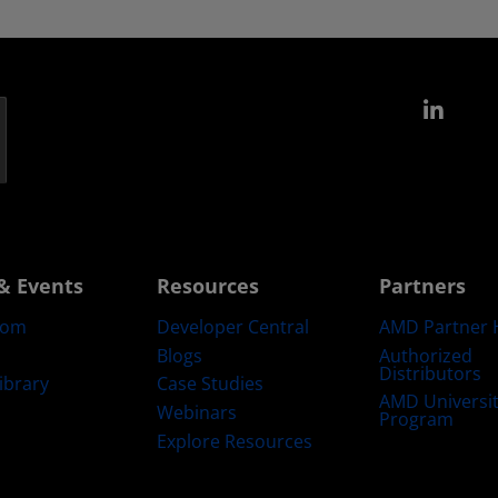
Link
& Events
Resources
Partners
oom
Developer Central
AMD Partner 
Blogs
Authorized
Distributors
ibrary
Case Studies
AMD Universi
Webinars
Program
Explore Resources