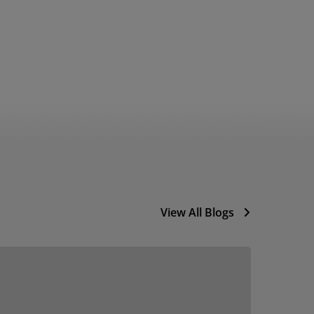
View All Blogs