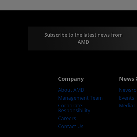
Subscribe to the latest news from
AMD
Company
News 
About AMD
Newsr
Management Team
Events
Corporate
Media L
Responsibility
Careers
Contact Us