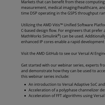
Markets that can benefit from these computing 
measurement, medical imaging/healthcare, and 
time DSP operating in the GSPS throughput ra
Utilizing the AMD Vitis™ Unified Software Plat
C-based design flow. For engineers that prefer
®
MathWorks Simulink
) can be used. Additionally
enhanced IP cores enable a rapid development
Visit the AMD GitHub to see our Versal AI Engi
Get started with our webinar series, experts f
and demonstrate how they can be used to accele
this webinar series include:
An introduction to Versal Adaptive SoC and
Acceleration of a polyphase channelizer de
Acceleration of FFT algorithms using Versal