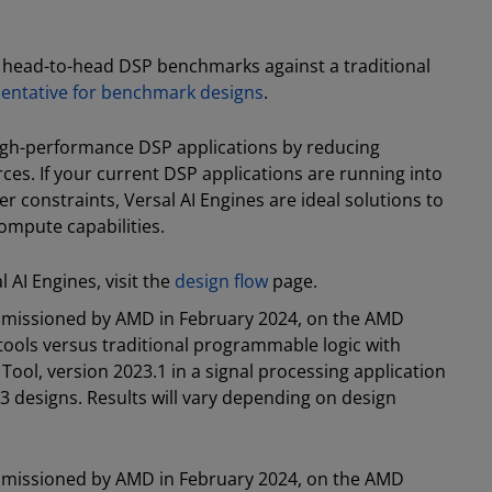
n head-to-head DSP benchmarks against a traditional
sentative for benchmark designs
.
high-performance DSP applications by reducing
s. If your current DSP applications are running into
r constraints, Versal AI Engines are ideal solutions to
ompute capabilities.
AI Engines, visit the
design flow
page.
mmissioned by AMD in February 2024, on the AMD
n tools versus traditional programmable logic with
ool, version 2023.1 in a signal processing application
3 designs. Results will vary depending on design
mmissioned by AMD in February 2024, on the AMD