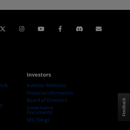
edin
Instagram
Facebook
Subscript
Investors
Hub
Investor Relations
Financial Information
Board of Directors
Feedback
ty
Governance
Documents
SEC Filings