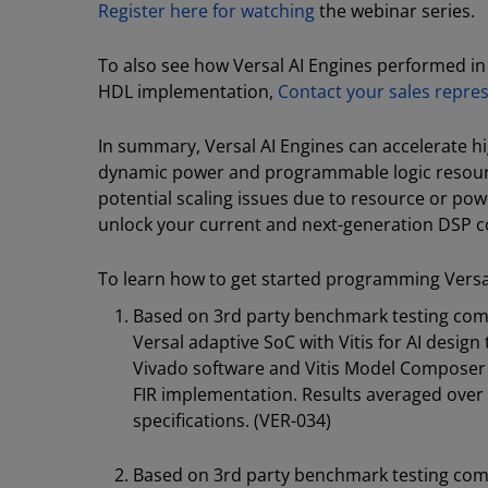
Register here for watching
the webinar series.
To also see how Versal AI Engines performed i
HDL implementation,
Contact your sales repre
In summary, Versal AI Engines can accelerate 
dynamic power and programmable logic resource
potential scaling issues due to resource or powe
unlock your current and next-generation DSP c
To learn how to get started programming Versal 
Based on 3rd party benchmark testing co
Versal adaptive SoC with Vitis for AI desig
Vivado software and Vitis Model Composer T
FIR implementation. Results averaged over 
specifications. (VER-034)
Based on 3rd party benchmark testing co