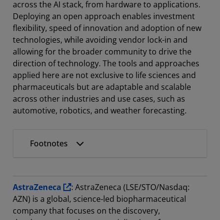
across the AI stack, from hardware to applications.
Deploying an open approach enables investment
flexibility, speed of innovation and adoption of new
technologies, while avoiding vendor lock-in and
allowing for the broader community to drive the
direction of technology. The tools and approaches
applied here are not exclusive to life sciences and
pharmaceuticals but are adaptable and scalable
across other industries and use cases, such as
automotive, robotics, and weather forecasting.
Footnotes
AstraZeneca
: AstraZeneca (LSE/STO/Nasdaq:
AZN) is a global, science-led biopharmaceutical
company that focuses on the discovery,