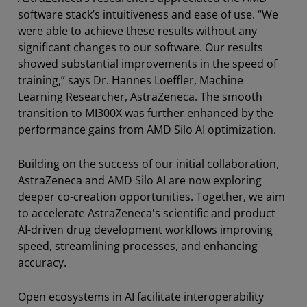
software stack’s intuitiveness and ease of use. “We
were able to achieve these results without any
significant changes to our software. Our results
showed substantial improvements in the speed of
training,” says Dr. Hannes Loeffler, Machine
Learning Researcher, AstraZeneca. The smooth
transition to MI300X was further enhanced by the
performance gains from AMD Silo AI optimization.
Building on the success of our initial collaboration,
AstraZeneca and AMD Silo AI are now exploring
deeper co-creation opportunities. Together, we aim
to accelerate AstraZeneca's scientific and product
AI-driven drug development workflows improving
speed, streamlining processes, and enhancing
accuracy.
Open ecosystems in AI facilitate interoperability