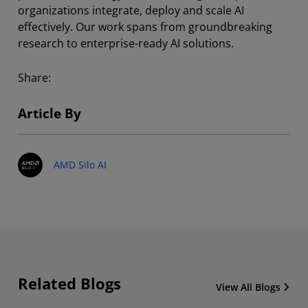
organizations integrate, deploy and scale AI
effectively. Our work spans from groundbreaking
research to enterprise-ready AI solutions.
Share:
Article By
AMD Silo AI
Related Blogs
View All Blogs