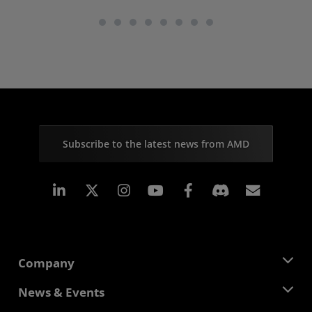
Subscribe to the latest news from AMD
Linkedin
Instagram
Facebook
Subscr
Company
About AMD
News & Events
Management Team