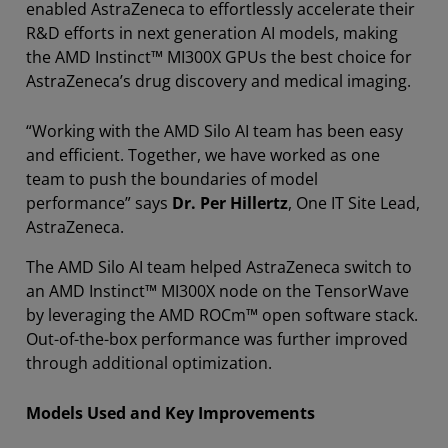
enabled AstraZeneca to effortlessly accelerate their
R&D efforts in next generation AI models, making
the AMD Instinct™ MI300X GPUs the best choice for
AstraZeneca’s drug discovery and medical imaging.
“Working with the AMD Silo AI team has been easy
and efficient. Together, we have worked as one
team to push the boundaries of model
performance” says
Dr. Per Hillertz
, One IT Site Lead,
AstraZeneca.
The AMD Silo AI team helped AstraZeneca switch to
an AMD Instinct™ MI300X node on the TensorWave
by leveraging the AMD ROCm™ open software stack.
Out-of-the-box performance was further improved
through additional optimization.
Models Used and Key Improvements