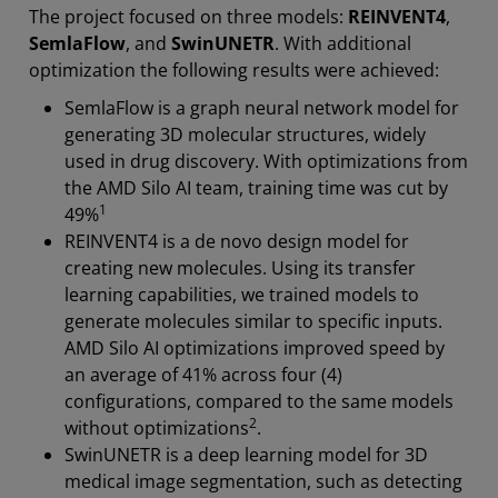
The project focused on three models:
REINVENT4
,
SemlaFlow
, and
SwinUNETR
. With additional
optimization the following results were achieved:
SemlaFlow is a graph neural network model for
generating 3D molecular structures, widely
used in drug discovery. With optimizations from
the AMD Silo AI team, training time was cut by
1
49%
REINVENT4 is a de novo design model for
creating new molecules. Using its transfer
learning capabilities, we trained models to
generate molecules similar to specific inputs.
AMD Silo AI optimizations improved speed by
an average of 41% across four (4)
configurations, compared to the same models
2
without optimizations
.
SwinUNETR is a deep learning model for 3D
medical image segmentation, such as detecting