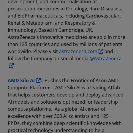
development, and commercialisation of
prescription medicines in Oncology, Rare Diseases,
and BioPharmaceuticals, including Cardiovascular,
Renal & Metabolism, and Respiratory &
Immunology. Based in Cambridge, UK,
AstraZeneca’s innovative medicines are sold in more
than 125 countries and used by millions of patients
worldwide. Please visit
astrazeneca.com
and
follow the Company on social media
@AstraZeneca
.
AMD Silo AI
:
Pushes the Frontier of AI on AMD
Compute Platforms. AMD Silo AI is a leading AI lab
that helps customers develop and deploy advanced
AI models and solutions optimized for leadership
compute platforms. As a global AI center of
excellence with over 300 AI scientists and 125+
PhDs, they combine deep scientific knowledge with
practical technology understanding to help