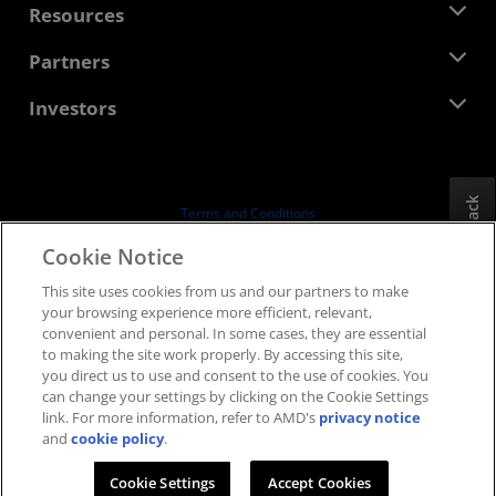
Newsroom
Resources
Corporate Responsibility
Events
Careers
Developer Central
Partners
Media Library
Contact Us
Blogs
AMD Partner Hub
Investors
Case Studies
Authorized Distributors
Webinars
Investor Relations
AMD University Program
Explore Resources
Financial Information
Board of Directors
Feedback
Terms and Conditions
Governance Documents
Privacy
Cookie Notice
SEC Filings
Trademarks
This site uses cookies from us and our partners to make
Supply Chain Transparency
your browsing experience more efficient, relevant,
Fair & Open Competition
convenient and personal. In some cases, they are essential
UK Tax Strategy
to making the site work properly. By accessing this site,
Cookies Policy
you direct us to use and consent to the use of cookies. You
can change your settings by clicking on the Cookie Settings
Cookie Settings
link. For more information, refer to AMD's
privacy notice
and
cookie policy
.
© 2026 Advanced Micro Devices, Inc.
Cookie Settings
Accept Cookies