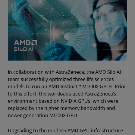
In collaboration with AstraZeneca, the AMD Silo AI
team successfully optimized three life sciences
models to run on AMD Instinct™ MI300X GPUs. Prior
to this effort, the workloads used AstraZeneca’s
environment based on NVIDIA GPUs, which were
replaced by the higher memory bandwidth and
newer generation MI300X GPU.
Upgrading to the modern AMD GPU infrastructure