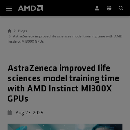
AMD Website Accessibility Statement
Blogs
AstraZeneca improved life sciences model training time with AMD
Instinct MI300X GPUs
AstraZeneca improved life
sciences model training time
with AMD Instinct MI300X
GPUs
Aug 27, 2025