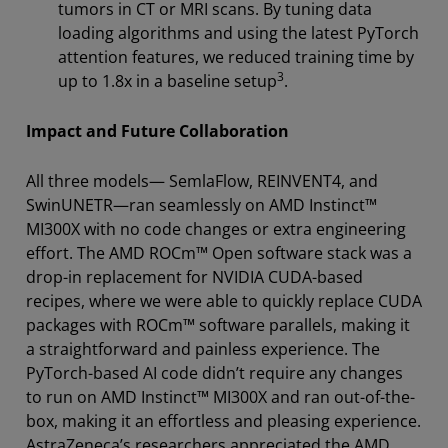
tumors in CT or MRI scans. By tuning data
loading algorithms and using the latest PyTorch
attention features, we reduced training time by
3
up to 1.8x in a baseline setup
.
Impact and Future Collaboration
All three models— SemlaFlow, REINVENT4, and
SwinUNETR—ran seamlessly on AMD Instinct™
MI300X with no code changes or extra engineering
effort. The AMD ROCm™ Open software stack was a
drop-in replacement for NVIDIA CUDA-based
recipes, where we were able to quickly replace CUDA
packages with ROCm™ software parallels, making it
a straightforward and painless experience. The
PyTorch-based AI code didn’t require any changes
to run on AMD Instinct™ MI300X and ran out-of-the-
box, making it an effortless and pleasing experience.
AstraZeneca’s researchers appreciated the AMD