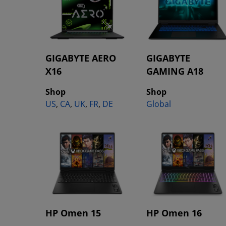
GIGABYTE AERO
GIGABYTE
X16
GAMING A18
Shop
Shop
US
,
CA
,
UK
,
FR
,
DE
Global
HP Omen 15
HP Omen 16