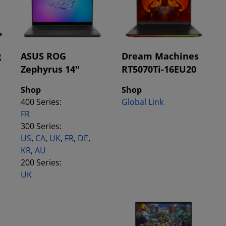
g
ASUS ROG
Dream Machines
Zephyrus 14"
RT5070Ti-16EU20
Shop
Shop
400 Series:
Global Link
FR
300 Series:
US
,
CA
,
UK
,
FR
,
DE
,
KR
,
AU
200 Series:
UK