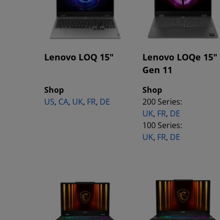
Lenovo LOQ 15"
Lenovo LOQe 15"
Gen 11
Shop
Shop
US
,
CA
,
UK
,
FR
,
DE
200 Series:
UK
,
FR
,
DE
100 Series:
UK
,
FR
,
DE