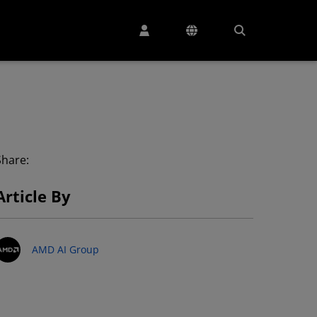
Share:
Article By
AMD AI Group