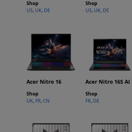
Shop
Shop
US
,
UK
,
DE
US
,
UK
,
DE
Acer Nitro 16
Acer Nitro 16S AI
Shop
Shop
UK
,
FR
,
CN
FR
,
DE