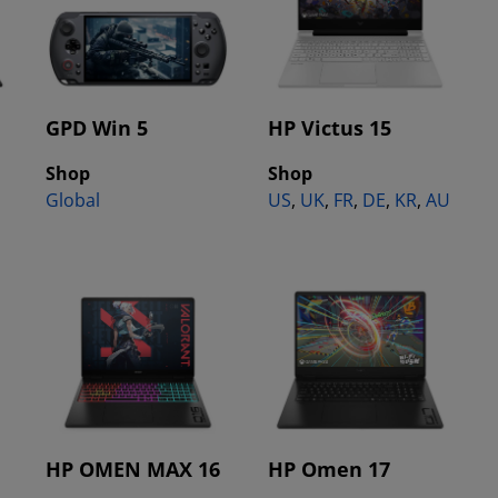
GPD Win 5
HP Victus 15
Shop
Shop
Global
US
,
UK
,
FR
,
DE
,
KR
,
AU
HP OMEN MAX 16
HP Omen 17