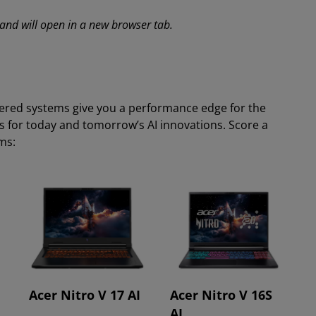
s and will open in a new browser tab.
ered systems give you a performance edge for the
s for today and tomorrow’s AI innovations. Score a
ems:
Acer Nitro V 17 AI
Acer Nitro V 16S
AI