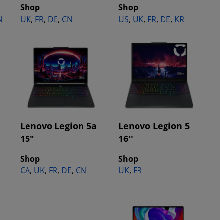
Shop
Shop
N
UK
,
FR
,
DE
,
CN
US
,
UK
,
FR
,
DE
,
KR
Lenovo Legion 5a
Lenovo Legion 5
15"
16''
Shop
Shop
CA
,
UK
,
FR
,
DE
,
CN
UK
,
FR