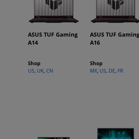
ASUS TUF Gaming
ASUS TUF Gamin
A14
A16
Shop
Shop
US
,
UK
,
CN
MX
,
US
,
DE
,
FR