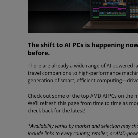
The shift to AI PCs is happening now 
before.
There are already a wide range of AI-powered la
travel companions to high-performance machin
generation of smart, efficient computing—drive
Check out some of the top AMD AI PCs on the mar
We’ll refresh this page from time to time as mo
check back for the latest!
*Availability varies by market and selection may cha
include links to every country, retailer, or AMD-pow