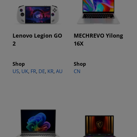
Lenovo Legion GO
MECHREVO Yilong
2
16X
Shop
Shop
US
,
UK
,
FR
,
DE
,
KR
,
AU
CN