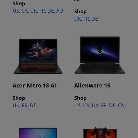
Shop
US
,
CA
,
UK
,
FR
,
DE
,
AU
Shop
UK
,
FR
,
DE
Acer Nitro 18 AI
Alienware 15
Shop
Shop
UK
,
FR
,
DE
US
,
CA
,
UK
,
FR
,
DE
,
CN