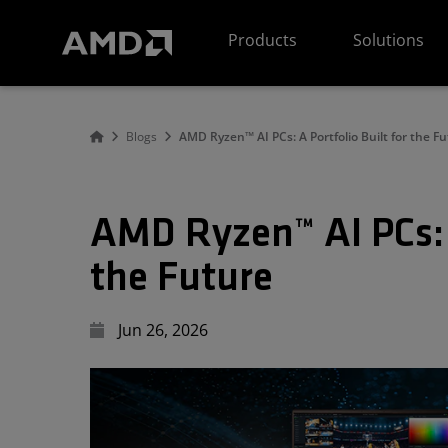
AMD Website Accessibility Statement
Products
Solutions
Blogs
AMD Ryzen™ AI PCs: A Portfolio Built for the F
AMD Ryzen™ AI PCs: A
the Future
Jun 26, 2026