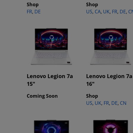
Shop
Shop
FR
,
DE
US
,
CA
,
UK
,
FR
,
DE
,
C
Lenovo Legion 7a
Lenovo Legion 7a
15"
16"
Coming Soon
Shop
US
,
UK
,
FR
,
DE
,
CN