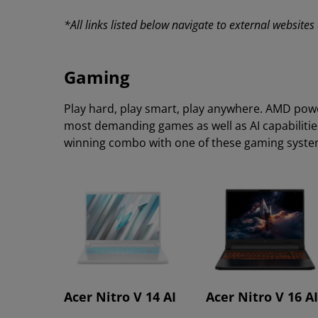
*All links listed below navigate to external website
Gaming
Play hard, play smart, play anywhere. AMD pow
most demanding games as well as AI capabilitie
winning combo with one of these gaming syst
Acer Nitro V 14 AI
Acer Nitro V 16 AI