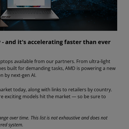
- and it's accelerating faster than ever
ptops available from our partners. From ultra-light
es built for demanding tasks, AMD is powering a new
n by next-gen AI.
ket today, along with links to retailers by country.
re exciting models hit the market — so be sure to
nge over time. This list is not exhaustive and does not
ered system.