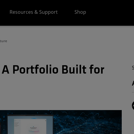
Resources & Support
Shop
uture
 Portfolio Built for