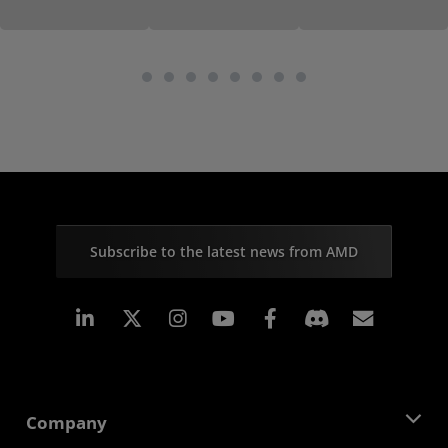
Subscribe to the latest news from AMD
Linkedin
Instagram
Facebook
Subscr
Company