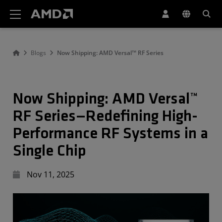
AMD Website Accessibility Statement
Blogs
Now Shipping: AMD Versal™ RF Series
Now Shipping: AMD Versal™
RF Series—Redefining High-
Performance RF Systems in a
Single Chip
Nov 11, 2025