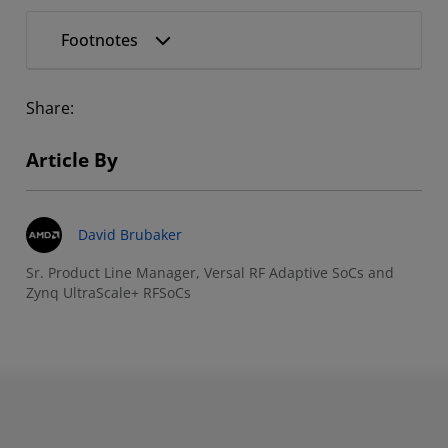
Footnotes
Share:
Article By
David Brubaker
Sr. Product Line Manager, Versal RF Adaptive SoCs and
Zynq UltraScale+ RFSoCs