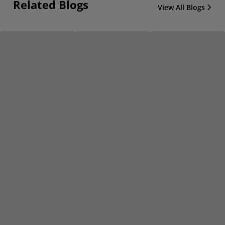
Related Blogs
View All Blogs