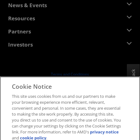
About AMD
News & Events
Management Team
Newsroom
Resources
Corporate Responsibility
Events
Careers
Developer Central
Partners
Media Library
Contact Us
Blogs
AMD Partner Hub
Investors
Case Studies
Authorized Distributors
Webinars
Investor Relations
AMD University Program
Explore Resources
Financial Information
Board of Directors
Feedback
Terms and Conditions
Governance Documents
Privacy
Cookie Notice
SEC Filings
Trademarks
This site uses cookies from us and our partners to make
Supply Chain Transparency
your browsing experience more efficient, relevant,
Fair & Open Competition
convenient and personal. In some cases, they are essential
UK Tax Strategy
to making the site work properly. By accessing this site,
Cookies Policy
you direct us to use and consent to the use of cookies. You
can change your settings by clicking on the Cookie Settings
Cookie Settings
link. For more information, refer to AMD's
privacy notice
and
cookie policy
.