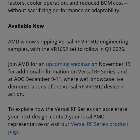
factors, cooler operation, and reduced BOM cost—
without sacrificing performance or adaptability.
Available Now
AMD is now shipping Versal RF VR1602 engineering
samples, with the VR1652 set to follow in Q1 2026.
Join AMD for an
upcoming webinar
on November 19
for additional information on Versal RF Series, and
at AOC December 9-11, where we’ll showcase live
demonstrations of the Versal RF VR1602 device in
action.
To explore how the Versal RF Series can accelerate
your next design, contact your local AMD
representative or visit our
Versal RF Series product
page
.