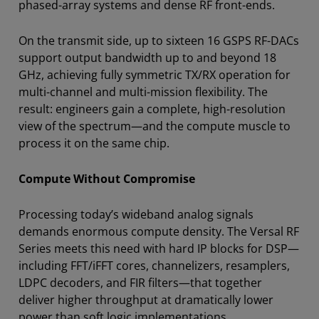
phased-array systems and dense RF front-ends.
On the transmit side, up to sixteen 16 GSPS RF-DACs
support output bandwidth up to and beyond 18
GHz, achieving fully symmetric TX/RX operation for
multi-channel and multi-mission flexibility. The
result: engineers gain a complete, high-resolution
view of the spectrum—and the compute muscle to
process it on the same chip.
Compute Without Compromise
Processing today’s wideband analog signals
demands enormous compute density. The Versal RF
Series meets this need with hard IP blocks for DSP—
including FFT/iFFT cores, channelizers, resamplers,
LDPC decoders, and FIR filters—that together
deliver higher throughput at dramatically lower
power than soft logic implementations.