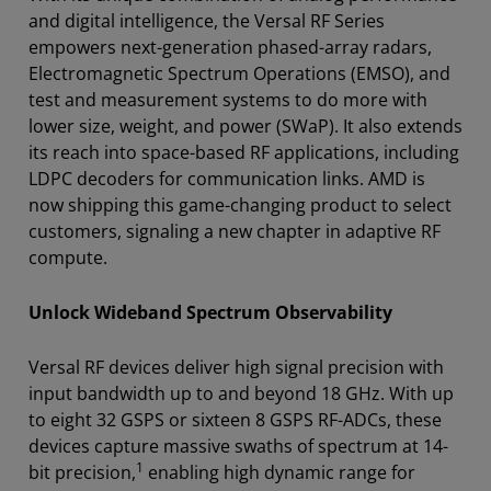
and digital intelligence, the Versal RF Series
empowers next-generation phased-array radars,
Electromagnetic Spectrum Operations (EMSO), and
test and measurement systems to do more with
lower size, weight, and power (SWaP). It also extends
its reach into space-based RF applications, including
LDPC decoders for communication links. AMD is
now shipping this game-changing product to select
customers, signaling a new chapter in adaptive RF
compute.
Unlock Wideband Spectrum Observability
Versal RF devices deliver high signal precision with
input bandwidth up to and beyond 18 GHz. With up
to eight 32 GSPS or sixteen 8 GSPS RF-ADCs, these
devices capture massive swaths of spectrum at 14-
1
bit precision,
enabling high dynamic range for