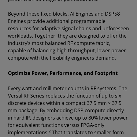
Beyond these fixed blocks, AI Engines and DSP58
Engines provide additional programmable
resources for adaptive signal chains and unforeseen
workloads. Together, they are designed to offer the
industry’s most balanced RF compute fabric,
capable of balancing high throughput, lower power
compute with the flexibility engineers demand.
Optimize Power, Performance, and Footprint
Every watt and millimeter counts in RF systems. The
Versal RF Series replaces the function of up to six
discrete devices within a compact 37.5 mm × 37.5
mm package. By embedding DSP compute directly
in hard IP, designers achieve up to 80% lower power
for equivalent functions versus FPGA-only
2
implementations.
That translates to smaller form