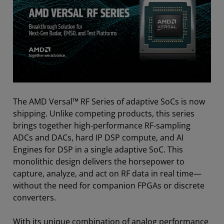
The AMD Versal™ RF Series of adaptive SoCs is now
shipping. Unlike competing products, this series
brings together high-performance RF-sampling
ADCs and DACs, hard IP DSP compute, and AI
Engines for DSP in a single adaptive SoC. This
monolithic design delivers the horsepower to
capture, analyze, and act on RF data in real time—
without the need for companion FPGAs or discrete
converters.
With its unique combination of analog performance