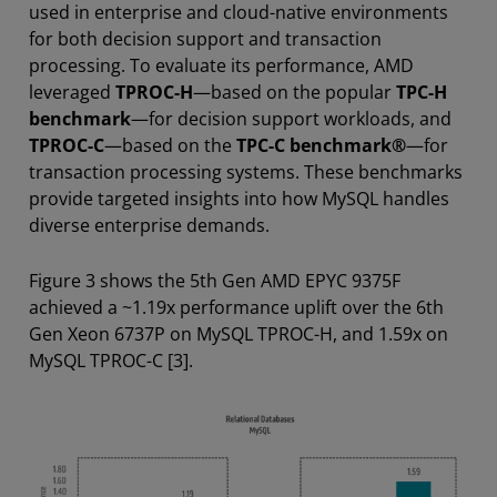
used in enterprise and cloud-native environments
for both decision support and transaction
processing. To evaluate its performance, AMD
leveraged
TPROC-H
—based on the popular
TPC-H
benchmark
—for decision support workloads, and
TPROC-C
—based on the
TPC-C benchmark®
—for
transaction processing systems. These benchmarks
provide targeted insights into how MySQL handles
diverse enterprise demands.
Figure 3 shows the 5th Gen AMD EPYC 9375F
achieved a ~1.19x performance uplift over the 6th
Gen Xeon 6737P on MySQL TPROC-H, and 1.59x on
MySQL TPROC-C [3].