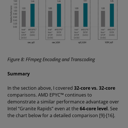
Figure 8: FFmpeg Encoding and Transcoding
Summary
In the section above, I covered
32-core vs. 32-core
comparisons. AMD EPYC™ continues to
demonstrate a similar performance advantage over
Intel “Granite Rapids” even at the
64-core level
. See
the chart below for a detailed comparison [9]-[16].