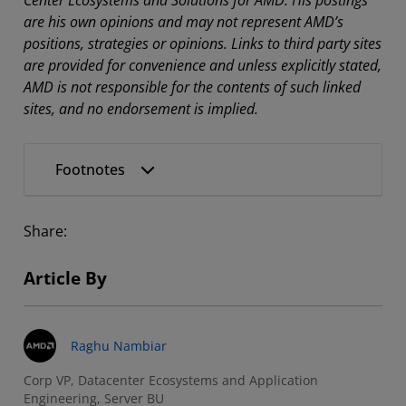
are his own opinions and may not represent AMD’s
positions, strategies or opinions. Links to third party sites
are provided for convenience and unless explicitly stated,
AMD is not responsible for the contents of such linked
sites, and no endorsement is implied.
Footnotes
Share:
Article By
Raghu Nambiar
Corp VP, Datacenter Ecosystems and Application
Engineering, Server BU