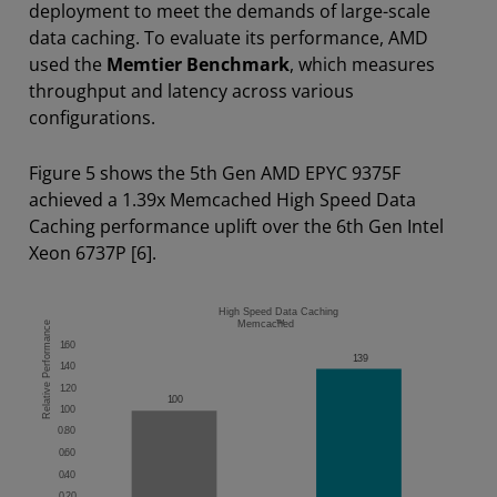
deployment to meet the demands of large-scale
data caching. To evaluate its performance, AMD
used the
Memtier Benchmark
, which measures
throughput and latency across various
configurations.
Figure 5 shows the 5th Gen AMD EPYC 9375F
achieved a 1.39x Memcached High Speed Data
Caching performance uplift over the 6th Gen Intel
Xeon 6737P [6].