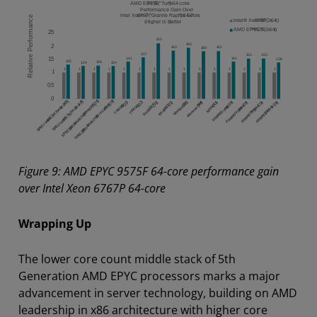
Figure 9: AMD EPYC 9575F 64-core performance gain
over Intel Xeon 6767P 64-core
Wrapping Up
The lower core count middle stack of 5th
Generation AMD EPYC processors marks a major
advancement in server technology, building on AMD
leadership in x86 architecture with higher core