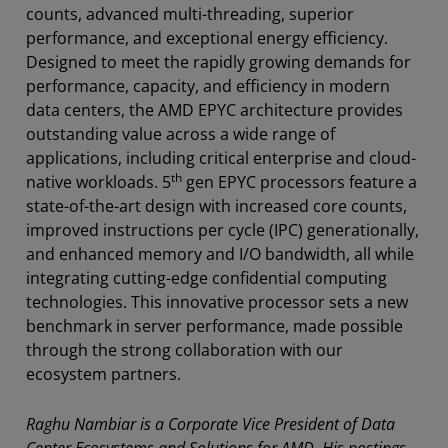
counts, advanced multi-threading, superior
performance, and exceptional energy efficiency.
Designed to meet the rapidly growing demands for
performance, capacity, and efficiency in modern
data centers, the AMD EPYC architecture provides
outstanding value across a wide range of
applications, including critical enterprise and cloud-
th
native workloads. 5
gen EPYC processors feature a
state-of-the-art design with increased core counts,
improved instructions per cycle (IPC) generationally,
and enhanced memory and I/O bandwidth, all while
integrating cutting-edge confidential computing
technologies. This innovative processor sets a new
benchmark in server performance, made possible
through the strong collaboration with our
ecosystem partners.
Raghu Nambiar is a Corporate Vice President of Data
Center Ecosystems and Solutions for AMD. His postings