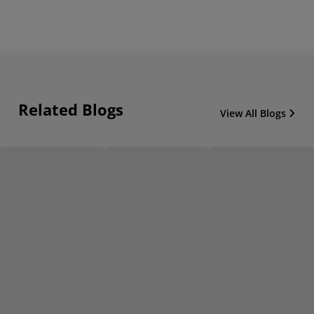
Related Blogs
View All Blogs