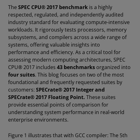
The
SPEC CPU® 2017 benchmark
is a highly
respected, regulated, and independently audited
industry standard for evaluating compute-intensive
workloads. It rigorously tests processors, memory
subsystems, and compilers across a wide range of
systems, offering valuable insights into
performance and efficiency. As a critical tool for
assessing modern computing architectures, SPEC
CPU® 2017 includes
43 benchmarks
organized into
four suites
. This blog focuses on two of the most
foundational and frequently requested suites by
customers:
SPECrate® 2017 Integer and
SPECrate® 2017 Floating Point.
These suites
provide essential points of comparison for
understanding system performance in real-world
enterprise environments.
Figure 1 illustrates that with GCC compiler: The 5th