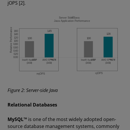
jOPS [2].
Figure 2: Server-side Java
Relational Databases
MySQL™
is one of the most widely adopted open-
source database management systems, commonly