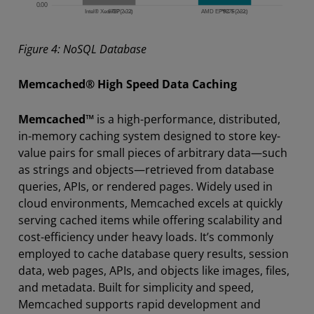
Figure 4: NoSQL Database
Memcached® High Speed Data Caching
Memcached™
is a high-performance, distributed,
in-memory caching system designed to store key-
value pairs for small pieces of arbitrary data—such
as strings and objects—retrieved from database
queries, APIs, or rendered pages. Widely used in
cloud environments, Memcached excels at quickly
serving cached items while offering scalability and
cost-efficiency under heavy loads. It’s commonly
employed to cache database query results, session
data, web pages, APIs, and objects like images, files,
and metadata. Built for simplicity and speed,
Memcached supports rapid development and