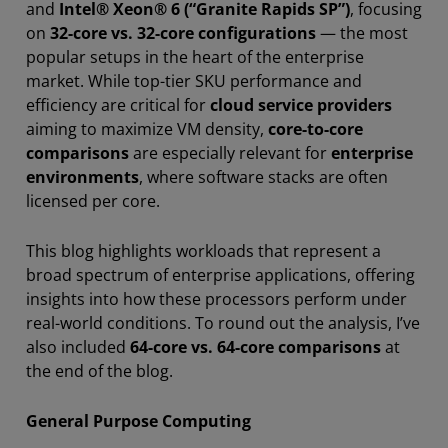
and
Intel® Xeon® 6 (“Granite Rapids SP”)
, focusing
on
32-core vs. 32-core configurations
— the most
popular setups in the heart of the enterprise
market. While top-tier SKU performance and
efficiency are critical for
cloud service providers
aiming to maximize VM density,
core-to-core
comparisons
are especially relevant for
enterprise
environments
, where software stacks are often
licensed per core.
This blog highlights workloads that represent a
broad spectrum of enterprise applications, offering
insights into how these processors perform under
real-world conditions. To round out the analysis, I’ve
also included
64-core vs. 64-core comparisons
at
the end of the blog.
General Purpose Computing