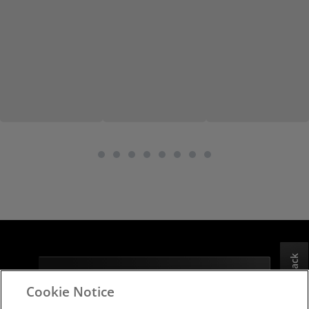
Feedback
Subscribe to the latest news from AMD
Cookie Notice