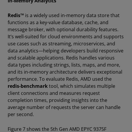
In-Memory Analytics
Redis™
is a widely used in-memory data store that
functions as a key-value database, cache, and
message broker, with optional durability features.
It’s well-suited for cloud environments and supports
use cases such as streaming, microservices, and
data analytics—helping developers build responsive
and scalable applications. Redis handles various
data types including strings, lists, maps, and more,
and its in-memory architecture delivers exceptional
performance. To evaluate Redis, AMD used the
redis-benchmark
tool, which simulates multiple
client connections and measures request
completion times, providing insights into the
average number of requests the server can handle
per second.
Figure 7 shows the 5th Gen AMD EPYC 9375F