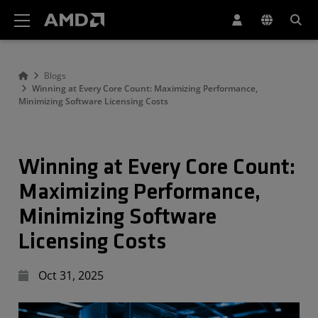
AMD Website Accessibility Statement
Blogs
Winning at Every Core Count: Maximizing Performance,
Minimizing Software Licensing Costs
Winning at Every Core Count:
Maximizing Performance,
Minimizing Software
Licensing Costs
Oct 31, 2025