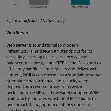
Figure 5: High Speed Data Caching
Web Server
Web server
is foundational to modern
infrastructure, and
NGINX™
stands out for its
versatility—serving as a reverse proxy, load
balancer, mail proxy, and HTTP cache. Designed to
efficiently handle client requests and deliver web
content, NGINX can operate as a standalone server
or enhance performance and security when
deployed as a reverse proxy. To assess its
performance, AMD used the widely adopted
WRK
tool
, which generates substantial HTTP loads to
benchmark throughput and latency under real-
world conditions.