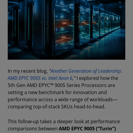
In my recent blog,
“
Another Generation of Leadership:
AMD EPYC 9005 vs. Intel Xeon 6
,”
I explored how the
5th Gen AMD EPYC™ 9005 Series Processors are
setting a new benchmark for innovation and
performance across a wide range of workloads—
comparing top-of-stack SKUs head-to-head.
This follow-up takes a deeper look at performance
comparisons between
AMD EPYC 9005 (“Turin”)