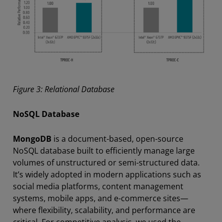
Figure 3: Relational Database
NoSQL Database
MongoDB
is a document-based, open-source
NoSQL database built to efficiently manage large
volumes of unstructured or semi-structured data.
It’s widely adopted in modern applications such as
social media platforms, content management
systems, mobile apps, and e-commerce sites—
where flexibility, scalability, and performance are
critical. For competitive analysis, we used the