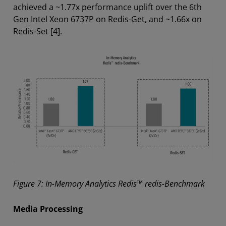
achieved a ~1.77x performance uplift over the 6th
Gen Intel Xeon 6737P on Redis-Get, and ~1.66x on
Redis-Set [4].
Figure 7: In-Memory Analytics Redis™ redis-Benchmark
Media Processing