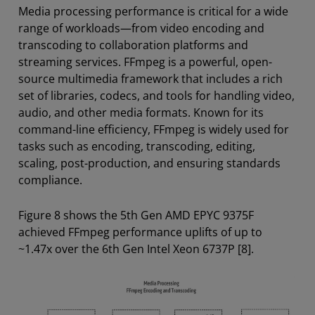
Media processing performance is critical for a wide
range of workloads—from video encoding and
transcoding to collaboration platforms and
streaming services. FFmpeg is a powerful, open-
source multimedia framework that includes a rich
set of libraries, codecs, and tools for handling video,
audio, and other media formats. Known for its
command-line efficiency, FFmpeg is widely used for
tasks such as encoding, transcoding, editing,
scaling, post-production, and ensuring standards
compliance.
Figure 8 shows the 5th Gen AMD EPYC 9375F
achieved FFmpeg performance uplifts of up to
~1.47x over the 6th Gen Intel Xeon 6737P [8].