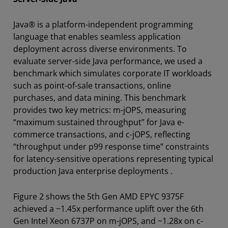
Java® is a platform-independent programming
language that enables seamless application
deployment across diverse environments. To
evaluate server-side Java performance, we used a
benchmark which simulates corporate IT workloads
such as point-of-sale transactions, online
purchases, and data mining. This benchmark
provides two key metrics: m-jOPS, measuring
“maximum sustained throughput” for Java e-
commerce transactions, and c-jOPS, reflecting
“throughput under p99 response time” constraints
for latency-sensitive operations representing typical
production Java enterprise deployments .
Figure 2 shows the 5th Gen AMD EPYC 9375F
achieved a ~1.45x performance uplift over the 6th
Gen Intel Xeon 6737P on m-jOPS, and ~1.28x on c-