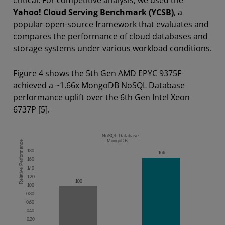
Yahoo! Cloud Serving Benchmark (YCSB)
, a
popular open-source framework that evaluates and
compares the performance of cloud databases and
storage systems under various workload conditions.
Figure 4 shows the 5th Gen AMD EPYC 9375F
achieved a ~1.66x MongoDB NoSQL Database
performance uplift over the 6th Gen Intel Xeon
6737P [5].