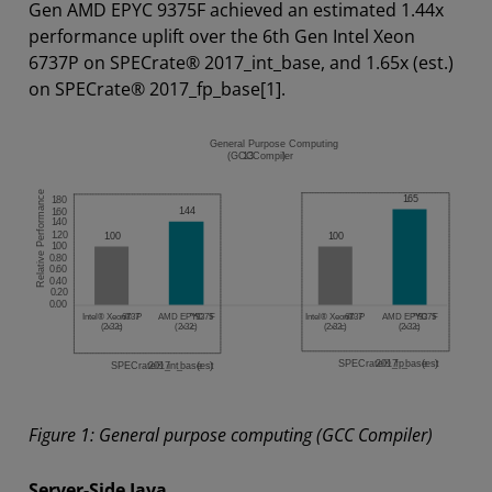
Gen AMD EPYC 9375F achieved an estimated 1.44x
performance uplift over the 6th Gen Intel Xeon
6737P on SPECrate® 2017_int_base, and 1.65x (est.)
on SPECrate® 2017_fp_base[1].
Figure 1: General purpose computing (GCC Compiler)
Server-Side Java