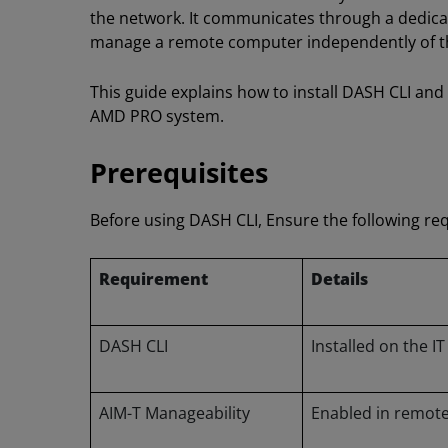
the network. It communicates through a dedica
manage a remote computer independently of th
This guide explains how to install DASH CLI and
AMD PRO system.
Prerequisites
Before using DASH CLI, Ensure the following re
Requirement
Details
DASH CLI
Installed on the 
AIM-T Manageability
Enabled in remote