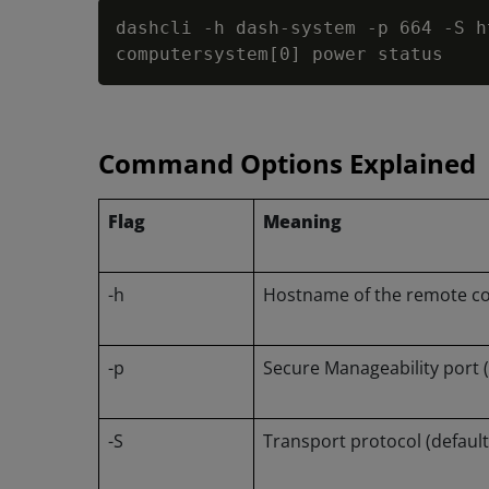
dashcli 
-
h dash-system 
-
p 664 
-
S h
computersystem
[
0
]
 power status
Command Options Explained
Flag
Meaning
-h
Hostname of the remote c
-p
Secure Manageability port (
-S
Transport protocol (default 