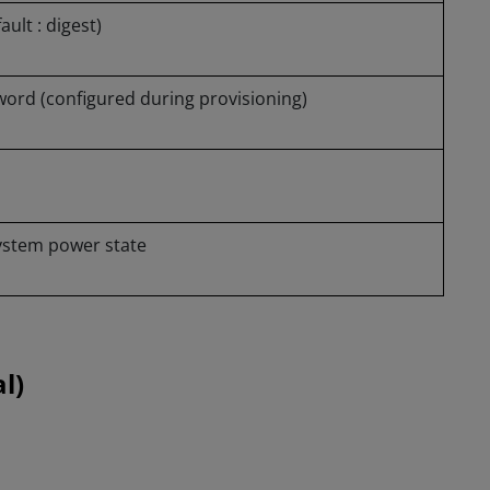
ult : digest)
ord (configured during provisioning)
system power state
l)