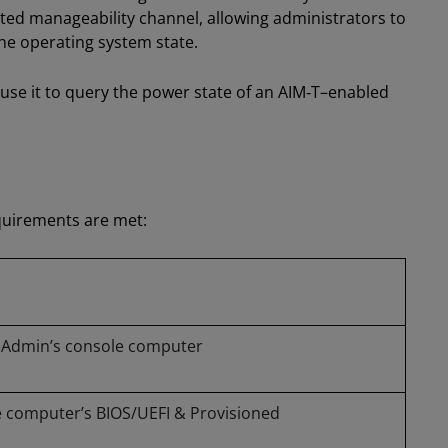
ted manageability channel, allowing administrators to
e operating system state.
 use it to query the power state of an AIM‑T–enabled
quirements are met:
IT Admin’s console computer
 computer’s BIOS/UEFI & Provisioned