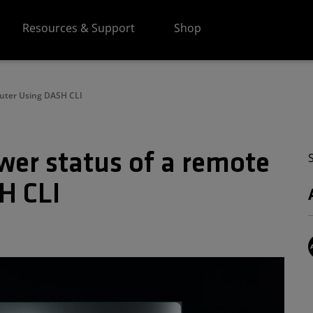
Resources & Support
Shop
uter Using DASH CLI
wer status of a remote
H CLI