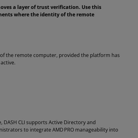
oves a layer of trust verification. Use this
ments where the identity of the remote
of the remote computer, provided the platform has
active.
e, DASH CLI supports Active Directory and
inistrators to integrate AMD PRO manageability into