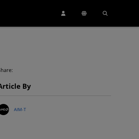
Share:
Article By
AIM-T