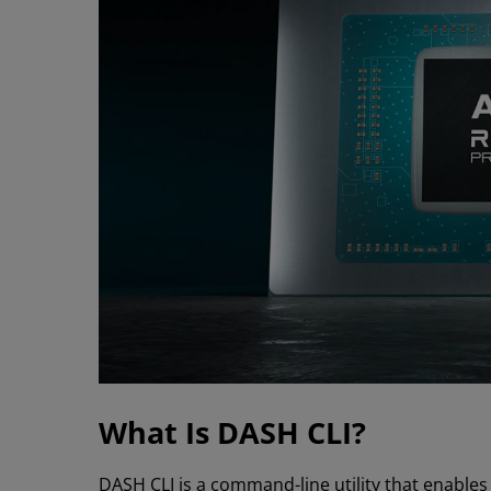
What Is DASH CLI?
DASH CLI is a command-line utility that enab