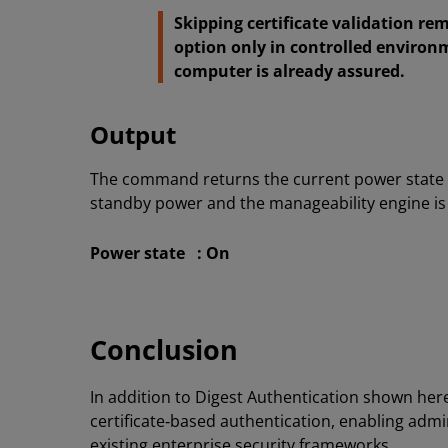
Skipping certificate validation rem
option only in controlled environ
computer is already assured.
Output
The command returns the current power state 
standby power and the manageability engine is 
Power state : On
Conclusion
In addition to Digest Authentication shown her
certificate‑based authentication, enabling adm
existing enterprise security frameworks.