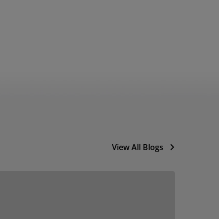
View All Blogs