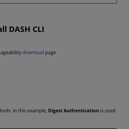
all DASH CLI
ageability
download
page
hods. In this example,
Digest Authentication
is used