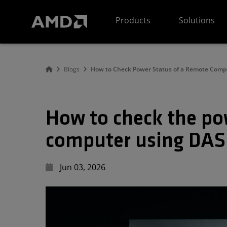
AMD Website Accessibility Statement
Products
Solutions
Blogs
How to Check Power Status of a Remote Comp
How to check the po
computer using DAS
Jun 03, 2026