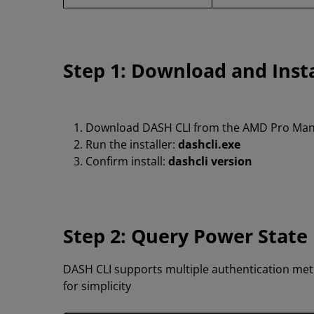
Step 1: Download and Inst
Download DASH CLI from the AMD Pro Man
Run the installer:
dashcli.exe
Confirm install:
dashcli version
Step 2: Query Power State
DASH CLI supports multiple authentication met
for simplicity