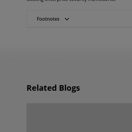
Footnotes
Related Blogs