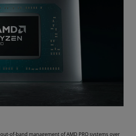
les out-of-band management of AMD PRO systems over