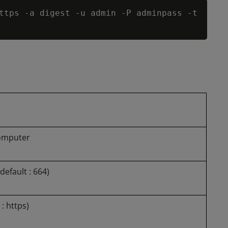
Copy
ttps 
-
a digest 
-
u admin 
-
P adminpass 
-
t 
omputer
default : 664)
: https)