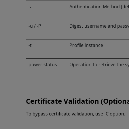
-a
Authentication Method (defa
-u / -P
Digest username and passw
-t
Profile instance
power status
Operation to retrieve the 
Certificate Validation (Optiona
To bypass certificate validation, use -C option.