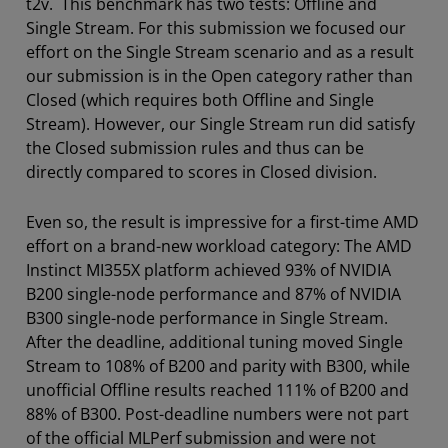
t2v. This benchmark has two tests: Offline and
Single Stream. For this submission we focused our
effort on the Single Stream scenario and as a result
our submission is in the Open category rather than
Closed (which requires both Offline and Single
Stream). However, our Single Stream run did satisfy
the Closed submission rules and thus can be
directly compared to scores in Closed division.
Even so, the result is impressive for a first-time AMD
effort on a brand-new workload category: The AMD
Instinct MI355X platform achieved 93% of NVIDIA
B200 single-node performance and 87% of NVIDIA
B300 single-node performance in Single Stream.
After the deadline, additional tuning moved Single
Stream to 108% of B200 and parity with B300, while
unofficial Offline results reached 111% of B200 and
88% of B300. Post-deadline numbers were not part
of the official MLPerf submission and were not