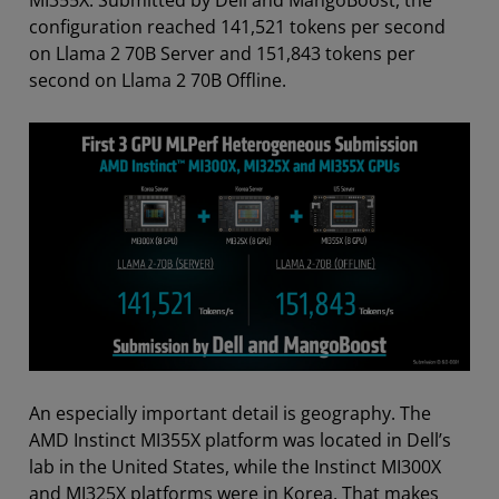
MI355X. Submitted by Dell and MangoBoost, the
configuration reached 141,521 tokens per second
on Llama 2 70B Server and 151,843 tokens per
second on Llama 2 70B Offline.
An especially important detail is geography. The
AMD Instinct MI355X platform was located in Dell’s
lab in the United States, while the Instinct MI300X
and MI325X platforms were in Korea. That makes