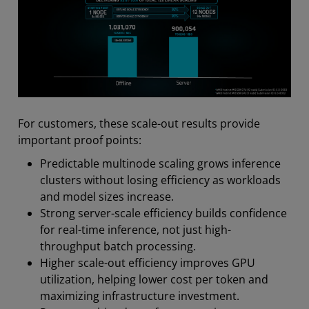
For customers, these scale-out results provide
important proof points:
Predictable multinode scaling grows inference
clusters without losing efficiency as workloads
and model sizes increase.
Strong server-scale efficiency builds confidence
for real-time inference, not just high-
throughput batch processing.
Higher scale-out efficiency improves GPU
utilization, helping lower cost per token and
maximizing infrastructure investment.