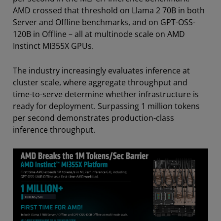
AMD crossed that threshold on Llama 2 70B in both
Server and Offline benchmarks, and on GPT-OSS-
120B in Offline – all at multinode scale on AMD
Instinct MI355X GPUs.
The industry increasingly evaluates inference at
cluster scale, where aggregate throughput and
time-to-serve determine whether infrastructure is
ready for deployment. Surpassing 1 million tokens
per second demonstrates production-class
inference throughput.