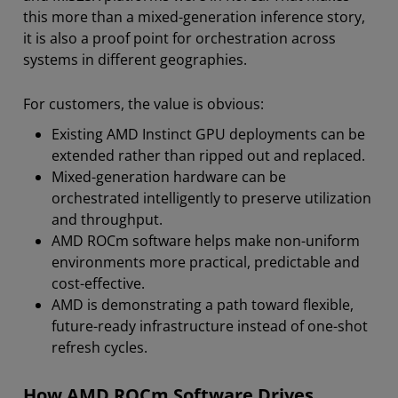
this more than a mixed-generation inference story,
it is also a proof point for orchestration across
systems in different geographies.
For customers, the value is obvious:
Existing AMD Instinct GPU deployments can be
extended rather than ripped out and replaced.
Mixed-generation hardware can be
orchestrated intelligently to preserve utilization
and throughput.
AMD ROCm software helps make non-uniform
environments more practical, predictable and
cost-effective.
AMD is demonstrating a path toward flexible,
future-ready infrastructure instead of one-shot
refresh cycles.
How AMD ROCm Software Drives