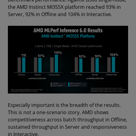
the AMD Instinct MI355X platform reached 93% in
Server, 92% in Offline and 104% in Interactive.
Especially important is the breadth of the results.
This is not a one-scenario story. AMD shows
competitiveness across batch throughput in Offline,
sustained throughput in Server and responsiveness
in Interactive.