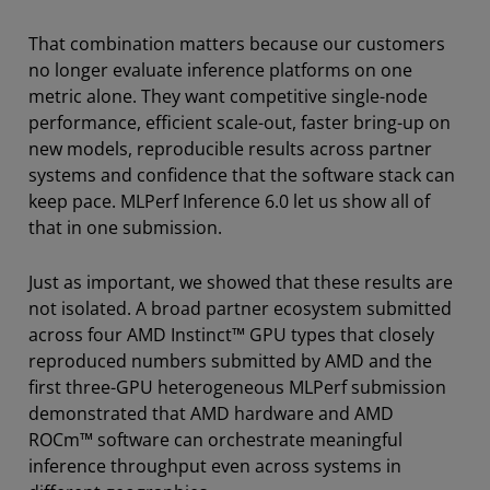
That combination matters because our customers
no longer evaluate inference platforms on one
metric alone. They want competitive single-node
performance, efficient scale-out, faster bring-up on
new models, reproducible results across partner
systems and confidence that the software stack can
keep pace. MLPerf Inference 6.0 let us show all of
that in one submission.
Just as important, we showed that these results are
not isolated. A broad partner ecosystem submitted
across four AMD Instinct™ GPU types that closely
reproduced numbers submitted by AMD and the
first three-GPU heterogeneous MLPerf submission
demonstrated that AMD hardware and AMD
ROCm™ software can orchestrate meaningful
inference throughput even across systems in