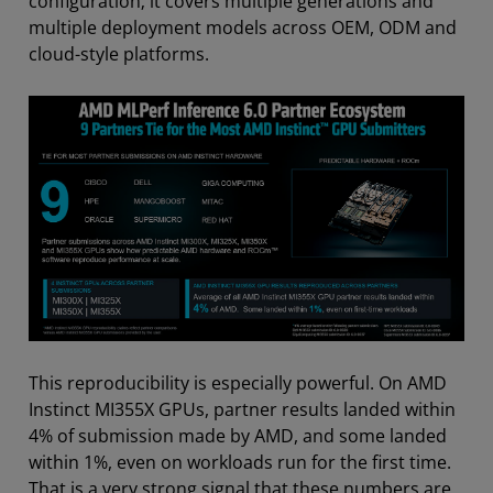
configuration; it covers multiple generations and
multiple deployment models across OEM, ODM and
cloud-style platforms.
This reproducibility is especially powerful. On AMD
Instinct MI355X GPUs, partner results landed within
4% of submission made by AMD, and some landed
within 1%, even on workloads run for the first time.
That is a very strong signal that these numbers are