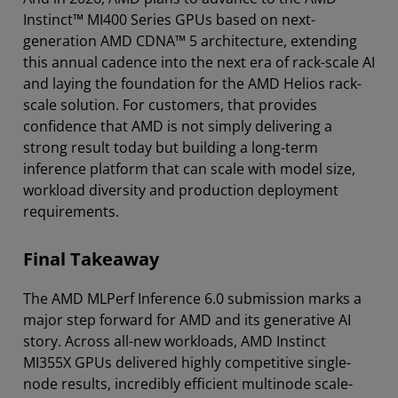
Instinct™ MI400 Series GPUs based on next-
generation AMD CDNA™ 5 architecture, extending
this annual cadence into the next era of rack-scale AI
and laying the foundation for the AMD Helios rack-
scale solution. For customers, that provides
confidence that AMD is not simply delivering a
strong result today but building a long-term
inference platform that can scale with model size,
workload diversity and production deployment
requirements.
Final Takeaway
The AMD MLPerf Inference 6.0 submission marks a
major step forward for AMD and its generative AI
story. Across all-new workloads, AMD Instinct
MI355X GPUs delivered highly competitive single-
node results, incredibly efficient multinode scale-