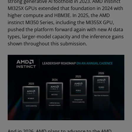
strong generative AI foothold in 2023. AMD instinct
MI325X GPUs extended that foundation in 2024 with
higher compute and HBM3E. In 2025, the AMD
instinct MI350 Series, including the MI355X GPU,
pushed the platform forward again with new AI data
types, larger-model capacity and the inference gains
shown throughout this submission.
And in 2026, AMD plans to advance to the AMD