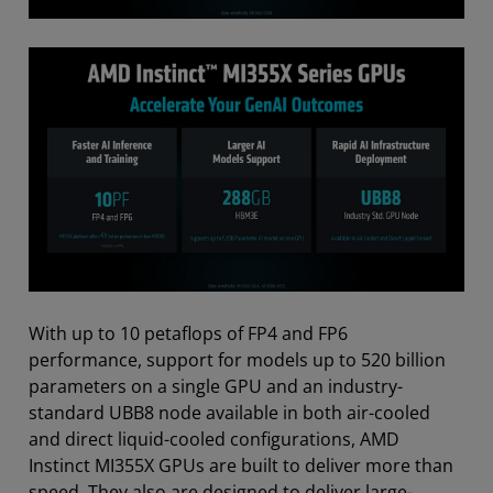
With up to 10 petaflops of FP4 and FP6
performance, support for models up to 520 billion
parameters on a single GPU and an industry-
standard UBB8 node available in both air-cooled
and direct liquid-cooled configurations, AMD
Instinct MI355X GPUs are built to deliver more than
speed. They also are designed to deliver large-