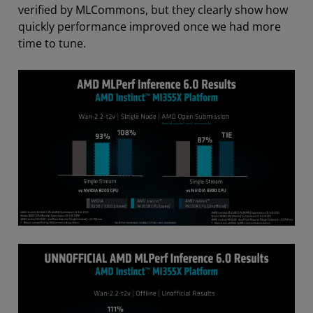
verified by MLCommons, but they clearly show how
quickly performance improved once we had more
time to tune.