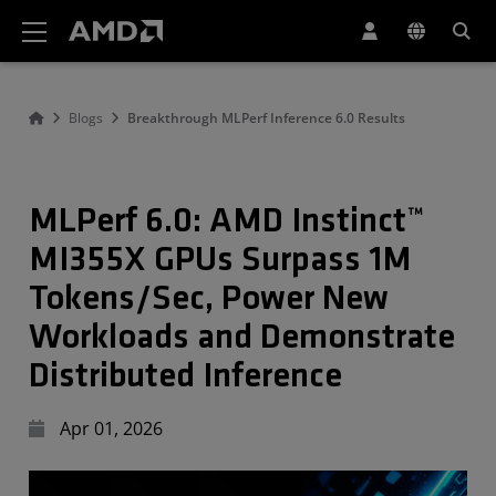
AMD Website Accessibility Statement
Blogs
Breakthrough MLPerf Inference 6.0 Results
MLPerf 6.0: AMD Instinct™
MI355X GPUs Surpass 1M
Tokens/Sec, Power New
Workloads and Demonstrate
Distributed Inference
Apr 01, 2026