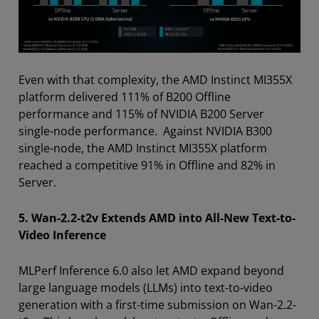
Even with that complexity, the AMD Instinct MI355X
platform delivered 111% of B200 Offline
performance and 115% of NVIDIA B200 Server
single-node performance. Against NVIDIA B300
single-node, the AMD Instinct MI355X platform
reached a competitive 91% in Offline and 82% in
Server.
5. Wan-2.2-t2v Extends AMD into All-New Text-to-
Video Inference
MLPerf Inference 6.0 also let AMD expand beyond
large language models (LLMs) into text-to-video
generation with a first-time submission on Wan-2.2-