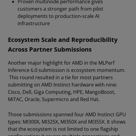
Proven multinode performance gives
customers a stronger path from pilot
deployments to production-scale AI
infrastructure
Ecosystem Scale and Reproducibility
Across Partner Submissions
Another major highlight for AMD in the MLPerf
Inference 6.0 submission is ecosystem momentum.
This round resulted in a tie for most partners
submitting on AMD Instinct hardware with nine:
Cisco, Dell, Giga Computing, HPE, MangoBoost,
MiTAC, Oracle, Supermicro and Red Hat.
Those submissions spanned four AMD Instinct GPU
types: MI300X, MI325X, MI350X and MI355X. It shows
that the ecosystem is not limited to one flagship