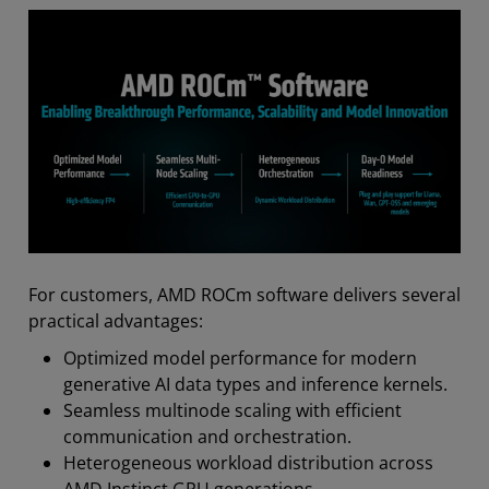
For customers, AMD ROCm software delivers several
practical advantages:
Optimized model performance for modern
generative AI data types and inference kernels.
Seamless multinode scaling with efficient
communication and orchestration.
Heterogeneous workload distribution across
AMD Instinct GPU generations.