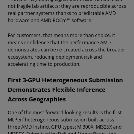
not fragile lab artifacts; they are reproducible across
real partner systems thanks to predictable AMD
hardware and AMD ROCm™ software.
For customers, that means more than choice. It
means confidence that the performance AMD
demonstrates can be re-created across the broader
ecosystem, reducing deployment risk and
accelerating time to production.
First 3-GPU Heterogeneous Submission
Demonstrates Flexible Inference
Across Geographies
One of the most forward-looking results is the first
MLPerf heterogeneous submission built across
three AMD Instinct GPU types: MI300X, MI325X and