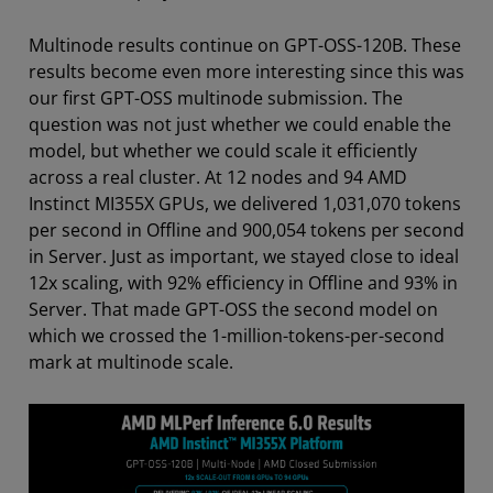
Multinode results continue on GPT-OSS-120B. These
results become even more interesting since this was
our first GPT-OSS multinode submission. The
question was not just whether we could enable the
model, but whether we could scale it efficiently
across a real cluster. At 12 nodes and 94 AMD
Instinct MI355X GPUs, we delivered 1,031,070 tokens
per second in Offline and 900,054 tokens per second
in Server. Just as important, we stayed close to ideal
12x scaling, with 92% efficiency in Offline and 93% in
Server. That made GPT-OSS the second model on
which we crossed the 1-million-tokens-per-second
mark at multinode scale.