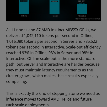
At 11 nodes and 87 AMD Instinct MI355X GPUs, we
delivered 1,042,110 tokens per second in Offline,
1,016,380 tokens per second in Server and 785,522
tokens per second in Interactive. Scale-out efficiency
reached 93% in Offline, 93% in Server and 98% in
Interactive. Offline scale-out is the more standard
path, but Server and Interactive are harder because
they must maintain latency requirements as the
cluster grows, which makes these results especially
compelling.
This is exactly the kind of stepping stone we need as
inference moves toward AMD Helios and future
rack-scale deployments.