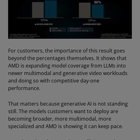
For customers, the importance of this result goes
beyond the percentages themselves. It shows that
AMD is expanding model coverage from LLMs into
newer multimodal and generative video workloads
and doing so with competitive day-one
performance.
That matters because generative AI is not standing
still. The models customers want to deploy are
becoming broader, more multimodal, more
specialized and AMD is showing it can keep pace.