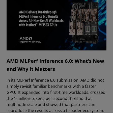
AMD MLPerf Inference 6.0: What’s New
and Why It Matters
In its MLPerf Inference 6.0 submission, AMD did not
simply revisit familiar benchmarks with a faster
GPU. It expanded into first-time workloads, crossed
the 1-million-tokens-per-second threshold at
multinode scale and showed that partners can
reproduce the results across a broader ecosystem.