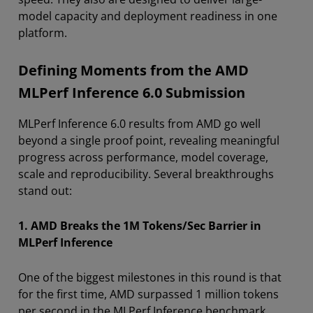
model capacity and deployment readiness in one
platform.
Defining Moments from the AMD
MLPerf Inference 6.0 Submission
MLPerf Inference 6.0 results from AMD go well
beyond a single proof point, revealing meaningful
progress across performance, model coverage,
scale and reproducibility. Several breakthroughs
stand out:
1. AMD Breaks the 1M Tokens/Sec Barrier in
MLPerf Inference
One of the biggest milestones in this round is that
for the first time, AMD surpassed 1 million tokens
per second in the MLPerf Inference benchmark.