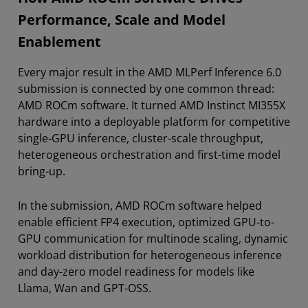
Performance, Scale and Model
Enablement
Every major result in the AMD MLPerf Inference 6.0
submission is connected by one common thread:
AMD ROCm software. It turned AMD Instinct MI355X
hardware into a deployable platform for competitive
single-GPU inference, cluster-scale throughput,
heterogeneous orchestration and first-time model
bring-up.
In the submission, AMD ROCm software helped
enable efficient FP4 execution, optimized GPU-to-
GPU communication for multinode scaling, dynamic
workload distribution for heterogeneous inference
and day-zero model readiness for models like
Llama, Wan and GPT-OSS.