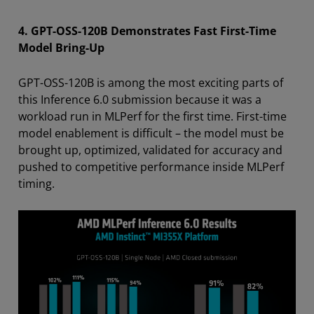
4. GPT-OSS-120B Demonstrates Fast First-Time
Model Bring-Up
GPT-OSS-120B is among the most exciting parts of
this Inference 6.0 submission because it was a
workload run in MLPerf for the first time. First-time
model enablement is difficult – the model must be
brought up, optimized, validated for accuracy and
pushed to competitive performance inside MLPerf
timing.