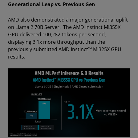
Generational Leap vs. Previous Gen
AMD also demonstrated a major generational uplift
on Llama 2 70B Server. The AMD Instinct MI355X
GPU delivered 100,282 tokens per second,
displaying 3.1x more throughput than the
previously submitted AMD Instinct™ MI325X GPU
results.