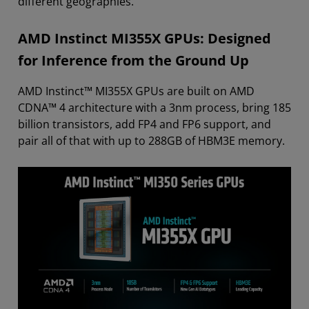
different geographies.
AMD Instinct MI355X GPUs: Designed
for Inference from the Ground Up
AMD Instinct™ MI355X GPUs are built on AMD
CDNA™ 4 architecture with a 3nm process, bring 185
billion transistors, add FP4 and FP6 support, and
pair all of that with up to 288GB of HBM3E memory.