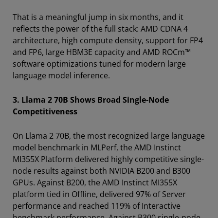
That is a meaningful jump in six months, and it
reflects the power of the full stack: AMD CDNA 4
architecture, high compute density, support for FP4
and FP6, large HBM3E capacity and AMD ROCm™
software optimizations tuned for modern large
language model inference.
3. Llama 2 70B Shows Broad Single-Node
Competitiveness
On Llama 2 70B,
the most recognized large language
model benchmark in MLPerf, the AMD Instinct
MI355X Platform delivered highly competitive single-
node results against both NVIDIA B200 and B300
GPUs. Against B200, the AMD Instinct MI355X
platform tied in Offline, delivered 97% of Server
performance and reached 119% of Interactive
benchmark performance. Against B300 single-node,