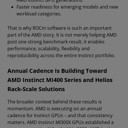
Faster readiness for emerging models and new
workload categories.
That is why ROCm software is such an important
part of the AMD story. It is not merely helping AMD
post one strong benchmark result, it enables
performance, scalability, flexibility and
reproducibility across the entire Instinct portfolio.
Annual Cadence Is Building Toward
AMD Instinct MI400 Series and Helios
Rack-Scale Solutions
The broader context behind these results is
momentum. AMD is executing on an annual
cadence for Instinct GPUs – and that consistency
matters. AMD Instinct MI300X GPUs established a