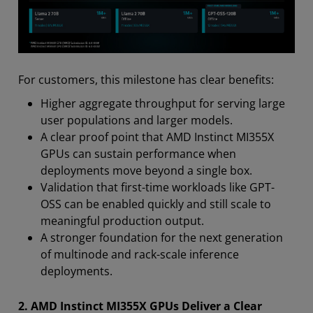
For customers, this milestone has clear benefits:
Higher aggregate throughput for serving large
user populations and larger models.
A clear proof point that AMD Instinct MI355X
GPUs can sustain performance when
deployments move beyond a single box.
Validation that first-time workloads like GPT-
OSS can be enabled quickly and still scale to
meaningful production output.
A stronger foundation for the next generation
of multinode and rack-scale inference
deployments.
2. AMD Instinct MI355X GPUs Deliver a Clear