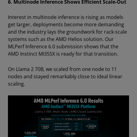
6. Multinode Inference Shows Efficient Scale-Out
Interest in multinode inference is rising as models
get larger, deployments become more demanding
and the industry lays the groundwork for rack-scale
systems such as the AMD Helios solution. Our
MLPerf Inference 6.0 submission shows that the
AMD Instinct MI355X is ready for that transition.
On Llama 2 70B, we scaled from one node to 11
nodes and stayed remarkably close to ideal linear
scaling.