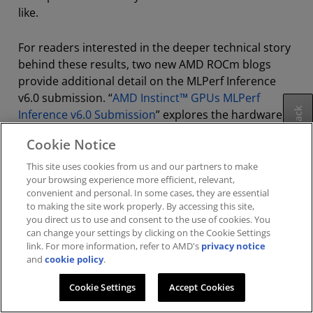
like.
For readers interested in the deeper technical story
behind these results, two new AMD ROCm blogs
provide additional detail on the MLPerf Inference
v6.0 submission. “
AMD Instinct™ GPUs MLPerf
Feedback
Inference v6.0 Submission
” explores the hardware
and software work behind these results, while
Cookie Notice
“
Reproducing the AMD MLPerf Inference v6.0
submission result
” walks through how to replicate
This site uses cookies from us and our partners to make
your browsing experience more efficient, relevant,
the benchmarks on AMD Instinct hardware,
convenient and personal. In some cases, they are essential
reinforcing AMD’s commitment to openness,
to making the site work properly. By accessing this site,
transparency and reproducibility in AI inference.
you direct us to use and consent to the use of cookies. You
can change your settings by clicking on the Cookie Settings
link. For more information, refer to AMD's
privacy notice
and
cookie policy
.
Footnotes
Cookie Settings
Accept Cookies
Share: