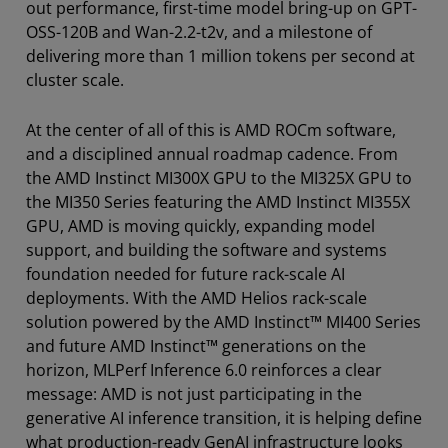
out performance, first-time model bring-up on GPT-
OSS-120B and Wan-2.2-t2v, and a milestone of
delivering more than 1 million tokens per second at
cluster scale.
At the center of all of this is AMD ROCm software,
and a disciplined annual roadmap cadence. From
the AMD Instinct MI300X GPU to the MI325X GPU to
the MI350 Series featuring the AMD Instinct MI355X
GPU, AMD is moving quickly, expanding model
support, and building the software and systems
foundation needed for future rack-scale AI
deployments. With the AMD Helios rack-scale
solution powered by the AMD Instinct™ MI400 Series
and future AMD Instinct™ generations on the
horizon, MLPerf Inference 6.0 reinforces a clear
message: AMD is not just participating in the
generative AI inference transition, it is helping define
what production-ready GenAI infrastructure looks