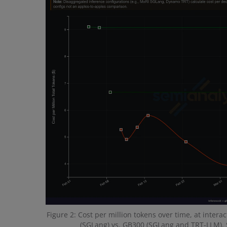
Figure 2: Cost per million tokens over time, at inter
(SGLang) vs. GB300 (SGLang and TRT-LLM). 