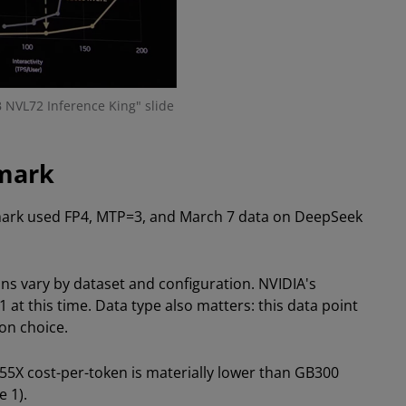
 NVL72 Inference King" slide
mark
hmark used FP4, MTP=3, and March 7 data on DeepSeek
ns vary by dataset and configuration. NVIDIA's
 this time. Data type also matters: this data point
on choice.
355X cost-per-token is materially lower than GB300
 1).