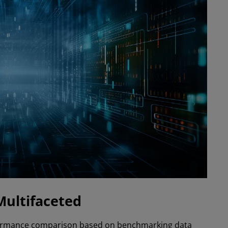
Multifaceted
formance comparison based on benchmarking data