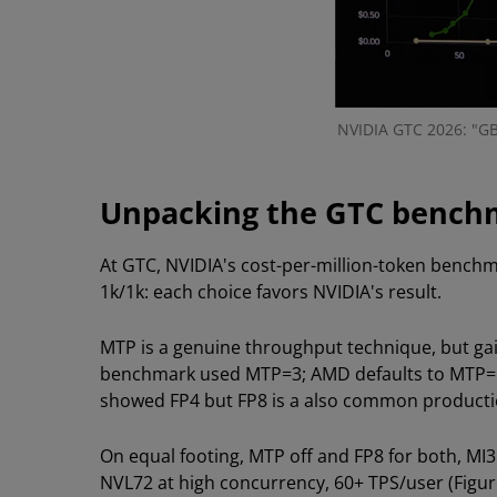
NVIDIA GTC 2026: "GB
Unpacking the GTC bench
At GTC, NVIDIA's cost-per-million-token benc
1k/1k: each choice favors NVIDIA's result.
MTP is a genuine throughput technique, but gai
benchmark used MTP=3; AMD defaults to MTP=1 at
showed FP4 but FP8 is a also common producti
On equal footing, MTP off and FP8 for both, MI
NVL72 at high concurrency, 60+ TPS/user (Figure