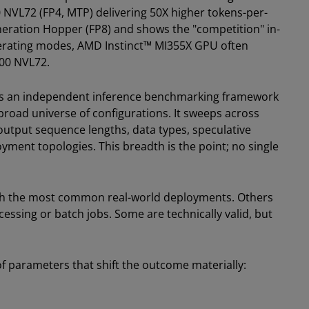
NVL72 (FP4, MTP) delivering 50X higher tokens-per-
neration Hopper (FP8) and shows the "competition" in-
erating modes, AMD Instinct™ MI355X GPU often
300 NVL72.
is an independent inference benchmarking framework
road universe of configurations. It sweeps across
output sequence lengths, data types, speculative
yment topologies. This breadth is the point; no single
tch the most common real-world deployments. Others
cessing or batch jobs. Some are technically valid, but
 parameters that shift the outcome materially: