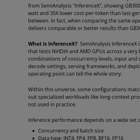
from SemiAnalysis "InferenceX", showing GB300 
watt and 35X lower cost-per-token than last-ge
between. In fact, when comparing the same op
delivers comparable or better results than GB
What is InferenceX?
SemiAnalysis InferenceX 
that tests NVIDIA and AMD GPUs across a very b
combinations of concurrency levels, input and 
decode settings, serving frameworks, and deplo
operating point can tell the whole story.
Within this universe, some configurations ma
suit specialized workloads like long-context pro
not used in practice.
Inference performance depends on a wide set of
Concurrency and batch size
Data type: INT4, FP4, FP8, BF16, FP16