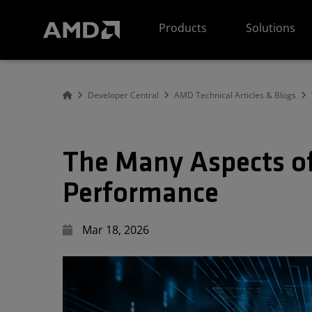
AMD Website Accessibility Statement
Products
Solutions
Developer Central
AMD Technical Articles & Blogs
The Many Aspects of
Performance
Mar 18, 2026