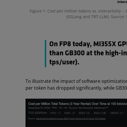
Figure 1: Cost per million tokens vs. interactivity
(SGLang and TRT-LLM). Source: 
On FP8 today, MI355X GPU
than GB300 at the high-in
tps/user).
To illustrate the impact of software optimizati
per token has dropped significantly, while GB3