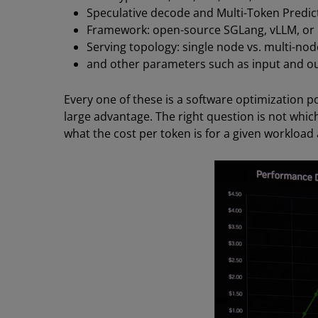
Speculative decode and Multi-Token Predict
Framework: open-source SGLang, vLLM, or 
Serving topology: single node vs. multi-nod
and other parameters such as input and ou
Every one of these is a software optimization p
large advantage. The right question is not whic
what the cost per token is for a given workload a