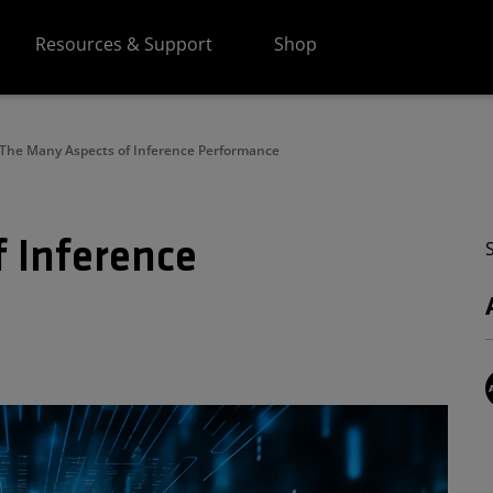
Resources & Support
Shop
The Many Aspects of Inference Performance
 Inference