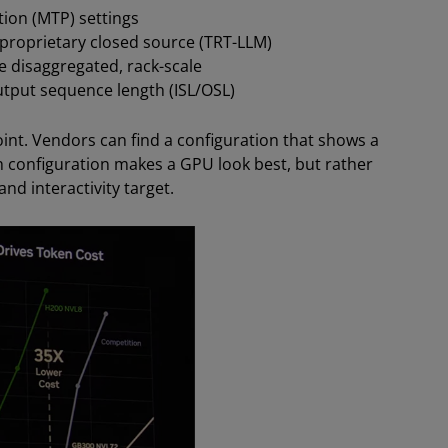
ion (MTP) settings
proprietary closed source (TRT-LLM)
e disaggregated, rack-scale
tput sequence length (ISL/OSL)
oint. Vendors can find a configuration that shows a
h configuration makes a GPU look best, but rather
nd interactivity target.