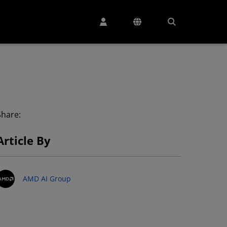
Share:
Article By
AMD AI Group