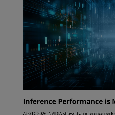
Inference Performance is 
At GTC 2026, NVIDIA showed an inference per