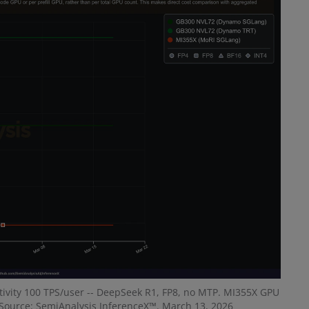
activity 100 TPS/user -- DeepSeek R1, FP8, no MTP. MI355X GPU
Source: SemiAnalysis InferenceX™. March 13, 2026