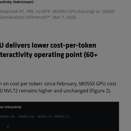
 -- DeepSeek R1, FP8, no MTP. MI355X GPU (SGLang) vs. GB300
SemiAnalysis InferenceX™, Mar 7, 2026.
 delivers lower cost-per-token
teractivity operating point (60+
on on cost per token
: since February, MI355X GPU cost
00 NVL72 remains higher and unchanged (Figure 2).