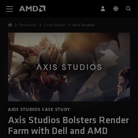
AMD Website Accessibility Statement
Resources
Case Studies
Axis Studios
AXIS STUDIOS CASE STUDY
Axis Studios Bolsters Render
Farm with Dell and AMD