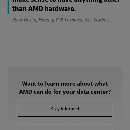
than AMD hardware.
Peter Devlin, Head of IT & Facilities, Axis Studios
Want to learn more about what
AMD can do for your data center?
Stay Informed