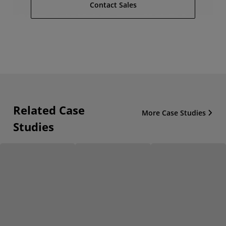
Contact Sales
Related Case
More Case Studies
Studies