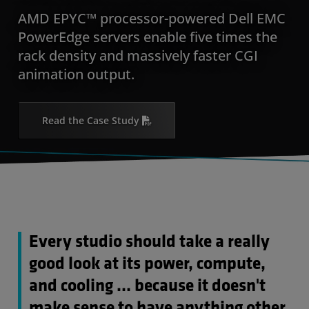
AMD EPYC™ processor-powered Dell EMC
PowerEdge servers enable five times the
rack density and massively faster CGI
animation output.
Read the Case Study
Every studio should take a really
good look at its power, compute,
and cooling … because it doesn't
make sense to have anything other