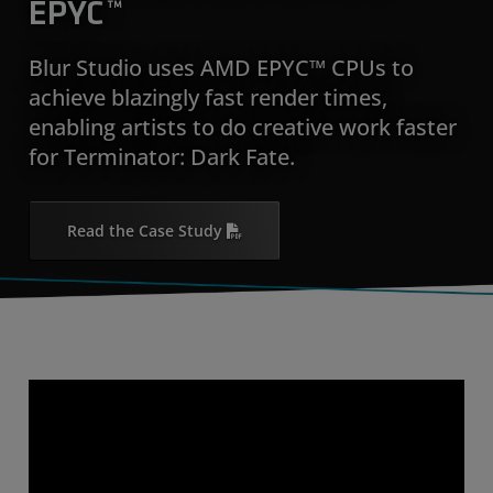
EPYC™
Blur Studio uses AMD EPYC™ CPUs to
achieve blazingly fast render times,
enabling artists to do creative work faster
for Terminator: Dark Fate.
Read the Case Study