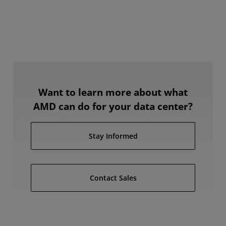
Want to learn more about what
AMD can do for your data center?
Stay Informed
Contact Sales