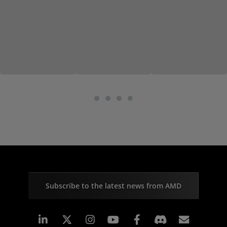
Subscribe to the latest news from AMD
Linkedin
Instagram
Facebook
Subscr