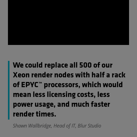
We could replace all 500 of our
Xeon render nodes with half a rack
of EPYC™ processors, which would
mean less licensing costs, less
power usage, and much faster
render times.
Shawn Wallbridge, Head of IT, Blur Studio