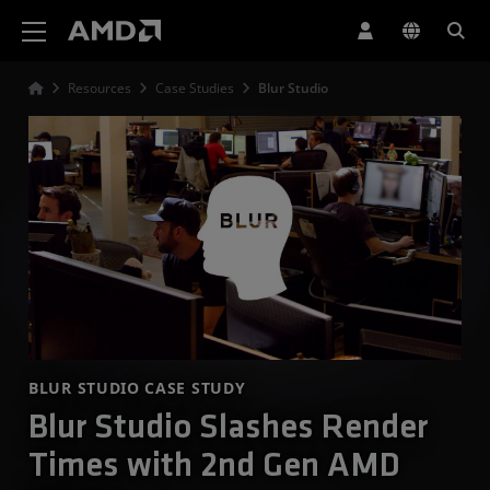
AMD Website Accessibility Statement
Resources
Case Studies
Blur Studio
BLUR STUDIO CASE STUDY
Blur Studio Slashes Render
Times with 2nd Gen AMD