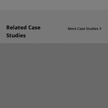
Related Case
More Case Studies
Studies