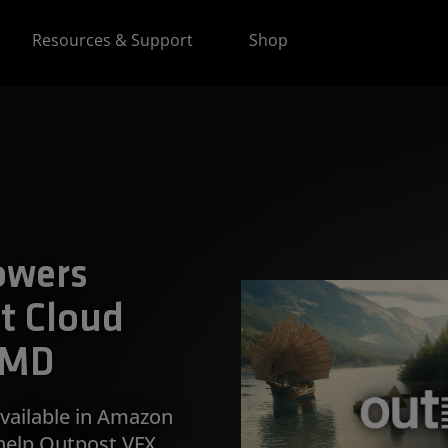
Resources & Support
Shop
owers
t Cloud
AMD
vailable in Amazon
help Outpost VFX