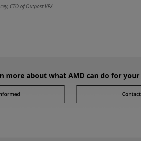
cey, CTO of Outpost VFX
rn more about what AMD can do for your 
Informed
Contact