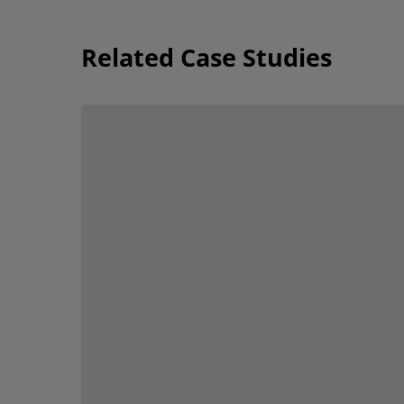
Related Case Studies