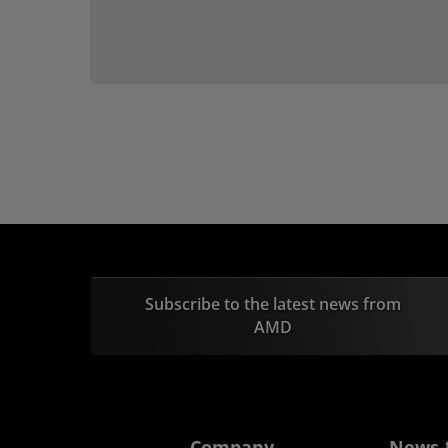
Subscribe to the latest news from
AMD
Company
News 