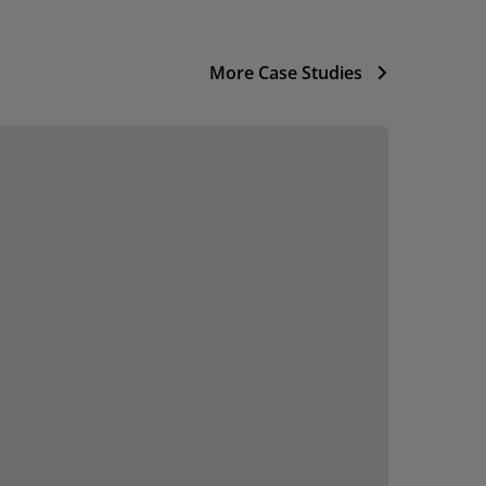
More Case Studies