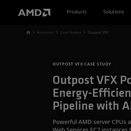
AMD Website Accessibility Statement
Products
Solutions
Resources
Case Studies
Outpost VFX
OUTPOST VFX CASE STUDY
Outpost VFX P
Energy-Efficien
Pipeline with 
Powerful AMD server CPUs a
Web Services EC2 instances 