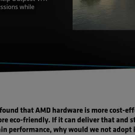
ssions while
found that AMD hardware is more cost-eff
e eco-friendly. If it can deliver that and st
in performance, why would we not adopt i