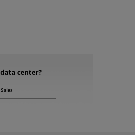
data center?
 Sales