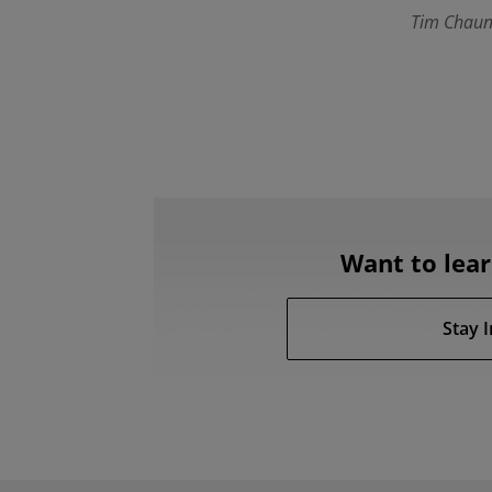
Tim Chaun
Want to lea
Stay 