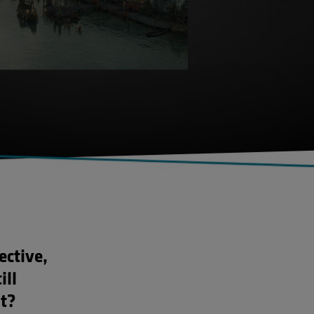
ective,
ill
t?