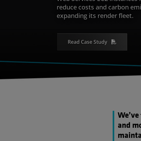
reduce costs and carbon emi
expanding its render fleet.
Read Case Study
We’ve 
and mor
mainta