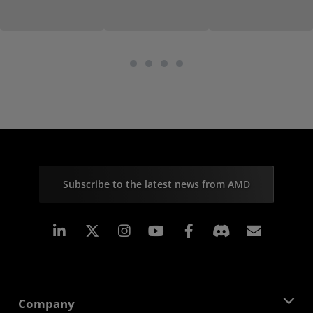
Subscribe to the latest news from AMD
Linkedin
Instagram
Facebook
Subscr
Company