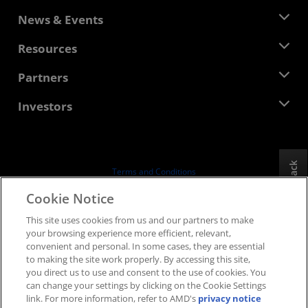
About AMD
News & Events
Management Team
Newsroom
Resources
Corporate Responsibility
Events
Careers
Developer Central
Partners
Media Library
Contact Us
Blogs
AMD Partner Hub
Investors
Case Studies
Authorized Distributors
Webinars
Investor Relations
AMD University Program
Explore Resources
Financial Information
Board of Directors
Feedback
Terms and Conditions
Governance Documents
Privacy
Cookie Notice
SEC Filings
Trademarks
This site uses cookies from us and our partners to make
Supply Chain Transparency
your browsing experience more efficient, relevant,
Fair & Open Competition
convenient and personal. In some cases, they are essential
UK Tax Strategy
to making the site work properly. By accessing this site,
Cookies Policy
you direct us to use and consent to the use of cookies. You
can change your settings by clicking on the Cookie Settings
Cookie Settings
link. For more information, refer to AMD's
privacy notice