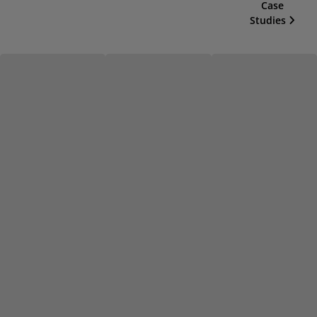
Case
Studies