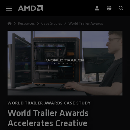
AMD Website Accessibility Statement
Resources
Case Studies
World Trailer Awards
WORLD TRAILER AWARDS CASE STUDY
World Trailer Awards
Accelerates Creative