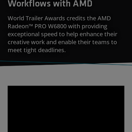
Workflows with AMD
World Trailer Awards credits the AMD
Radeon™ PRO W6800 with providing
exceptional speed to help enhance their
creative work and enable their teams to
meet tight deadlines.