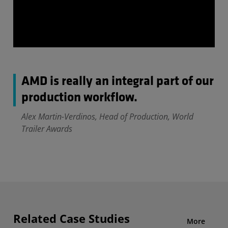
AMD is really an integral part of our
production workflow.
Alex Martin-Verdinos, Head of Production, World
Trailer Awards
Related Case Studies
More