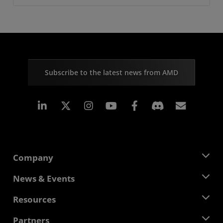
Subscribe to the latest news from AMD
Linkedin
Instagram
Facebook
Subscr
Company
About AMD
News & Events
Management Team
Newsroom
Resources
Corporate Responsibility
Events
Careers
Developer Central
Partners
Media Library