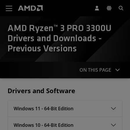
AMD Website Accessibility Statement
AMD Ryzen™ 3 PRO 3300U
Drivers and Downloads -
Previous Versions
ON THIS PAGE
Drivers
Drivers and Software
Windows 11 - 64-Bit Edition
Windows 10 - 64-Bit Edition