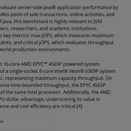
aluate server-side Java® application performance by
es point-of-sale transactions, online activities, and
 Java, this benchmark is highly relevant to JVM
rs, researchers, and academic institutions.
o key metrics: max-jOPS, which measures maximum
aints, and critical-jOPS, which evaluates throughput
l-world production environments.
ocket 16-core AMD EPYC™ 4565P powered system
of a single-socket 8-core Intel® Xeon® 6369P system
ic, representing maximum capacity throughput. On
esponse time-bounded throughput, the EPYC 4565P
of the same Intel processor. Additionally, the AMD
U-dollar advantage, underscoring its value in
 and cost efficiency are critical.[4]