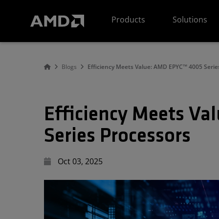
AMD Website Accessibility Statement
Products
Solutions
Blogs
Efficiency Meets Value: AMD EPYC™ 4005 Serie
Efficiency Meets V
Series Processors
Oct 03, 2025