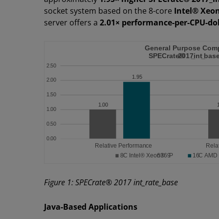
socket system based on the 8-core
Intel® Xeo
server offers a
2.01× performance-per-CPU-dol
Figure 1: SPECrate® 2017 int_rate_base
Java-Based Applications