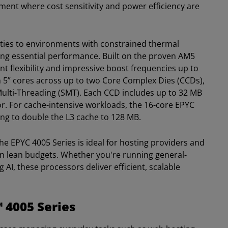
gment where cost sensitivity and power efficiency are
ities to environments with constrained thermal
cing essential performance. Built on the proven AM5
t flexibility and impressive boost frequencies up to
n 5” cores across up to two Core Complex Dies (CCDs),
Multi-Threading (SMT). Each CCD includes up to 32 MB
or. For cache-intensive workloads, the 16-core EPYC
ng to double the L3 cache to 128 MB.
he EPYC 4005 Series is ideal for hosting providers and
on lean budgets. Whether you're running general-
 AI, these processors deliver efficient, scalable
 4005 Series