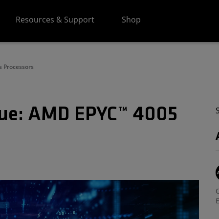
Resources & Support
Shop
s Processors
alue: AMD EPYC™ 4005
C
E