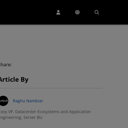
Share:
Article By
Raghu Nambiar
orp VP, Datacenter Ecosystems and Application
ngineering, Server BU