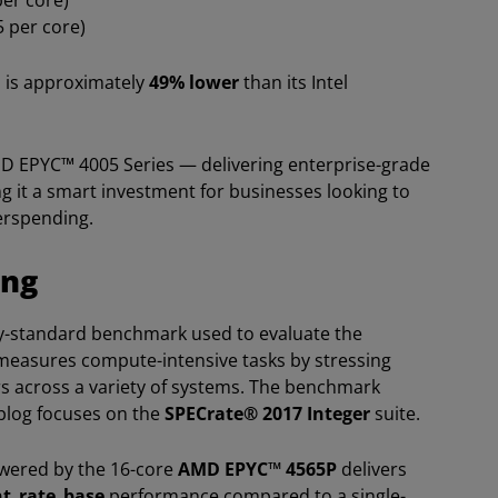
per core)
5 per core)
P is approximately
49% lower
than its Intel
D EPYC™ 4005 Series — delivering enterprise-grade
ng it a smart investment for businesses looking to
verspending.
ing
ry-standard benchmark used to evaluate the
measures compute-intensive tasks by stressing
 across a variety of systems. The benchmark
 blog focuses on the
SPECrate® 2017 Integer
suite.
owered by the 16-core
AMD EPYC™ 4565P
delivers
nt_rate_base
performance compared to a single-