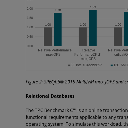
Figure 2: SPECjbb® 2015 MultiJVM max-jOPS and cri
Relational Databases
The TPC Benchmark C™ is an online transaction
functional requirements applicable to any tran
operating system. To simulate this workload,