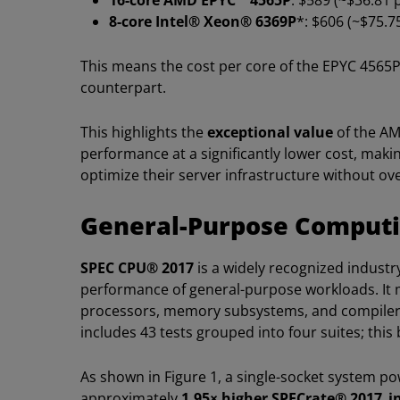
16-core AMD EPYC™ 4565P
: $589 (~$36.81 
8-core Intel® Xeon® 6369P
*: $606 (~$75.7
This means the cost per core of the EPYC 4565
counterpart.
This highlights the
exceptional value
of the AM
performance at a significantly lower cost, maki
optimize their server infrastructure without o
General-Purpose Comput
SPEC CPU® 2017
is a widely recognized indust
performance of general-purpose workloads. It 
processors, memory subsystems, and compilers
includes 43 tests grouped into four suites; this
As shown in Figure 1, a single-socket system p
approximately
1.95× higher SPECrate® 2017_i