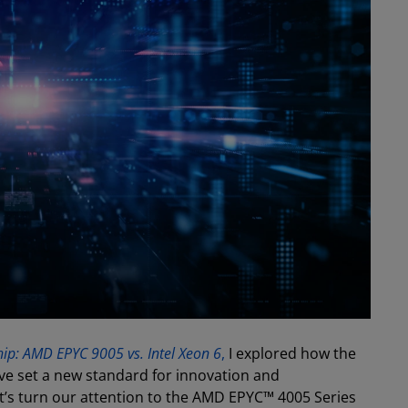
ip: AMD EPYC 9005 vs. Intel Xeon 6
,
I explored how the
e set a new standard for innovation and
t’s turn our attention to the AMD EPYC™ 4005 Series