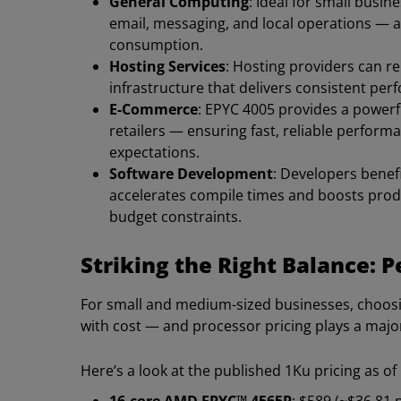
General Computing
: Ideal for small busi
email, messaging, and local operations — a
consumption.
Hosting Services
: Hosting providers can re
infrastructure that delivers consistent pe
E-Commerce
: EPYC 4005 provides a powerfu
retailers — ensuring fast, reliable perfor
expectations.
Software Development
: Developers benef
accelerates compile times and boosts produ
budget constraints.
Striking the Right Balance: 
For small and medium-sized businesses, choos
with cost — and processor pricing plays a major 
Here’s a look at the published 1Ku pricing as of