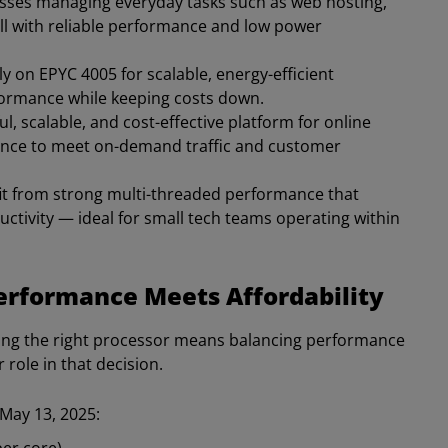
nesses managing everyday tasks such as web hosting,
ll with reliable performance and low power
ly on EPYC 4005 for scalable, energy-efficient
rformance while keeping costs down.
l, scalable, and cost-effective platform for online
mance to meet on-demand traffic and customer
it from strong multi-threaded performance that
ctivity — ideal for small tech teams operating within
Performance Meets Affordability
ing the right processor means balancing performance
role in that decision.
 May 13, 2025: