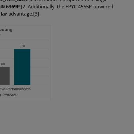
n® 6369P
.[2] Additionally, the EPYC 4565P-powered
lar
advantage.[3]