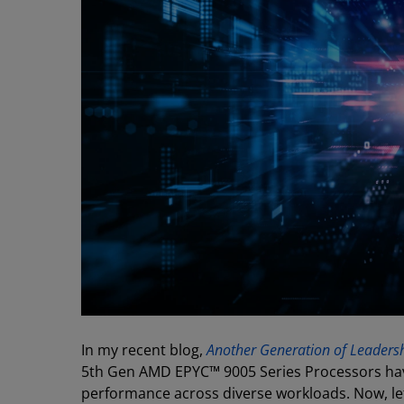
In my recent blog,
Another Generation of Leadersh
5th Gen AMD EPYC™ 9005 Series Processors hav
performance across diverse workloads. Now, le