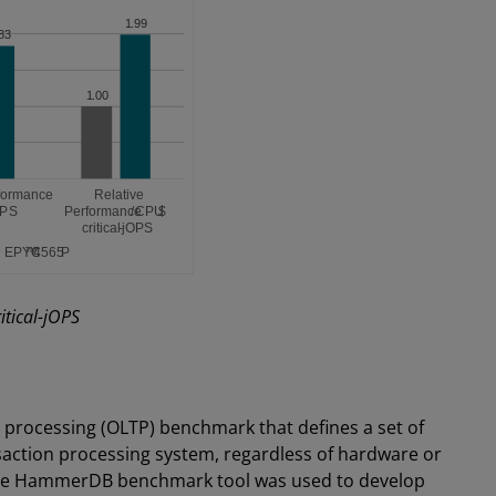
tical-jOPS
 processing (OLTP) benchmark that defines a set of
saction processing system, regardless of hardware or
 the HammerDB benchmark tool was used to develop