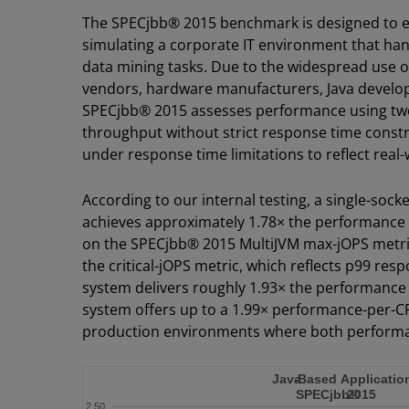
The SPECjbb® 2015 benchmark is designed to ev
simulating a corporate IT environment that handl
data mining tasks. Due to the widespread use of
vendors, hardware manufacturers, Java develope
SPECjbb® 2015 assesses performance using tw
throughput without strict response time constr
under response time limitations to reflect rea
According to our internal testing, a single-s
achieves approximately 1.78× the performance 
on the SPECjbb® 2015 MultiJVM max-jOPS metr
the critical-jOPS metric, which reflects p99 r
system delivers roughly 1.93× the performance 
system offers up to a 1.99× performance-per-CP
production environments where both performance