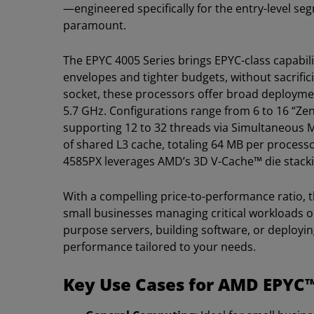
—engineered specifically for the entry-level se
paramount.
The EPYC 4005 Series brings EPYC-class capabil
envelopes and tighter budgets, without sacrifi
socket, these processors offer broad deploymen
5.7 GHz. Configurations range from 6 to 16 “Ze
supporting 12 to 32 threads via Simultaneous 
of shared L3 cache, totaling 64 MB per process
4585PX leverages AMD’s 3D V-Cache™ die stacki
With a compelling price-to-performance ratio, t
small businesses managing critical workloads 
purpose servers, building software, or deploying
performance tailored to your needs.
Key Use Cases for AMD EPYC™