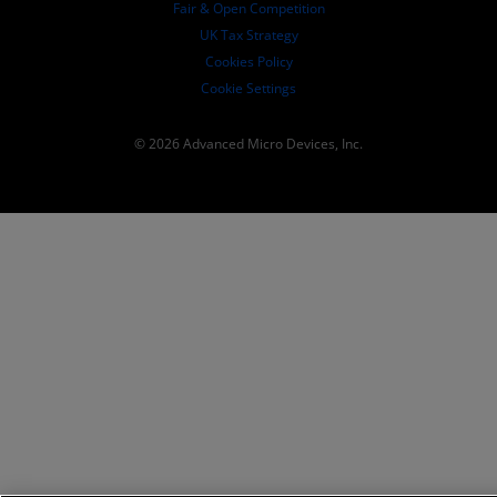
Fair & Open Competition
UK Tax Strategy
Cookies Policy
Cookie Settings
© 2026 Advanced Micro Devices, Inc.