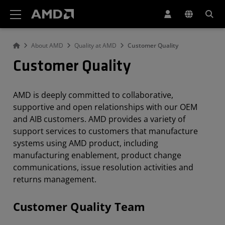
AMD Website Accessibility Statement
About AMD
Quality at AMD
Customer Quality
Customer Quality
AMD is deeply committed to collaborative,
supportive and open relationships with our OEM
and AIB customers. AMD provides a variety of
support services to customers that manufacture
systems using AMD product, including
manufacturing enablement, product change
communications, issue resolution activities and
returns management.
Customer Quality Team