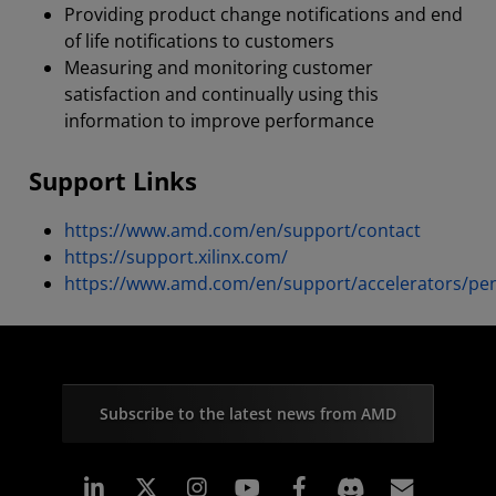
Providing product change notifications and end
of life notifications to customers
Measuring and monitoring customer
satisfaction and continually using this
information to improve performance
Support Links
https://www.amd.com/en/support/contact
https://support.xilinx.com/
https://www.amd.com/en/support/accelerators/pe
Subscribe to the latest news from AMD
Linkedin
Instagram
Facebook
Subscr