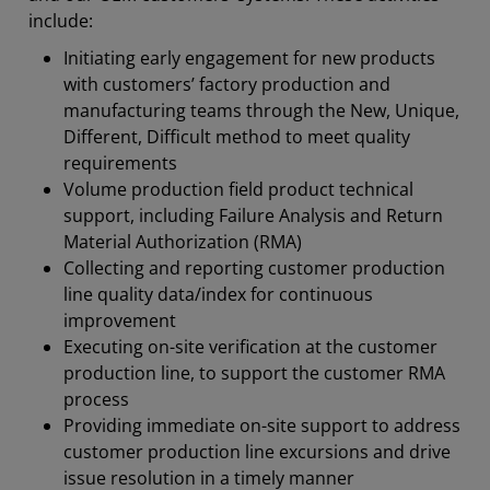
include:
Initiating early engagement for new products
with customers’ factory production and
manufacturing teams through the New, Unique,
Different, Difficult method to meet quality
requirements
Volume production field product technical
support, including Failure Analysis and Return
Material Authorization (RMA)
Collecting and reporting customer production
line quality data/index for continuous
improvement
Executing on-site verification at the customer
production line, to support the customer RMA
process
Providing immediate on-site support to address
customer production line excursions and drive
issue resolution in a timely manner