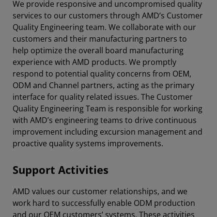
We provide responsive and uncompromised quality
services to our customers through AMD’s Customer
Quality Engineering team. We collaborate with our
customers and their manufacturing partners to
help optimize the overall board manufacturing
experience with AMD products. We promptly
respond to potential quality concerns from OEM,
ODM and Channel partners, acting as the primary
interface for quality related issues. The Customer
Quality Engineering Team is responsible for working
with AMD’s engineering teams to drive continuous
improvement including excursion management and
proactive quality systems improvements.
Support Activities
AMD values our customer relationships, and we
work hard to successfully enable ODM production
and our OEM customers’ systems. These activities