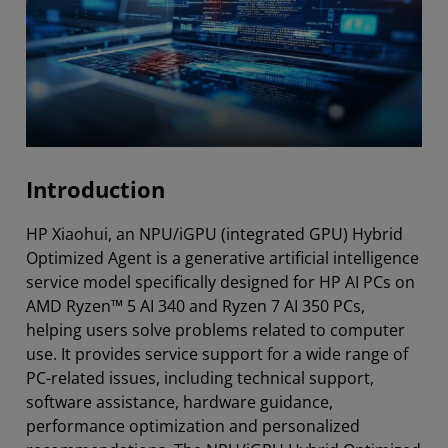
Introduction
HP Xiaohui, an NPU/iGPU (integrated GPU) Hybrid
Optimized Agent is a generative artificial intelligence
service model specifically designed for HP AI PCs on
AMD Ryzen™ 5 AI 340 and Ryzen 7 AI 350 PCs,
helping users solve problems related to computer
use. It provides service support for a wide range of
PC-related issues, including technical support,
software assistance, hardware guidance,
performance optimization and personalized