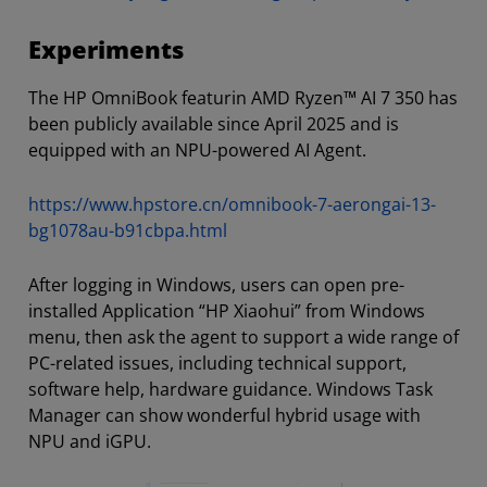
Experiments
The HP OmniBook featurin AMD Ryzen™ AI 7 350 has
been publicly available since April 2025 and is
equipped with an NPU-powered AI Agent.
https://www.hpstore.cn/omnibook-7-aerongai-13-
bg1078au-b91cbpa.html
After logging in Windows, users can open pre-
installed Application “HP Xiaohui” from Windows
menu, then ask the agent to support a wide range of
PC-related issues, including technical support,
software help, hardware guidance. Windows Task
Manager can show wonderful hybrid usage with
NPU and iGPU.