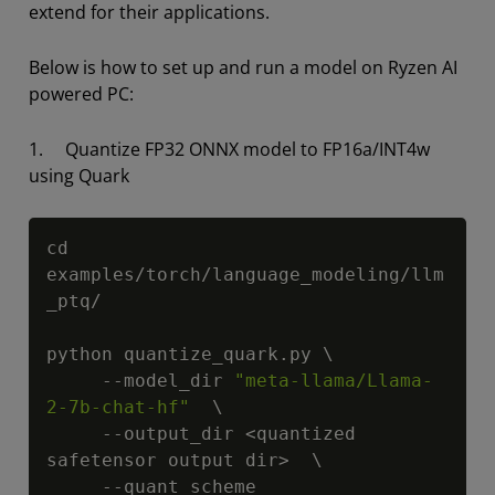
extend for their applications.
Below is how to set up and run a model on Ryzen AI
powered PC:
1. Quantize FP32 ONNX model to FP16a/INT4w
using Quark
Copy
cd 
examples/torch/language_modeling/llm
_ptq/

python quantize_quark.py \

     --model_dir 
"meta-llama/Llama-
2-7b-chat-hf"
  \

     --output_dir <quantized 
safetensor output dir>  \

     --quant_scheme 