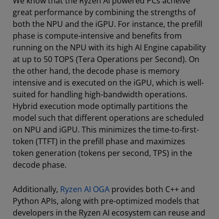
We know that the Ryzen AI powered PCs acheive
great performance by combining the strengths of
both the NPU and the iGPU. For instance, the prefill
phase is compute-intensive and benefits from
running on the NPU with its high AI Engine capability
at up to 50 TOPS (Tera Operations per Second). On
the other hand, the decode phase is memory
intensive and is executed on the iGPU, which is well-
suited for handling high-bandwidth operations.
Hybrid execution mode optimally partitions the
model such that different operations are scheduled
on NPU and iGPU. This minimizes the time-to-first-
token (TTFT) in the prefill phase and maximizes
token generation (tokens per second, TPS) in the
decode phase.
Additionally,
Ryzen AI OGA
provides both C++ and
Python APIs, along with pre-optimized models that
developers in the Ryzen AI ecosystem can reuse and