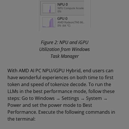
Figure 2: NPU and iGPU
Utilization from Windows
Task Manager
With AMD AI PC NPU/iGPU Hybrid, end users can
have wonderful experiences on both time to first
token and speed of tokenize decode. To run the
LLMs in the best performance mode, follow these
steps: Go to Windows → Settings → System →
Power and set the power mode to Best
Performance. Execute the following commands in
the terminal: