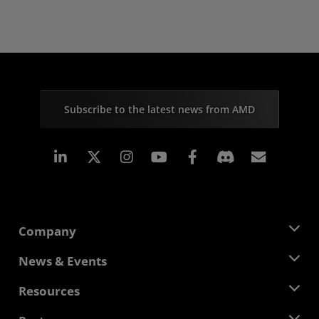
Subscribe to the latest news from AMD
Linkedin
Instagram
Facebook
Subscr
Company
About AMD
News & Events
Management Team
Newsroom
Resources
Corporate Responsibility
Events
Careers
Developer Central