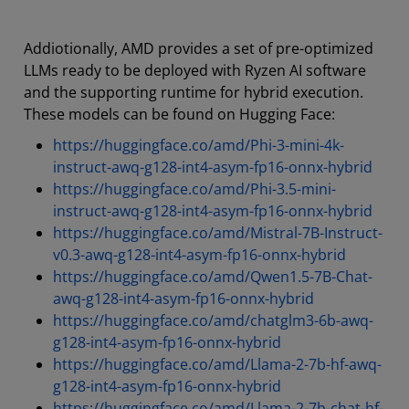
Addiotionally, AMD provides a set of pre-optimized
LLMs ready to be deployed with Ryzen AI software
and the supporting runtime for hybrid execution.
These models can be found on Hugging Face:
https://huggingface.co/amd/Phi-3-mini-4k-
instruct-awq-g128-int4-asym-fp16-onnx-hybrid
https://huggingface.co/amd/Phi-3.5-mini-
instruct-awq-g128-int4-asym-fp16-onnx-hybrid
https://huggingface.co/amd/Mistral-7B-Instruct-
v0.3-awq-g128-int4-asym-fp16-onnx-hybrid
https://huggingface.co/amd/Qwen1.5-7B-Chat-
awq-g128-int4-asym-fp16-onnx-hybrid
https://huggingface.co/amd/chatglm3-6b-awq-
g128-int4-asym-fp16-onnx-hybrid
https://huggingface.co/amd/Llama-2-7b-hf-awq-
g128-int4-asym-fp16-onnx-hybrid
https://huggingface.co/amd/Llama-2-7b-chat-hf-