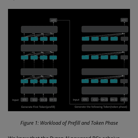
Figure 1: Workload of Prefill and Token Phase