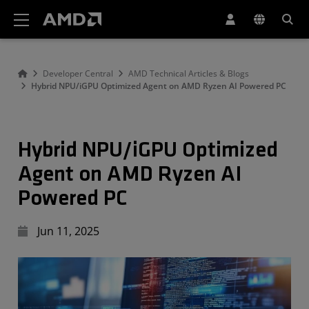
AMD Website Accessibility Statement
Developer Central
AMD Technical Articles & Blogs
Hybrid NPU/iGPU Optimized Agent on AMD Ryzen AI Powered PC
Hybrid NPU/iGPU Optimized
Agent on AMD Ryzen AI
Powered PC
Jun 11, 2025