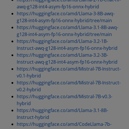
awq-g128-int4-asym-fp16-onnx-hybrid
https://huggingface.co/amd/Llama-3-8B-awq-
g128-int4-asym-fp16-onnx-hybrid/tree/main
https://huggingface.co/amd/Llama-3.1-8B-awq-
g128-int4-asym-fp16-onnx-hybrid/tree/main
https://huggingface.co/amd/Llama-3.2-1B-
Instruct-awq-g128-int4-asym-fp16-onnx-hybrid
https://huggingface.co/amd/Llama-3.2-3B-
Instruct-awq-g128-int4-asym-fp16-onnx-hybrid
https://huggingface.co/amd/Mistral-7B-Instruct-
v0.1-hybrid
https://huggingface.co/amd/Mistral-7B-Instruct-
v0.2-hybrid
https://huggingface.co/amd/Mistral-7B-v0.3-
hybrid
https://huggingface.co/amd/Llama-3.1-8B-
Instruct-hybrid
https://huggingface.co/amd/CodeLlama-7b-