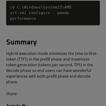
Copy
cd C:\Windows\System32\AMD

xrt-smi configure --pmode 
performance
Summary
Hybrid execution mode minimizes the time-to-first-
token (TTFT) in the prefill phase and maximizes
token generation (tokens per second, TPS) in the
decode phase so end users can have wonderful
experiences with both prefill phase and decode
phase.
Share:
Article By