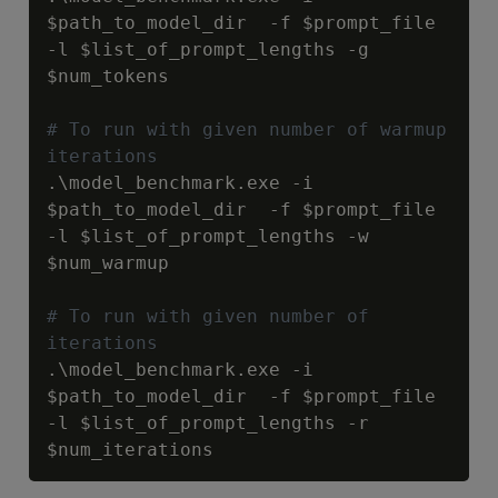
$path_to_model_dir
  -f 
$prompt_file
-l 
$list_of_prompt_lengths
 -g 
$num_tokens
# To run with given number of warmup 
iterations
.\model_benchmark.exe -i 
$path_to_model_dir
  -f 
$prompt_file
-l 
$list_of_prompt_lengths
 -w 
$num_warmup
# To run with given number of 
iterations
.\model_benchmark.exe -i 
$path_to_model_dir
  -f 
$prompt_file
-l 
$list_of_prompt_lengths
 -r 
$num_iterations