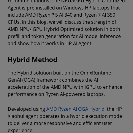
recommendations. The NPU/iGPU Hybrid Optimized
Agent is pre-installed on Windows HP laptops that
include AMD Ryzen™ 5 AI 340 and Ryzen 7 AI 350
CPUs. In this blog, we will discuss the strength of
AMD NPU/iGPU Hybrid Optimized solution in both
prefill and token generation for AI model inference
and show how it works in HP AI Agent.
Hybrid Method
The Hybrid solution built on the OnnxRuntime
GenAI (OGA) framework combines the AI
acceleration of the AMD NPU with iGPU to enhance
performance on Ryzen AI-powered laptops.
Developed using
AMD Ryzen AI OGA Hybrid
, the HP
Xiaohui agent operates in a hybrid execution mode
to deliver a more responsive and efficient user
experience.