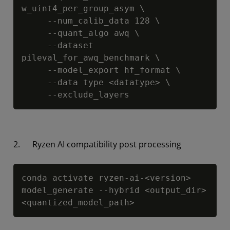
w_uint4_per_group_asym \

     --num_calib_data 128 \

     --quant_algo awq \

     --dataset 
pileval_for_awq_benchmark \

     --model_export hf_format \

     --data_type <datatype> \

     --exclude_layers
2. Ryzen AI compatibility post processing
Copy
conda activate ryzen-ai-<version>

model_generate --hybrid <output_dir> 
<quantized_model_path>