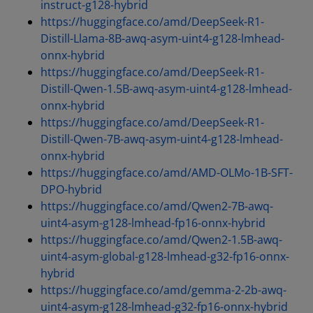
instruct-g128-hybrid
https://huggingface.co/amd/DeepSeek-R1-
Distill-Llama-8B-awq-asym-uint4-g128-lmhead-
onnx-hybrid
https://huggingface.co/amd/DeepSeek-R1-
Distill-Qwen-1.5B-awq-asym-uint4-g128-lmhead-
onnx-hybrid
https://huggingface.co/amd/DeepSeek-R1-
Distill-Qwen-7B-awq-asym-uint4-g128-lmhead-
onnx-hybrid
https://huggingface.co/amd/AMD-OLMo-1B-SFT-
DPO-hybrid
https://huggingface.co/amd/Qwen2-7B-awq-
uint4-asym-g128-lmhead-fp16-onnx-hybrid
https://huggingface.co/amd/Qwen2-1.5B-awq-
uint4-asym-global-g128-lmhead-g32-fp16-onnx-
hybrid
https://huggingface.co/amd/gemma-2-2b-awq-
uint4-asym-g128-lmhead-g32-fp16-onnx-hybrid