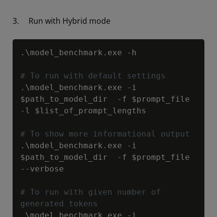
3. Run with Hybrid mode
Copy
.\model_benchmark.exe -h

# To run with default settings
.\model_benchmark.exe -i 
$path_to_model_dir
  -f 
$prompt_file
-l 
$list_of_prompt_lengths
# To show more informational output
.\model_benchmark.exe -i 
$path_to_model_dir
  -f 
$prompt_file
--verbose

# To run with given number of 
generated tokens
.\model_benchmark.exe -i 