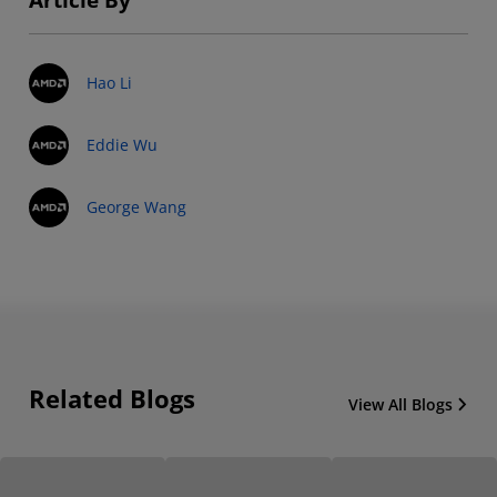
Hao Li
Eddie Wu
George Wang
Related Blogs
View All Blogs