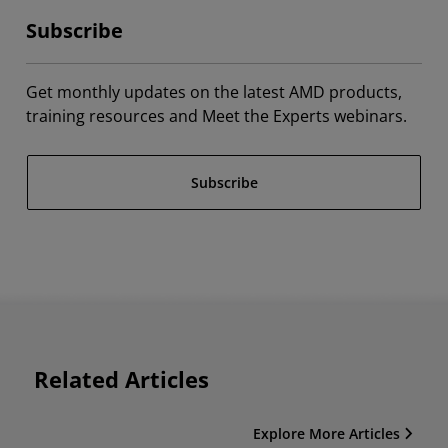
Subscribe
Get monthly updates on the latest AMD products,
training resources and Meet the Experts webinars.
Subscribe
Related Articles
Explore More Articles