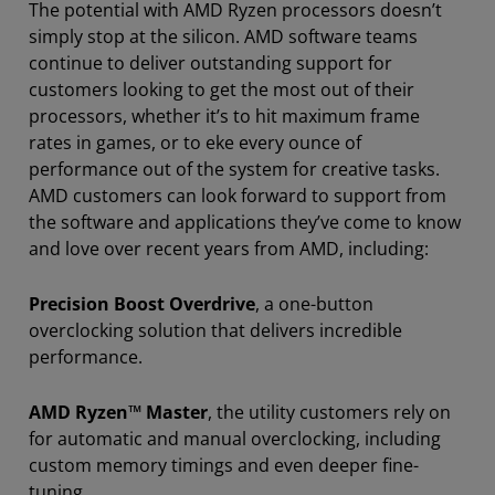
The potential with AMD Ryzen processors doesn’t
simply stop at the silicon. AMD software teams
continue to deliver outstanding support for
customers looking to get the most out of their
processors, whether it’s to hit maximum frame
rates in games, or to eke every ounce of
performance out of the system for creative tasks.
AMD customers can look forward to support from
the software and applications they’ve come to know
and love over recent years from AMD, including:
Precision Boost Overdrive
, a one-button
overclocking solution that delivers incredible
performance.
AMD Ryzen™ Master
, the utility customers rely on
for automatic and manual overclocking, including
custom memory timings and even deeper fine-
tuning.