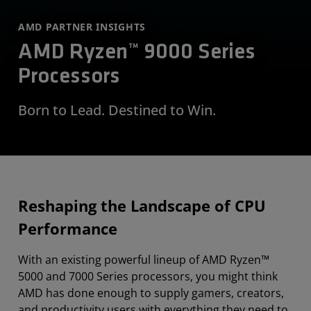
AMD PARTNER INSIGHTS
AMD Ryzen™ 9000 Series
Processors
Born to Lead. Destined to Win.
Reshaping the Landscape of CPU
Performance
With an existing powerful lineup of AMD Ryzen™
5000 and 7000 Series processors, you might think
AMD has done enough to supply gamers, creators,
and productivity users with everything they need to