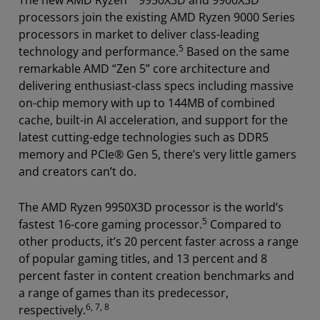
The new AMD Ryzen™ 9950X3D and 9900X3D
processors join the existing AMD Ryzen 9000 Series
processors in market to deliver class-leading
5
technology and performance.
Based on the same
remarkable AMD “Zen 5” core architecture and
delivering enthusiast-class specs including massive
on-chip memory with up to 144MB of combined
cache, built-in AI acceleration, and support for the
latest cutting-edge technologies such as DDR5
memory and PCIe® Gen 5, there’s very little gamers
and creators can’t do.
The AMD Ryzen 9950X3D processor is the world’s
5
fastest 16-core gaming processor.
Compared to
other products, it’s 20 percent faster across a range
of popular gaming titles, and 13 percent and 8
percent faster in content creation benchmarks and
a range of games than its predecessor,
6, 7, 8
respectively.