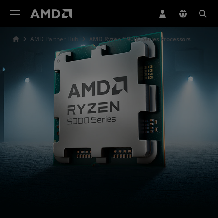
AMD Website Accessibility Statement
AMD Partner Hub
AMD Ryzen™ 9000 Series Processors