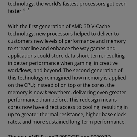
technology, the world’s fastest processors got even
4 , 5
faster.
With the first generation of AMD 3D V-Cache
technology, new processors helped to deliver to
customers new levels of performance and memory
to streamline and enhance the way games and
applications could store data short-term, resulting
in better performance when gaming, in creative
workflows, and beyond.
The second generation of
this technology reimagined how memory is applied
on the CPU; instead of on top of the cores, the
memory is now
below
them, delivering even greater
performance than before. This redesign means
cores now have direct access to cooling, resulting in
up to greater thermal resistance, higher base clock
rates, and more sustained long-term performance.