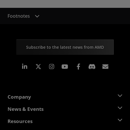
Footnotes
Subscribe to the latest news from AMD
Linkedin
Instagram
Facebook
Subscr
Company
About AMD
News & Events
Management Team
Newsroom
Resources
Corporate Responsibility
Events
Careers