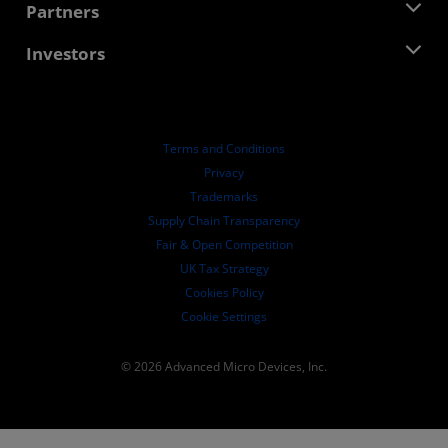
Developer Central
Partners
Media Library
Contact Us
Blogs
AMD Partner Hub
Investors
Case Studies
Authorized Distributors
Webinars
Investor Relations
AMD University Program
Explore Resources
Financial Information
Board of Directors
Terms and Conditions
Governance Documents
Privacy
SEC Filings
Trademarks
Supply Chain Transparency
Fair & Open Competition
UK Tax Strategy
Cookies Policy
Cookie Settings
© 2026 Advanced Micro Devices, Inc.