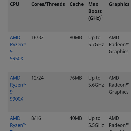
CPU
Cores/Threads
Cache
Max
Graphics
Boost
3
(GHz)
AMD
16/32
80MB
Up to
AMD
Ryzen™
5.7GHz
Radeon™
9
Graphics
9950X
AMD
12/24
76MB
Up to
AMD
Ryzen™
5.6GHz
Radeon™
9
Graphics
9900X
AMD
8/16
40MB
Up to
AMD
Ryzen™
5.5GHz
Radeon™