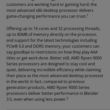
customers are working hard or gaming hard; the
most advanced x86 desktop processor delivers
1
game-changing performance you can trust.
Offering up to 16 cores and 32 processing threads,
up to 80MB of memory directly on the processor,
and support for the latest technologies including
PCIe® 5.0 and DDR5 memory, your customers can
say goodbye to restrictions on how they play AAA
titles or get work done. Better still, AMD Ryzen 9000
Series processors are designed to stay cool and
quiet, delivering incredible efficiency while claiming
their place as the most advanced desktop processor
in the world.
In fact, compared to previous
generation products, AMD Ryzen 9000 Series
processors deliver better performance in Blender
2
3.5, even when using less power.