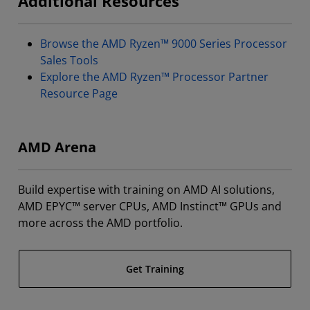
Additional Resources
Browse the AMD Ryzen™ 9000 Series Processor
Sales Tools
Explore the AMD Ryzen™ Processor Partner
Resource Page
AMD Arena
Build expertise with training on AMD AI solutions,
AMD EPYC™ server CPUs, AMD Instinct™ GPUs and
more across the AMD portfolio.
Get Training