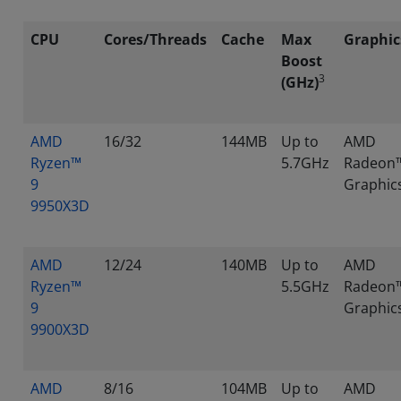
CPU
Cores/Threads
Cache
Max
Graphic
Boost
3
(GHz)
AMD
16/32
144MB
Up to
AMD
Ryzen™
5.7GHz
Radeon
9
Graphic
9950X3D
AMD
12/24
140MB
Up to
AMD
Ryzen™
5.5GHz
Radeon
9
Graphic
9900X3D
AMD
8/16
104MB
Up to
AMD