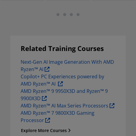
Related Training Courses
Next-Gen AI Image Generation With AMD 
Ryzen™ AI 
Copilot+ PC Experiences powered by 
AMD Ryzen™ AI  
AMD Ryzen™ 9 9950X3D and Ryzen™ 9 
9900X3D 
AMD Ryzen™ AI Max Series Processors 
AMD Ryzen™ 7 9800X3D Gaming 
Processor 
Explore More Courses