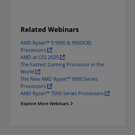
Related Webinars
AMD Ryzen™ 9 9900 & 9950X3D 
Processors 
AMD at CES 2025 
The Fastest Gaming Processor in the 
World 
The New AMD Ryzen™ 9000 Series 
Processors 
AMD Ryzen™ 7000 Series Processors 
Explore More Webinars