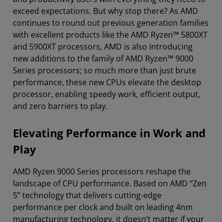
exceed expectations. But why stop there? As AMD
continues to round out previous generation families
with excellent products like the AMD Ryzen™ 5800XT
and 5900XT processors, AMD is also introducing
new additions to the family of AMD Ryzen™ 9000
Series processors; so much more than just brute
performance, these new CPUs elevate the desktop
processor, enabling speedy work, efficient output,
and zero barriers to play.
Elevating Performance in Work and
Play
AMD Ryzen 9000 Series processors reshape the
landscape of CPU performance. Based on AMD “Zen
5” technology that delivers cutting-edge
performance per clock and built on leading 4nm
manufacturing technology, it doesn’t matter if your