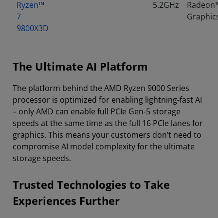
Ryzen™
5.2GHz
Radeon
7
Graphic
9800X3D
The Ultimate AI Platform
The platform behind the AMD Ryzen 9000 Series
processor is optimized for enabling lightning-fast AI
– only AMD can enable full PCIe Gen-5 storage
speeds at the same time as the full 16 PCIe lanes for
graphics. This means your customers don’t need to
compromise AI model complexity for the ultimate
storage speeds.
Trusted Technologies to Take
Experiences Further