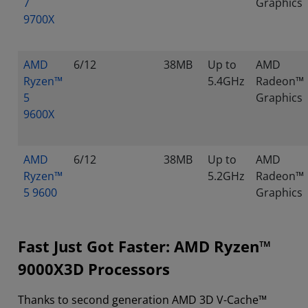
7
Graphics
9700X
AMD
6/12
38MB
Up to
AMD
Ryzen™
5.4GHz
Radeon™
5
Graphics
9600X
AMD
6/12
38MB
Up to
AMD
Ryzen™
5.2GHz
Radeon™
5 9600
Graphics
Fast Just Got Faster: AMD Ryzen™
9000X3D Processors
Thanks to second generation AMD 3D V-Cache™