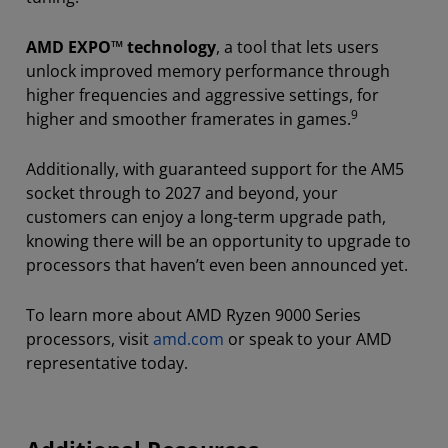
AMD EXPO™ technology
, a tool that lets users
unlock improved memory performance through
higher frequencies and aggressive settings, for
9
higher and smoother framerates in games.
Additionally, with guaranteed support for the AM5
socket through to 2027 and beyond, your
customers can enjoy a long-term upgrade path,
knowing there will be an opportunity to upgrade to
processors that haven’t even been announced yet.
To learn more about AMD Ryzen 9000 Series
processors, visit
amd.com
or speak to your AMD
representative today.