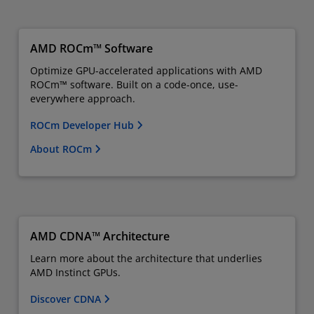
AMD ROCm™ Software
Optimize GPU-accelerated applications with AMD
ROCm™ software. Built on a code-once, use-
everywhere approach.
ROCm Developer Hub
About ROCm
AMD CDNA™ Architecture
Learn more about the architecture that underlies
AMD Instinct GPUs.
Discover CDNA