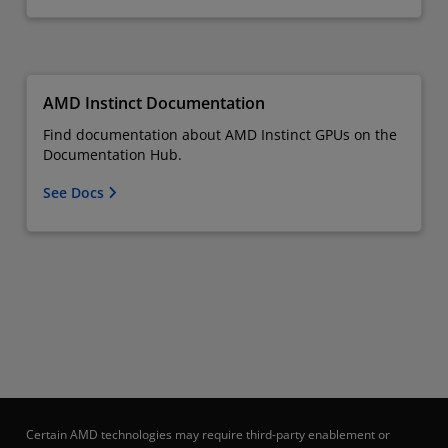
AMD Instinct Documentation
Find documentation about AMD Instinct GPUs on the
Documentation Hub.
See Docs
Certain AMD technologies may require third-party enablement or