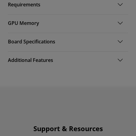
Requirements
GPU Memory
Board Specifications
Additional Features
Support & Resources