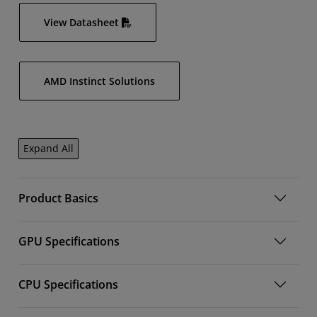
View Datasheet
AMD Instinct Solutions
Expand All
Product Basics
GPU Specifications
CPU Specifications