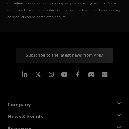
activation. Supported features may vary by operating system. Please
confirm with system manufacturer for specific features. No technology
or product can be completely secure.
Subscribe to the latest news from AMD
Linkedin
Instagram
Facebook
Subscr
Company
About AMD
News & Events
Management Team
Newsroom
Resources