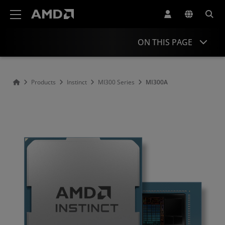
AMD Website Accessibility Statement
ON THIS PAGE
Overview
Products
Instinct
MI300 Series
MI300A
Support & Resources