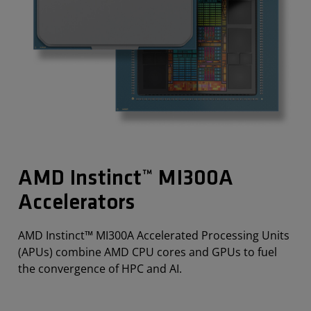
AMD Instinct™ MI300A
Accelerators
AMD Instinct™ MI300A Accelerated Processing Units
(APUs) combine AMD CPU cores and GPUs to fuel
the convergence of HPC and AI.