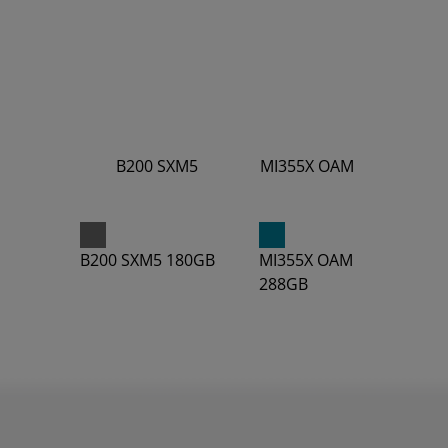
B200 SXM5
MI355X OAM
4.5
10.1
B200 SXM5 180GB
MI355X OAM
288GB