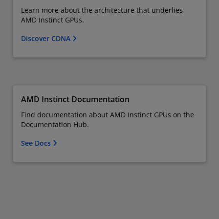
Learn more about the architecture that underlies
AMD Instinct GPUs.
Discover CDNA
AMD Instinct Documentation
Find documentation about AMD Instinct GPUs on the
Documentation Hub.
See Docs