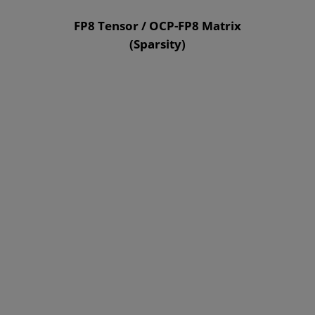
FP8 Tensor / OCP-FP8 Matrix
(Sparsity)