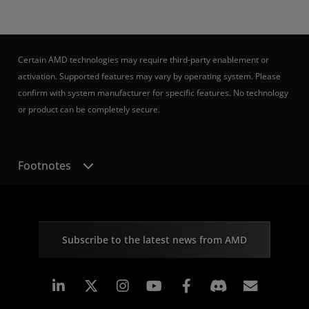
Certain AMD technologies may require third-party enablement or
activation. Supported features may vary by operating system. Please
confirm with system manufacturer for specific features. No technology
or product can be completely secure.
Footnotes
Subscribe to the latest news from AMD
Linkedin
Instagram
Facebook
Subscr