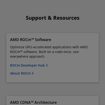
Support & Resources
AMD ROCm™ Software
Optimize GPU-accelerated applications with AMD
ROCm™ software. Built on a code-once, use-
everywhere approach.
ROCm Developer Hub
About ROCm
AMD CDNA™ Architecture