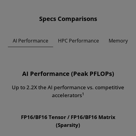
Specs Comparisons
AI Performance
HPC Performance
Memory
AI Performance (Peak PFLOPs)
Up to 2.2X the AI performance vs. competitive
1
accelerators
FP16/BF16 Tensor / FP16/BF16 Matrix
(Sparsity)