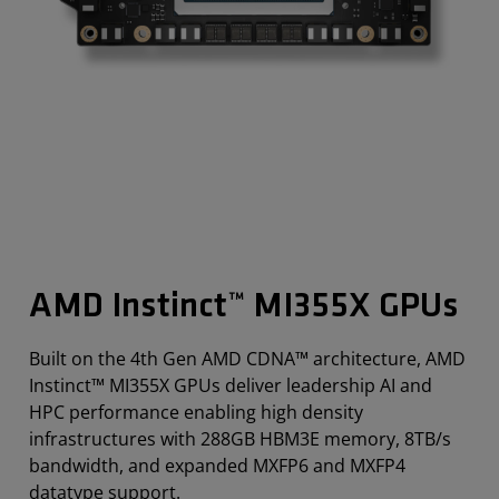
AMD Instinct™ MI355X GPUs
Built on the 4th Gen AMD CDNA™ architecture, AMD
Instinct™ MI355X GPUs deliver leadership AI and
HPC performance enabling high density
infrastructures with 288GB HBM3E memory, 8TB/s
bandwidth, and expanded MXFP6 and MXFP4
datatype support.