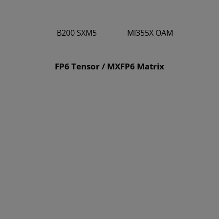
B200 SXM5
MI355X OAM
9
10.1
FP6 Tensor / MXFP6 Matrix