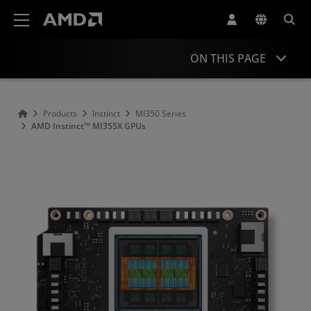
AMD Website Accessibility Statement
ON THIS PAGE
Overview
Products
Instinct
MI350 Series
AMD Instinct™ MI355X GPUs
Specifications
Support & Resources