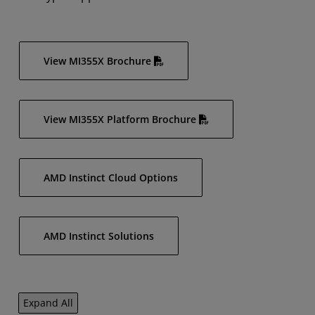
View MI355X Brochure
View MI355X Platform Brochure
AMD Instinct Cloud Options
AMD Instinct Solutions
Expand All