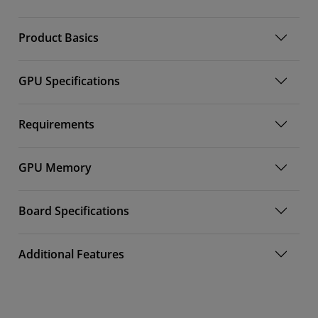
Product Basics
GPU Specifications
Requirements
GPU Memory
Board Specifications
Additional Features