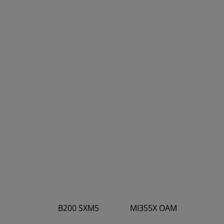
B200 SXM5
MI355X OAM
4.5
5.0