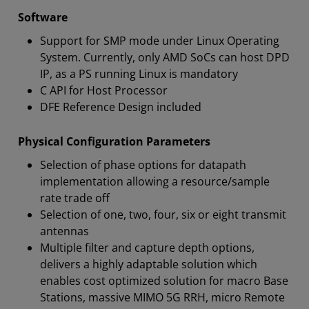
Software
Support for SMP mode under Linux Operating
System. Currently, only AMD SoCs can host DPD
IP, as a PS running Linux is mandatory
C API for Host Processor
DFE Reference Design included
Physical Configuration Parameters
Selection of phase options for datapath
implementation allowing a resource/sample
rate trade off
Selection of one, two, four, six or eight transmit
antennas
Multiple filter and capture depth options,
delivers a highly adaptable solution which
enables cost optimized solution for macro Base
Stations, massive MIMO 5G RRH, micro Remote