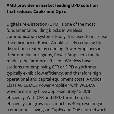
AMD provides a market leading DPD solution
that reduces CapEx and OpEx
Digital Pre-Distortion (DPD) is one of the most
fundamental building blocks in wireless
communication systems today. It is used to increase
the efficiency of Power Amplifiers. By reducing the
distortion created by running Power Amplifiers in
their non-linear regions, Power Amplifiers can be
made to be far more efficient. Wireless base
stations not employing CFR or DPD algorithms
typically exhibit low efficiency, and therefore high
operational and capital equipment costs. A typical
Class AB LDMOS Power Amplifier with WCDMA
waveforms may have approximately 15-20%
efficiency. With CFR and DPD turned on, this
efficiency can grow to as much as 40%, resulting in
tremendous savings in CapEx and OpEx for network