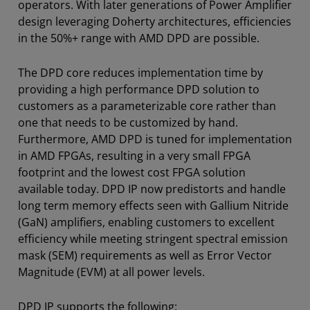
operators. With later generations of Power Amplifier
design leveraging Doherty architectures, efficiencies
in the 50%+ range with AMD DPD are possible.
The DPD core reduces implementation time by
providing a high performance DPD solution to
customers as a parameterizable core rather than
one that needs to be customized by hand.
Furthermore, AMD DPD is tuned for implementation
in AMD FPGAs, resulting in a very small FPGA
footprint and the lowest cost FPGA solution
available today. DPD IP now predistorts and handle
long term memory effects seen with Gallium Nitride
(GaN) amplifiers, enabling customers to excellent
efficiency while meeting stringent spectral emission
mask (SEM) requirements as well as Error Vector
Magnitude (EVM) at all power levels.
DPD IP supports the following: