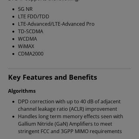
5G NR
LTE FDD/TDD
LTE-Advanced/LTE-Advanced Pro
TD-SCDMA
WCDMA
WiMAX
CDMA2000
Key Features and Benefits
Algorithms
DPD correction with up to 40 dB of adjacent
channel leakage ratio (ACLR) improvement
Handles long term memory effects seen with
Gallium Nitride (GaN) Amplifiers to meet
stringent FCC and 3GPP MIMO requirements