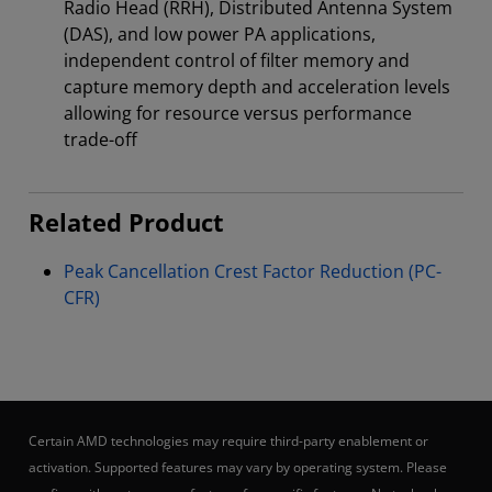
Radio Head (RRH), Distributed Antenna System
(DAS), and low power PA applications,
independent control of filter memory and
capture memory depth and acceleration levels
allowing for resource versus performance
trade-off
Related Product
Peak Cancellation Crest Factor Reduction (PC-
CFR)
Certain AMD technologies may require third-party enablement or
activation. Supported features may vary by operating system. Please