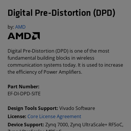
Digital Pre-Distortion (DPD)
by:
AMD
Digital Pre-Distortion (DPD) is one of the most
fundamental building blocks in wireless
communication systems today. It is used to increase
the efficiency of Power Amplifiers.
Part Number:
EF-DI-DPD-SITE
Design Tools Support:
Vivado Software
License:
Core License Agreement
Device Support:
Zynq 7000, Zynq UltraScale+ RFSoC,