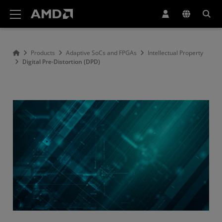
AMD Website Accessibility Statement
Products
Adaptive SoCs and FPGAs
Intellectual Property
Digital Pre-Distortion (DPD)