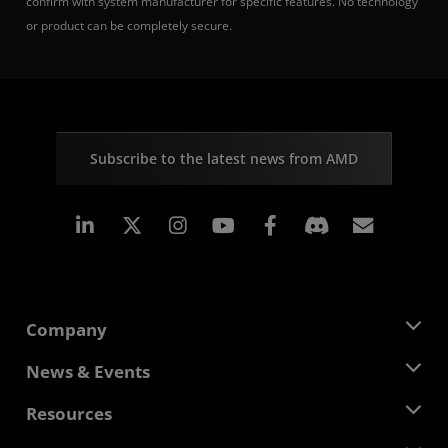
confirm with system manufacturer for specific features. No technology
or product can be completely secure.
Subscribe to the latest news from AMD
Linkedin
Instagram
Facebook
Subscr
Company
About AMD
News & Events
Management Team
Newsroom
Resources
Corporate Responsibility
Events
Careers