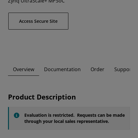
Zynq UltraScale+ MPSoC
Access Secure Site
Overview
Documentation
Order
Supported
Product Description
Evaluation is restricted. Requests can be made
through your local sales representative.