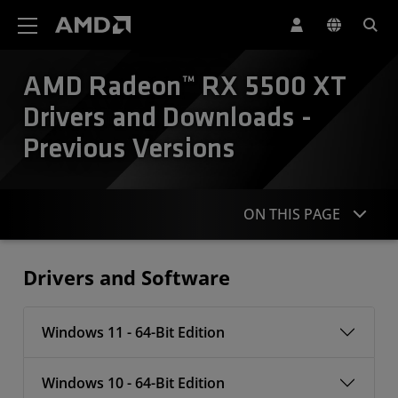
AMD Website Accessibility Statement
AMD Radeon™ RX 5500 XT
Drivers and Downloads -
Previous Versions
ON THIS PAGE
Drivers
Drivers and Software
Windows 11 - 64-Bit Edition
Windows 10 - 64-Bit Edition