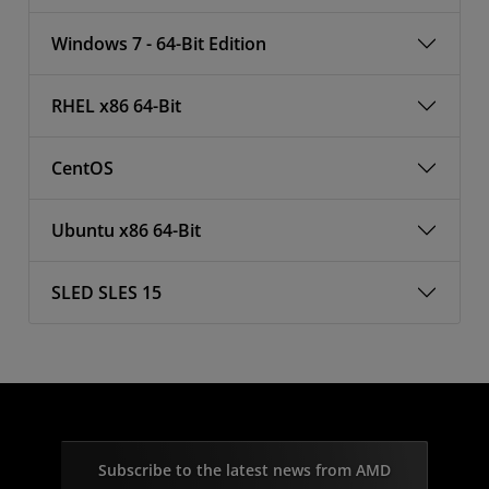
Windows 7 - 64-Bit Edition
RHEL x86 64-Bit
CentOS
Ubuntu x86 64-Bit
SLED SLES 15
Subscribe to the latest news from AMD