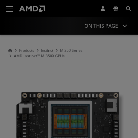
AMD Website Accessibility Statement
ON THIS PAGE
Overview
Products
Instinct
MI350 Series
AMD Instinct™ MI350X GPUs
Specifications
Support & Resources