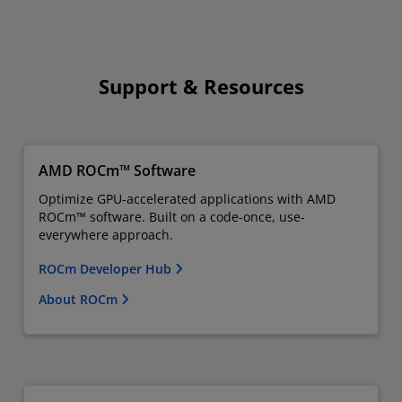
Support & Resources
AMD ROCm™ Software
Optimize GPU-accelerated applications with AMD
ROCm™ software. Built on a code-once, use-
everywhere approach.
ROCm Developer Hub
About ROCm