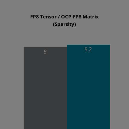
FP8 Tensor / OCP-FP8 Matrix
(Sparsity)
9.2
9