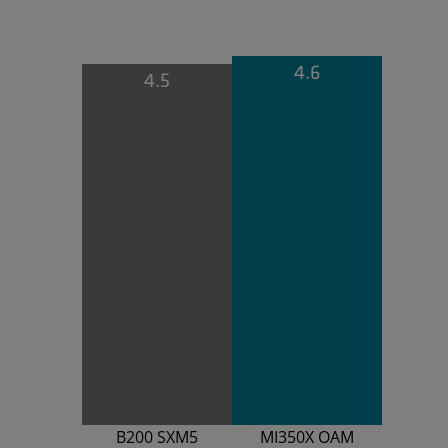
4.6
4.5
B200 SXM5
MI350X OAM