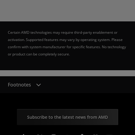
Certain AMD technologies may require third-party enablement or
activation. Supported features may vary by operating system. Please
confirm with system manufacturer for specific features. No technology
or product can be completely secure.
Footnotes
Subscribe to the latest news from AMD