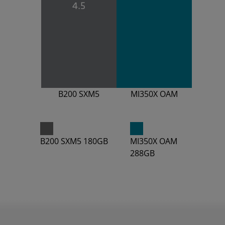
4.5
B200 SXM5
MI350X OAM
B200 SXM5 180GB
MI350X OAM
288GB