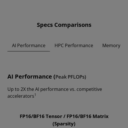
Specs Comparisons
AI Performance
HPC Performance
Memory
AI Performance (
Peak PFLOPs)
Up to 2X the AI performance vs. competitive
1
accelerators
FP16/BF16 Tensor / FP16/BF16 Matrix
(Sparsity)