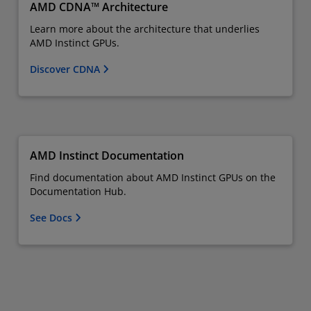
AMD CDNA™ Architecture
Learn more about the architecture that underlies
AMD Instinct GPUs.
Discover CDNA
AMD Instinct Documentation
Find documentation about AMD Instinct GPUs on the
Documentation Hub.
See Docs