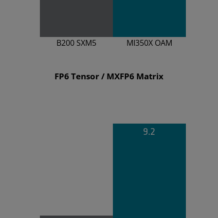
B200 SXM5
MI350X OAM
FP6 Tensor / MXFP6 Matrix
9.2