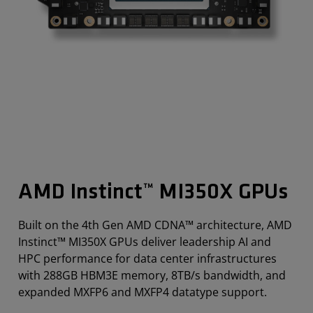
AMD Instinct™ MI350X GPUs
Built on the 4th Gen AMD CDNA™ architecture, AMD
Instinct™ MI350X GPUs deliver leadership AI and
HPC performance for data center infrastructures
with 288GB HBM3E memory, 8TB/s bandwidth, and
expanded MXFP6 and MXFP4 datatype support.