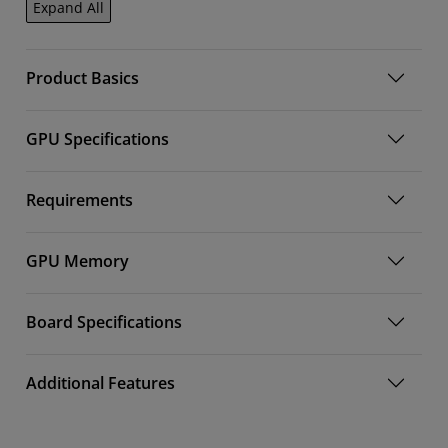
Expand All
Product Basics
GPU Specifications
Requirements
GPU Memory
Board Specifications
Additional Features