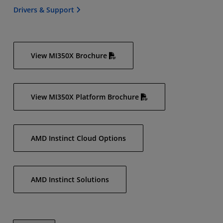
Drivers & Support
View MI350X Brochure
View MI350X Platform Brochure
AMD Instinct Cloud Options
AMD Instinct Solutions