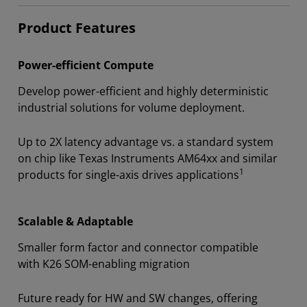
Product Features
Power-efficient Compute
Develop power-efficient and highly deterministic
industrial solutions for volume deployment.
Up to 2X latency advantage vs. a standard system
on chip like Texas Instruments AM64xx and similar
1
products for single-axis drives applications
Scalable & Adaptable
Smaller form factor and connector compatible
with K26 SOM-enabling migration
Future ready for HW and SW changes, offering