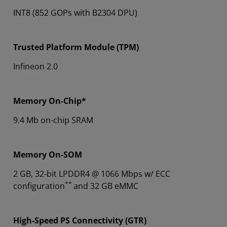
INT8 (852 GOPs with B2304 DPU)
Trusted Platform Module (TPM)
Infineon 2.0
Memory On-Chip*
9.4 Mb on-chip SRAM
Memory On-SOM
2 GB, 32-bit LPDDR4 @ 1066 Mbps w/ ECC
**
configuration
and 32 GB eMMC
High-Speed PS Connectivity (GTR)