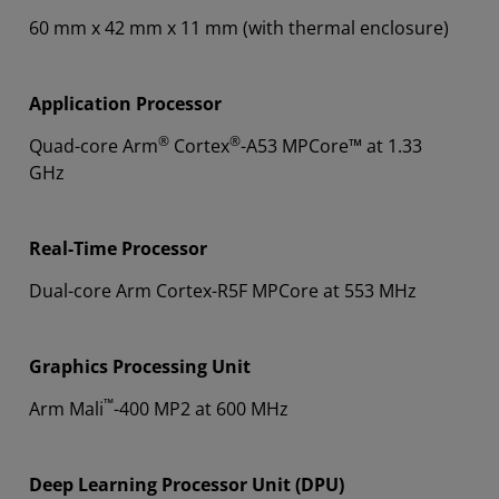
60 mm x 42 mm x 11 mm (with thermal enclosure)
Application Processor
®
®
Quad-core Arm
Cortex
-A53 MPCore™ at 1.33
GHz
Real-Time Processor
Dual-core Arm Cortex-R5F MPCore at 553 MHz
Graphics Processing Unit
™
Arm Mali
-400 MP2 at 600 MHz
Deep Learning Processor Unit (DPU)