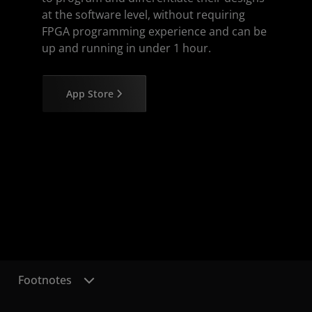
at the software level, without requiring
FPGA programming experience and can be
up and running in under 1 hour.
App Store
Footnotes