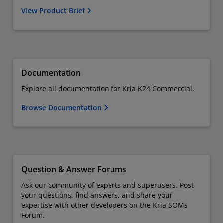
View Product Brief
Documentation
Explore all documentation for Kria K24 Commercial.
Browse Documentation
Question & Answer Forums
Ask our community of experts and superusers. Post
your questions, find answers, and share your
expertise with other developers on the Kria SOMs
Forum.