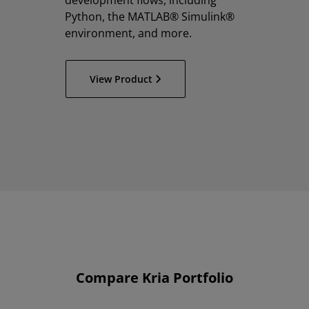
development flows, including
Python, the MATLAB® Simulink®
environment, and more.
View Product
Compare Kria Portfolio