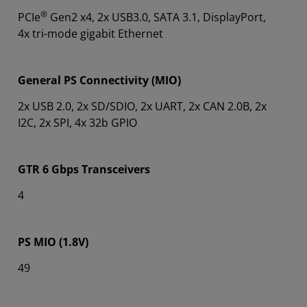
®
PCIe
Gen2 x4, 2x USB3.0, SATA 3.1, DisplayPort,
4x tri-mode gigabit Ethernet
General PS Connectivity (MIO)
2x USB 2.0, 2x SD/SDIO, 2x UART, 2x CAN 2.0B, 2x
I2C, 2x SPI, 4x 32b GPIO
GTR 6 Gbps Transceivers
4
PS MIO (1.8V)
49