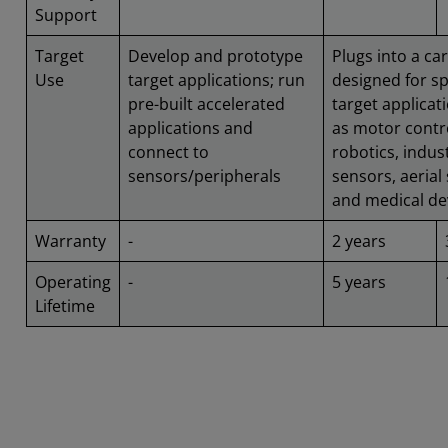
Support
Target
Develop and prototype
Plugs into a car
Use
target applications; run
designed for sp
pre-built accelerated
target applicat
applications and
as motor contr
connect to
robotics, indust
sensors/peripherals
sensors, aerial
and medical de
Warranty
-
2 years
Operating
-
5 years
Lifetime