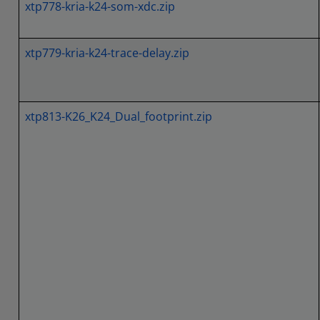
xtp778-kria-k24-som-xdc.zip
xtp779-kria-k24-trace-delay.zip
xtp813-K26_K24_Dual_footprint.zip