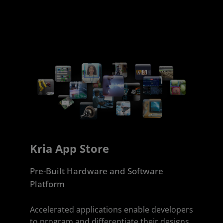
Kria App Store
Pre-Built Hardware and Software
Platform
Accelerated applications enable developers
to program and differentiate their designs