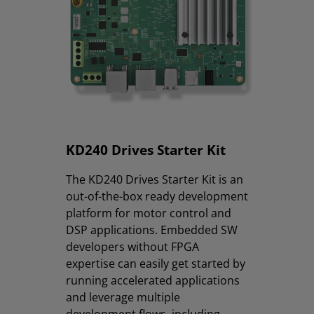
KD240 Drives Starter Kit
The KD240 Drives Starter Kit is an
out-of-the-box ready development
platform for motor control and
DSP applications. Embedded SW
developers without FPGA
expertise can easily get started by
running accelerated applications
and leverage multiple