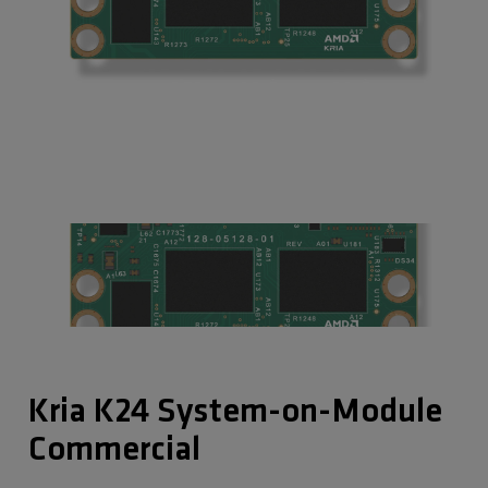
Kria K24 System-on-Module
Commercial