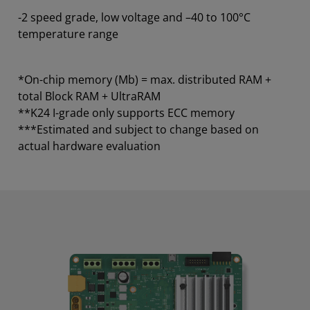
-2 speed grade, low voltage and –40 to 100°C
temperature range
*On-chip memory (Mb) = max. distributed RAM +
total Block RAM + UltraRAM
**K24 I-grade only supports ECC memory
***Estimated and subject to change based on
actual hardware evaluation