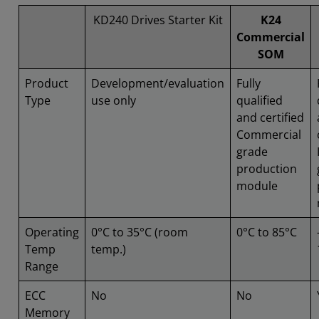
KD240 Drives Starter Kit
K24
Commercial
SOM
Product
Development/evaluation
Fully
Type
use only
qualified
and certified
Commercial
grade
production
module
Operating
0°C to 35°C (room
0°C to 85°C
Temp
temp.)
Range
ECC
No
No
Memory