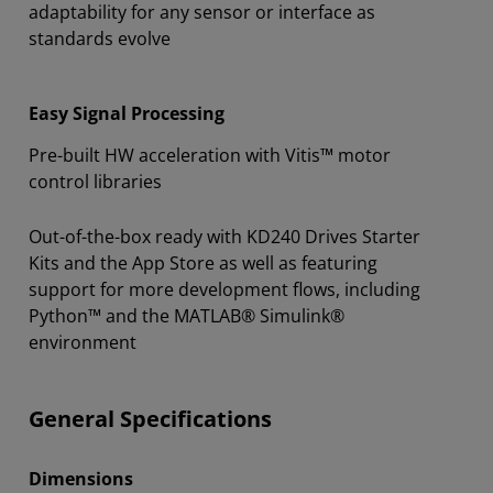
adaptability for any sensor or interface as
standards evolve
Easy Signal Processing
Pre-built HW acceleration with Vitis™ motor
control libraries
Out-of-the-box ready with KD240 Drives Starter
Kits and the App Store as well as featuring
support for more development flows, including
Python™ and the MATLAB® Simulink®
environment
General Specifications
Dimensions