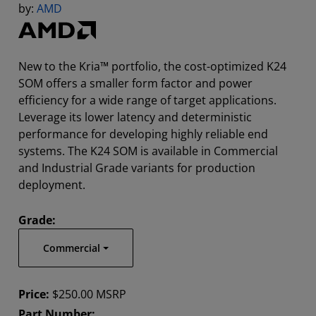
by:
AMD
New to the Kria™ portfolio, the cost-optimized K24
SOM offers a smaller form factor and power
efficiency for a wide range of target applications.
Leverage its lower latency and deterministic
performance for developing highly reliable end
systems. The K24 SOM is available in Commercial
and Industrial Grade variants for production
deployment.
Grade:
Commercial
Price:
$250.00 MSRP
Part Number: