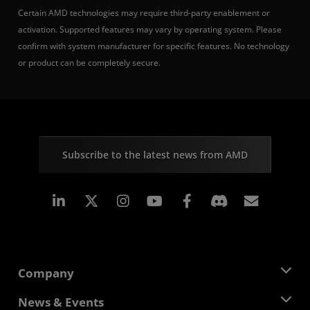
Certain AMD technologies may require third-party enablement or
activation. Supported features may vary by operating system. Please
confirm with system manufacturer for specific features. No technology
or product can be completely secure.
Subscribe to the latest news from AMD
Linkedin
Instagram
Facebook
Subscr
Company
About AMD
News & Events