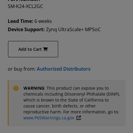
SM-K24-XCL2GC
Lead Time:
6 weeks
Device Support:
Zynq UltraScale+ MPSoC
Add to Cart
or buy from:
Authorized Distributors
WARNING
: This product can expose you to
chemicals including Diisononyl Phthalate (DINP),
which is known to the State of California to
cause cancer, birth defects, or other
reproductive harm. For more information, go to:
www.P65Warnings.ca.gov
.