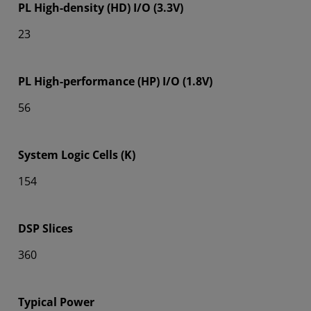
PL High-density (HD) I/O (3.3V)
23
PL High-performance (HP) I/O (1.8V)
56
System Logic Cells (K)
154
DSP Slices
360
Typical Power