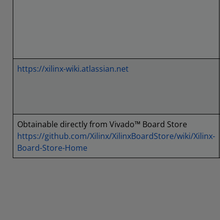
https://xilinx-wiki.atlassian.net
Obtainable directly from Vivado™ Board Store
https://github.com/Xilinx/XilinxBoardStore/wiki/Xilinx-
Board-Store-Home