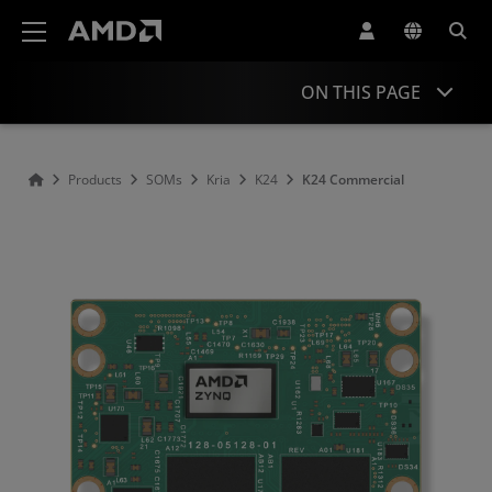
AMD Website Accessibility Statement
ON THIS PAGE
Overview
Products
SOMs
Kria
K24
K24 Commercial
Specifications
Comparison
Support & Resources