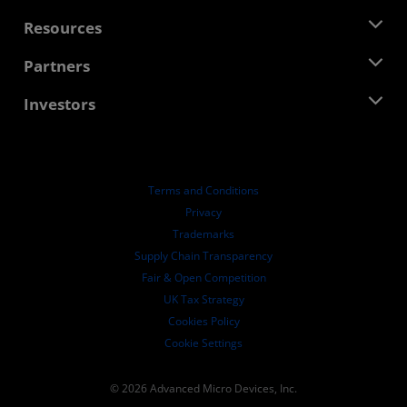
Management Team
Newsroom
Resources
Corporate Responsibility
Events
Careers
Developer Central
Partners
Media Library
Contact Us
Blogs
AMD Partner Hub
Investors
Case Studies
Authorized Distributors
Webinars
Investor Relations
AMD University Program
Explore Resources
Financial Information
Board of Directors
Terms and Conditions
Governance Documents
Privacy
SEC Filings
Trademarks
Supply Chain Transparency
Fair & Open Competition
UK Tax Strategy
Cookies Policy
Cookie Settings
© 2026 Advanced Micro Devices, Inc.