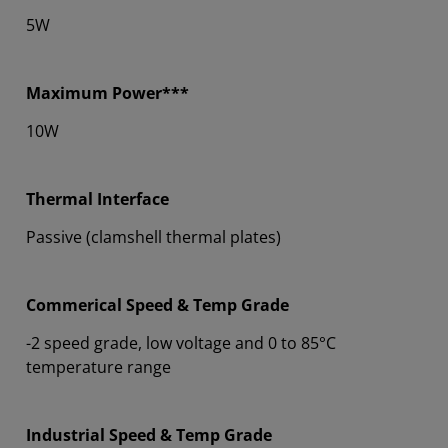
5W
Maximum Power***
10W
Thermal Interface
Passive (clamshell thermal plates)
Commerical Speed & Temp Grade
-2 speed grade, low voltage and 0 to 85°C
temperature range
Industrial Speed & Temp Grade