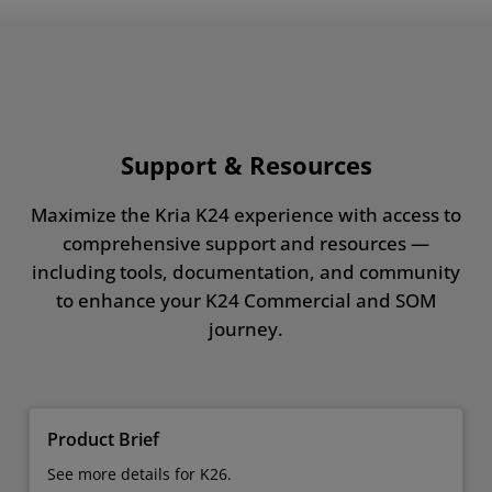
Support & Resources
Maximize the Kria K24 experience with access to
comprehensive support and resources —
including tools, documentation, and community
to enhance your K24 Commercial and SOM
journey.
Product Brief
See more details for K26.