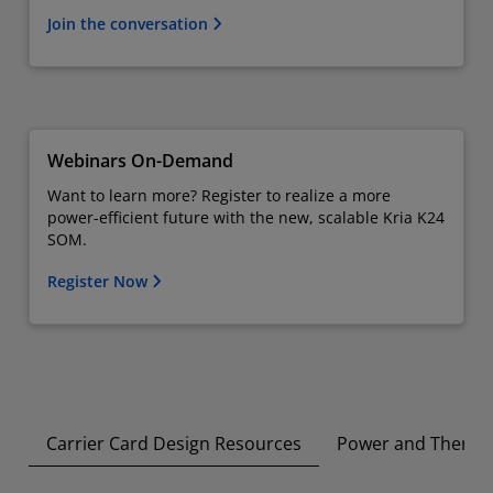
Join the conversation
Webinars On-Demand
Want to learn more? Register to realize a more
power-efficient future with the new, scalable Kria K24
SOM.
Register Now
Carrier Card Design Resources
Power and Therma