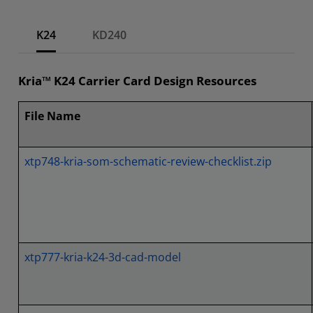
K24
KD240
Kria™ K24 Carrier Card Design Resources
File Name
xtp748-kria-som-schematic-review-checklist.zip
xtp777-kria-k24-3d-cad-model